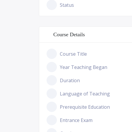
Status
Course Details
Course Title
Year Teaching Began
Duration
Language of Teaching
Prerequisite Education
Entrance Exam