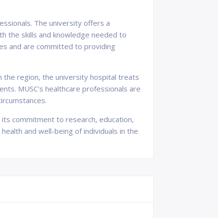
essionals. The university offers a
ith the skills and knowledge needed to
ines and are committed to providing
the region, the university hospital treats
ments. MUSC's healthcare professionals are
 circumstances.
gh its commitment to research, education,
ealth and well-being of individuals in the