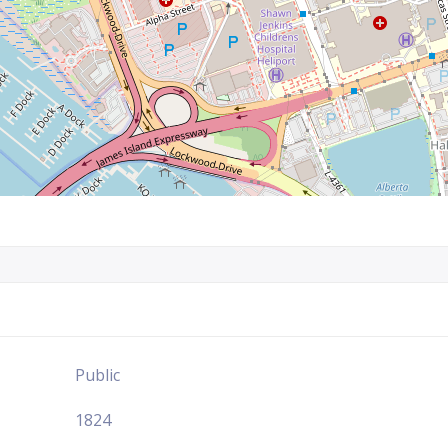
Public
1824