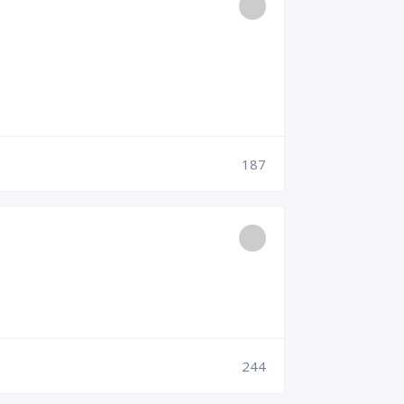
187
244