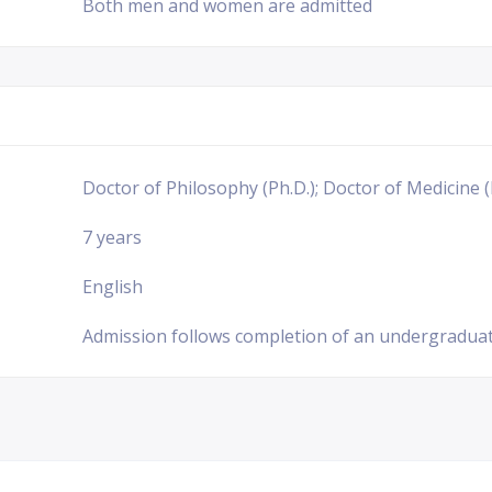
Both men and women are admitted
Doctor of Philosophy (Ph.D.); Doctor of Medicine (
7 years
English
Admission follows completion of an undergraduat