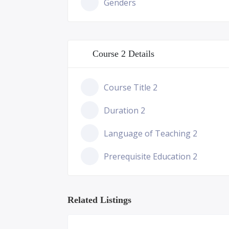
Genders
Course 2 Details
Course Title 2
Duration 2
Language of Teaching 2
Prerequisite Education 2
Related Listings