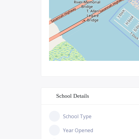
School Details
School Type
Year Opened