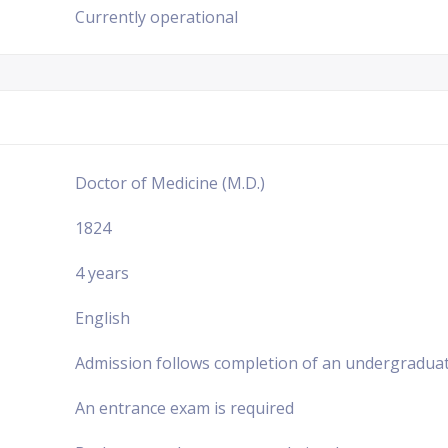
Currently operational
Doctor of Medicine (M.D.)
1824
4 years
English
Admission follows completion of an undergraduat
An entrance exam is required