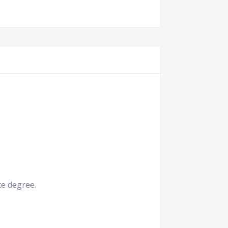
e degree.