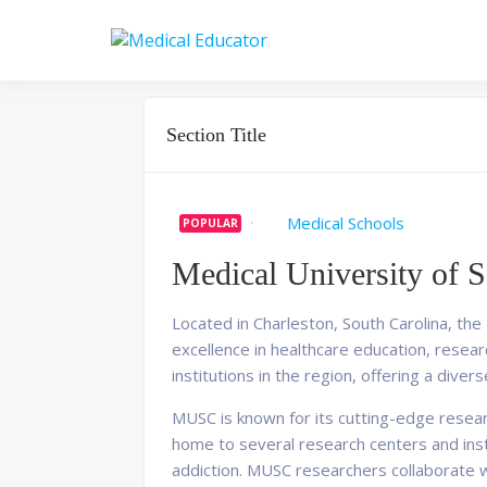
Skip
to
Pass your medical stu
Medical 
content
Section Title
Medical Schools
POPULAR
Medical University of S
Located in Charleston, South Carolina, the
excellence in healthcare education, resea
institutions in the region, offering a dive
MUSC is known for its cutting-edge research
home to several research centers and insti
addiction. MUSC researchers collaborate wi