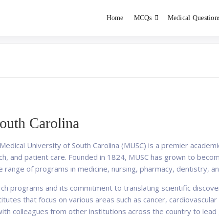
Home
MCQs
Medical Question
dent exams
Educator
outh Carolina
 Medical University of South Carolina (MUSC) is a premier academic
rch, and patient care. Founded in 1824, MUSC has grown to becom
rse range of programs in medicine, nursing, pharmacy, dentistry, a
 programs and its commitment to translating scientific discoveries
tutes that focus on various areas such as cancer, cardiovascular 
th colleagues from other institutions across the country to lead g