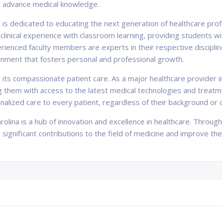
d advance medical knowledge.
C is dedicated to educating the next generation of healthcare prof
clinical experience with classroom learning, providing students w
erienced faculty members are experts in their respective discipl
onment that fosters personal and professional growth.
s compassionate patient care. As a major healthcare provider in 
g them with access to the latest medical technologies and treat
onalized care to every patient, regardless of their background or
arolina is a hub of innovation and excellence in healthcare. Throu
ignificant contributions to the field of medicine and improve the h