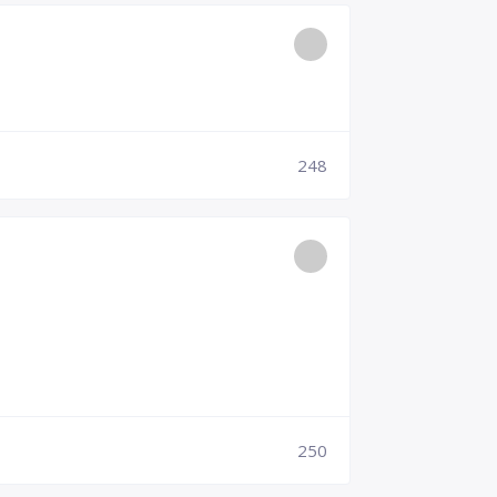
248
250