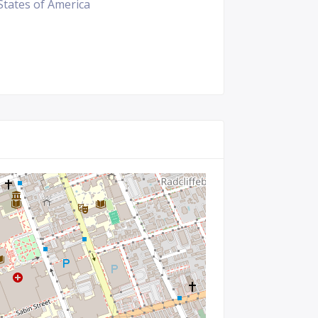
States of America