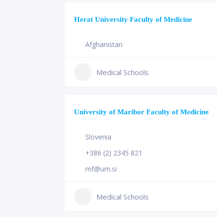
Herat University Faculty of Medicine
Afghanistan
Medical Schools
University of Maribor Faculty of Medicine
Slovenia
+386 (2) 2345 821
mf@um.si
Medical Schools