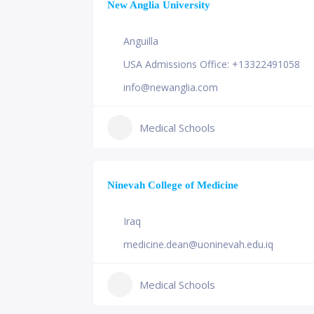
New Anglia University
Anguilla
USA Admissions Office: +13322491058
info@newanglia.com
Medical Schools
Ninevah College of Medicine
Iraq
medicine.dean@uoninevah.edu.iq
Medical Schools