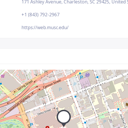
171 Ashley Avenue, Charleston, SC 29425, United 
+1 (843) 792-2967
https://web.musc.edu/