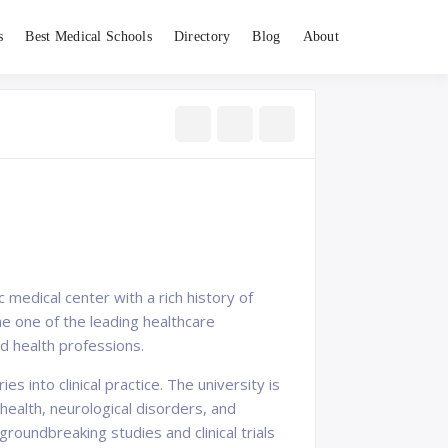
s
Best Medical Schools
Directory
Blog
About
 medical center with a rich history of
e one of the leading healthcare
nd health professions.
 into clinical practice. The university is
health, neurological disorders, and
roundbreaking studies and clinical trials