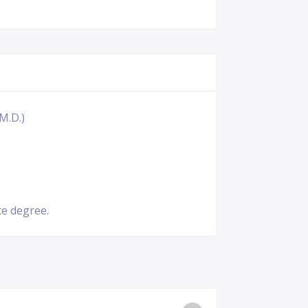
M.D.)
e degree.