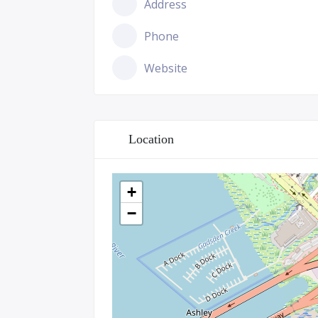
Address
Phone
Website
Location
+
−