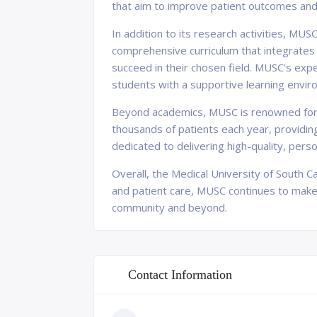
that aim to improve patient outcomes an
In addition to its research activities, MUS
comprehensive curriculum that integrates 
succeed in their chosen field. MUSC's exp
students with a supportive learning envir
Beyond academics, MUSC is renowned for it
thousands of patients each year, providin
dedicated to delivering high-quality, pers
Overall, the Medical University of South C
and patient care, MUSC continues to make s
community and beyond.
Contact Information