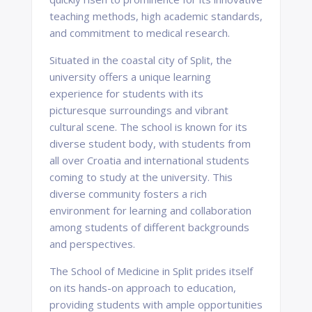
teaching methods, high academic standards,
and commitment to medical research.
Situated in the coastal city of Split, the
university offers a unique learning
experience for students with its
picturesque surroundings and vibrant
cultural scene. The school is known for its
diverse student body, with students from
all over Croatia and international students
coming to study at the university. This
diverse community fosters a rich
environment for learning and collaboration
among students of different backgrounds
and perspectives.
The School of Medicine in Split prides itself
on its hands-on approach to education,
providing students with ample opportunities