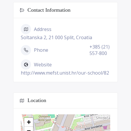
Contact Information
Address
Soltanska 2, 21 000 Split, Croatia
+385 (21)
Phone
557-800
Website
http://www.mefst.unist.hr/our-school/82
Location
+
−