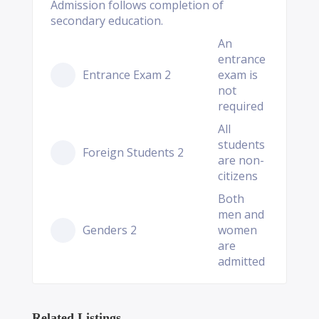
Admission follows completion of
secondary education.
An
entrance
Entrance Exam 2
exam is
not
required
All
students
Foreign Students 2
are non-
citizens
Both
men and
Genders 2
women
are
admitted
Related Listings