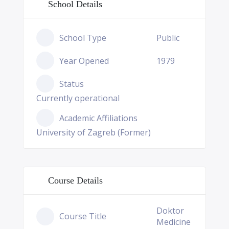
School Details
School Type
Public
Year Opened
1979
Status
Currently operational
Academic Affiliations
University of Zagreb (Former)
Course Details
Doktor
Course Title
Medicine