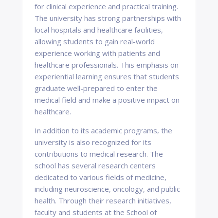
for clinical experience and practical training.
The university has strong partnerships with
local hospitals and healthcare facilities,
allowing students to gain real-world
experience working with patients and
healthcare professionals. This emphasis on
experiential learning ensures that students
graduate well-prepared to enter the
medical field and make a positive impact on
healthcare.
In addition to its academic programs, the
university is also recognized for its
contributions to medical research. The
school has several research centers
dedicated to various fields of medicine,
including neuroscience, oncology, and public
health. Through their research initiatives,
faculty and students at the School of