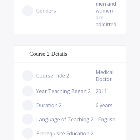
men and
Genders
women
are
admitted
Course 2 Details
Medical
Course Title 2
Doctor
Year Teaching Began 2
2011
Duration 2
6 years
Language of Teaching 2
English
Prerequisite Education 2