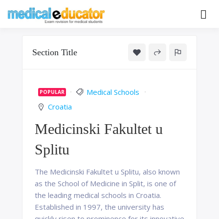
Skip
to
Pass your medical student exams
Medical
content
Educator
Section Title
Medical Schools
POPULAR
Croatia
Medicinski Fakultet u
Splitu
The Medicinski Fakultet u Splitu, also known
as the School of Medicine in Split, is one of
the leading medical schools in Croatia.
Established in 1997, the university has
quickly risen to prominence for its innovative