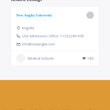
New Anglia University
Anguilla
USA Admissions Office: +13322491058
info@newanglia.com
Medical Schools
183