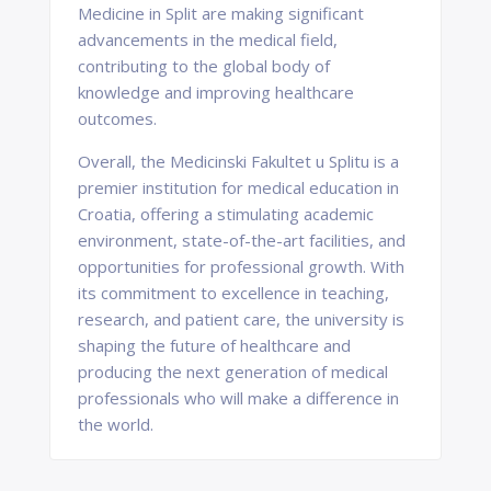
Medicine in Split are making significant
advancements in the medical field,
contributing to the global body of
knowledge and improving healthcare
outcomes.
Overall, the Medicinski Fakultet u Splitu is a
premier institution for medical education in
Croatia, offering a stimulating academic
environment, state-of-the-art facilities, and
opportunities for professional growth. With
its commitment to excellence in teaching,
research, and patient care, the university is
shaping the future of healthcare and
producing the next generation of medical
professionals who will make a difference in
the world.