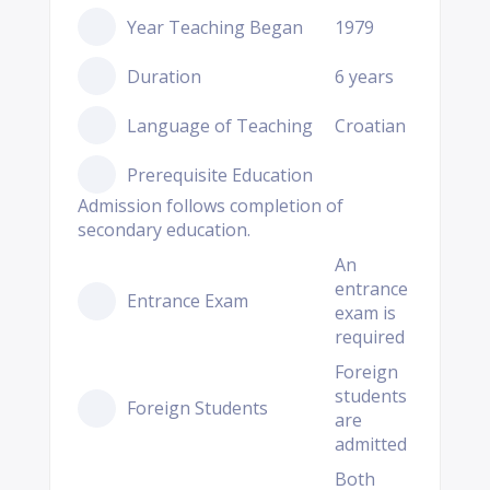
Year Teaching Began
1979
Duration
6 years
Language of Teaching
Croatian
Prerequisite Education
Admission follows completion of
secondary education.
An
entrance
Entrance Exam
exam is
required
Foreign
students
Foreign Students
are
admitted
Both