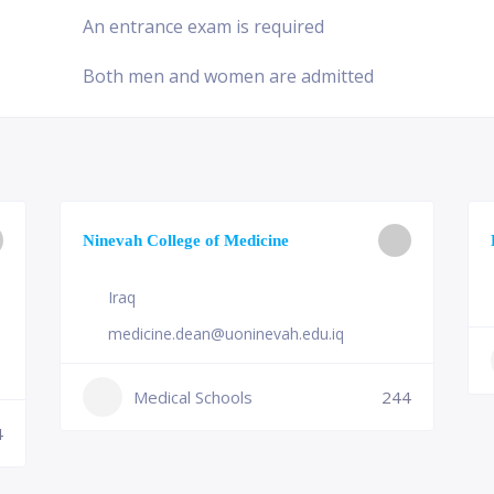
An entrance exam is required
Both men and women are admitted
Ninevah College of Medicine
Iraq
medicine.dean@uoninevah.edu.iq
Medical Schools
244
4