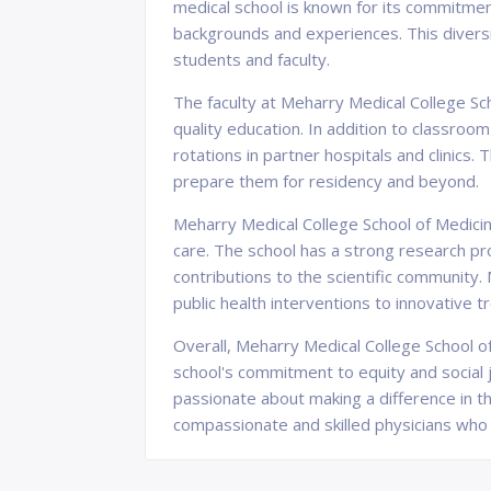
medical school is known for its commitmen
backgrounds and experiences. This diversi
students and faculty.
The faculty at Meharry Medical College Sch
quality education. In addition to classroo
rotations in partner hospitals and clinics.
prepare them for residency and beyond.
Meharry Medical College School of Medicin
care. The school has a strong research pr
contributions to the scientific community.
public health interventions to innovative 
Overall, Meharry Medical College School of
school's commitment to equity and social j
passionate about making a difference in t
compassionate and skilled physicians who 