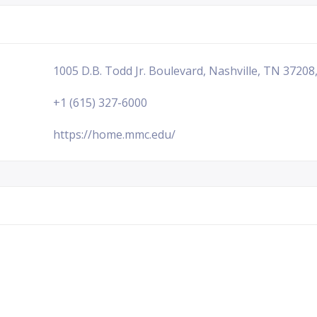
1005 D.B. Todd Jr. Boulevard, Nashville, TN 37208
+1 (615) 327-6000
https://home.mmc.edu/