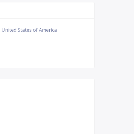
, United States of America