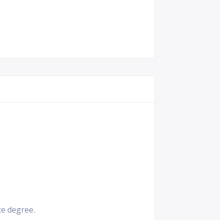
e degree.