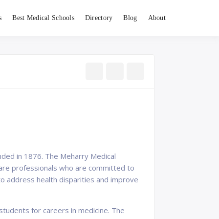
s
Best Medical Schools
Directory
Blog
About
ounded in 1876. The Meharry Medical
hcare professionals who are committed to
to address health disparities and improve
students for careers in medicine. The