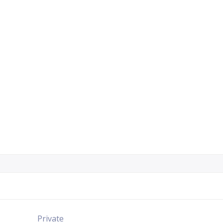
Private