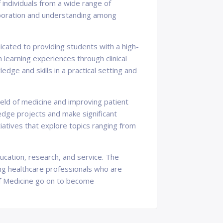
 individuals from a wide range of
laboration and understanding among
icated to providing students with a high-
 learning experiences through clinical
dge and skills in a practical setting and
eld of medicine and improving patient
edge projects and make significant
tiatives that explore topics ranging from
ucation, research, and service. The
ing healthcare professionals who are
of Medicine go on to become