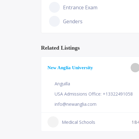
Entrance Exam
Genders
Related Listings
ge of
New Anglia University
Anguilla
USA Admissions Office: +13322491058
info@newanglia.com
Medical Schools
18
231