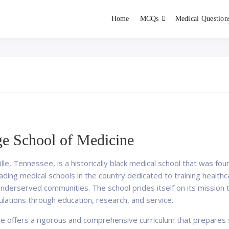
Home
MCQs
Medical Question
dent exams
Educator
e School of Medicine
lle, Tennessee, is a historically black medical school that was f
eading medical schools in the country dedicated to training healt
underserved communities. The school prides itself on its mission 
ulations through education, research, and service.
e offers a rigorous and comprehensive curriculum that prepares 