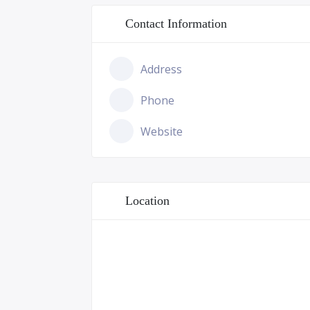
Contact Information
Address
Phone
Website
Location