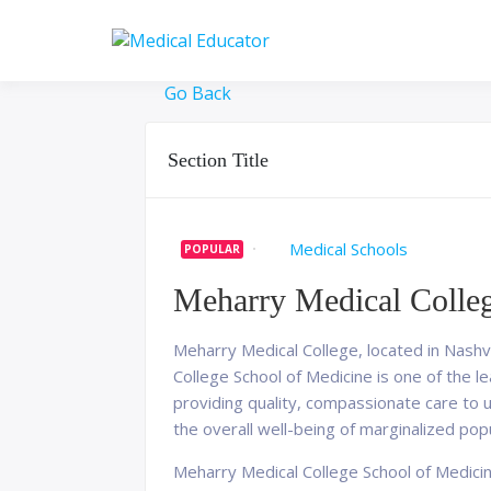
Skip
to
Pass your medical stu
Medical 
content
Go Back
Section Title
Medical Schools
POPULAR
Meharry Medical Colleg
Meharry Medical College, located in Nashvi
College School of Medicine is one of the l
providing quality, compassionate care to 
the overall well-being of marginalized pop
Meharry Medical College School of Medicin