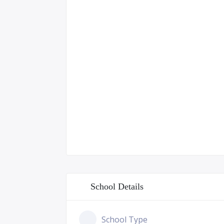
School Details
School Type