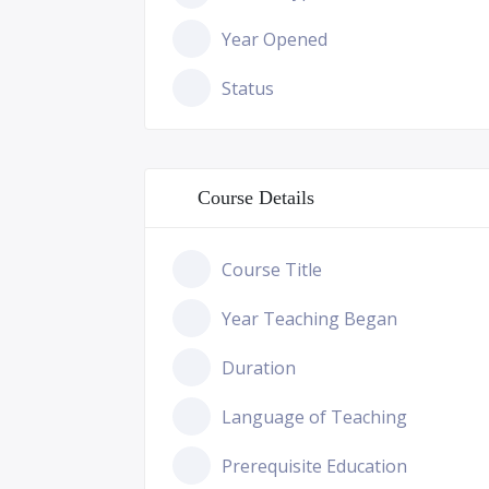
Year Opened
Status
Course Details
Course Title
Year Teaching Began
Duration
Language of Teaching
Prerequisite Education