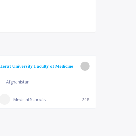
University o
Herat University Faculty of Medicine
Medicine
Afghanistan
Slovenia
+386 (2)
Medical Schools
248
mf@um.s
Medi