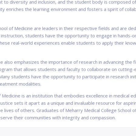
t to diversity and inclusion, and the student body is composed of
ty enriches the learning environment and fosters a spirit of col
ool of Medicine are leaders in their respective fields and are ded
m instruction, students have the opportunity to engage in hands-on
 These real-world experiences enable students to apply their knowle
e also emphasizes the importance of research in advancing the fi
ogram that allows students and faculty to collaborate on cutting-
 Many students have the opportunity to participate in research ini
treatment modalities.
 Medicine is an institution that embodies excellence in medical ed
ustice sets it apart as a unique and invaluable resource for aspir
he lives of others. Graduates of Meharry Medical College School 
serve their communities with integrity and compassion.