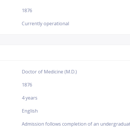
1876
Currently operational
Doctor of Medicine (M.D.)
1876
4 years
English
Admission follows completion of an undergraduat