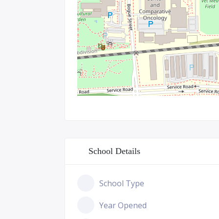
School Details
School Type
Year Opened