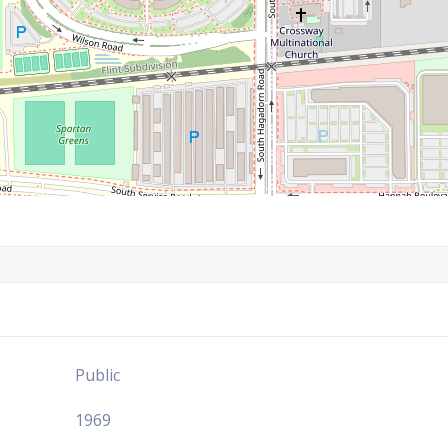
Public
1969