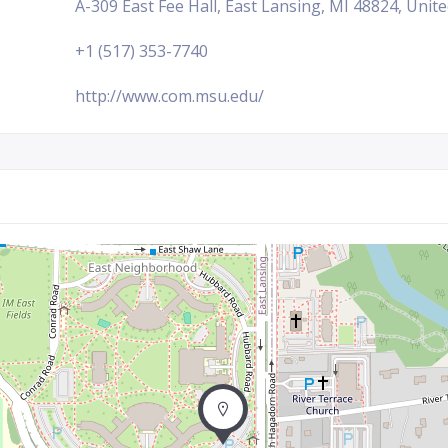
A-309 East Fee Hall, East Lansing, MI 48824, Unit
+1 (517) 353-7740
http://www.com.msu.edu/