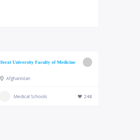
University o
Herat University Faculty of Medicine
Medicine
Afghanistan
Slovenia
+386 (2)
Medical Schools
248
mf@um.s
Medi