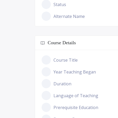
Status
Alternate Name
Course Details
Course Title
Year Teaching Began
Duration
Language of Teaching
Prerequisite Education