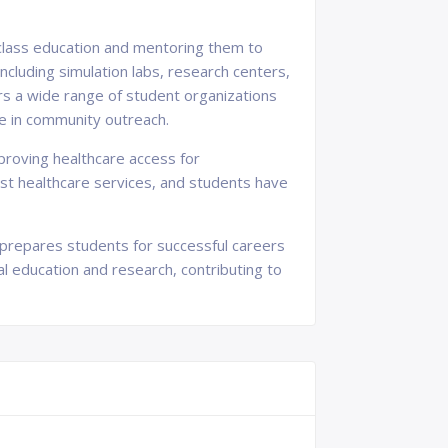
-class education and mentoring them to
ncluding simulation labs, research centers,
rs a wide range of student organizations
ge in community outreach.
roving healthcare access for
ost healthcare services, and students have
t prepares students for successful careers
al education and research, contributing to