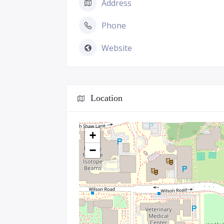
Address
Phone
Website
Location
+
−