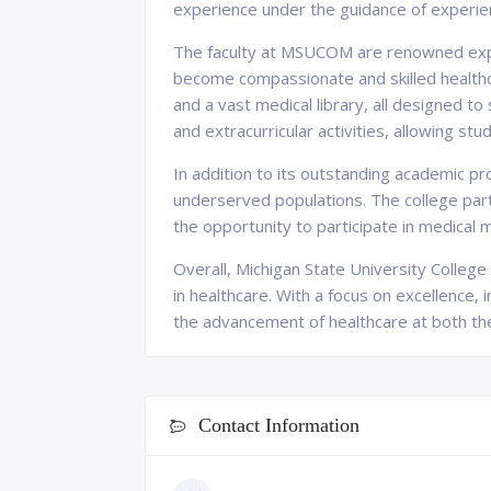
experience under the guidance of experie
The faculty at MSUCOM are renowned exper
become compassionate and skilled healthcar
and a vast medical library, all designed 
and extracurricular activities, allowing s
In addition to its outstanding academic 
underserved populations. The college partn
the opportunity to participate in medical 
Overall, Michigan State University Colleg
in healthcare. With a focus on excellence,
the advancement of healthcare at both the 
Contact Information