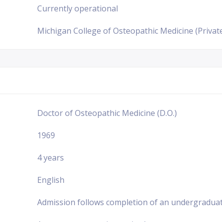
Currently operational
Michigan College of Osteopathic Medicine (Private
Doctor of Osteopathic Medicine (D.O.)
1969
4 years
English
Admission follows completion of an undergraduat