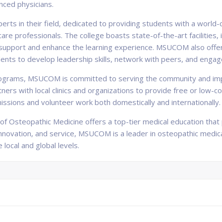
nced physicians.
ts in their field, dedicated to providing students with a world
e professionals. The college boasts state-of-the-art facilities, i
to support and enhance the learning experience. MSUCOM also offe
tudents to develop leadership skills, network with peers, and enga
programs, MSUCOM is committed to serving the community and imp
ers with local clinics and organizations to provide free or low-c
missions and volunteer work both domestically and internationally.
e of Osteopathic Medicine offers a top-tier medical education tha
 innovation, and service, MSUCOM is a leader in osteopathic medic
local and global levels.