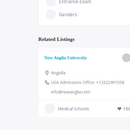
Entrance Exam
Genders
Related Listings
ge of
New Anglia University
Anguilla
USA Admissions Office: +13322491058
info@newanglia.com
Medical Schools
18
231