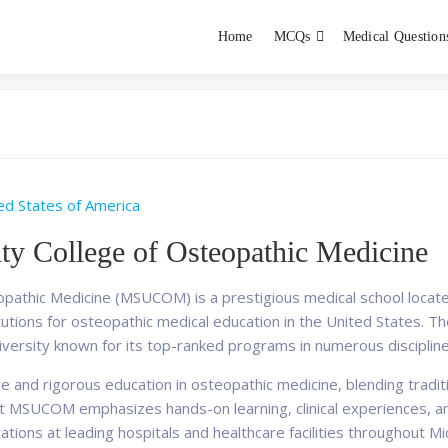
Home
MCQs
Medical Question
dent exams
Educator
ed States of America
ty College of Osteopathic Medicine
opathic Medicine (MSUCOM) is a prestigious medical school located
tions for osteopathic medical education in the United States. The 
iversity known for its top-ranked programs in numerous discipline
nd rigorous education in osteopathic medicine, blending traditio
 at MSUCOM emphasizes hands-on learning, clinical experiences, a
otations at leading hospitals and healthcare facilities throughout M