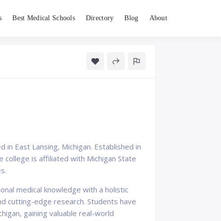
s
Best Medical Schools
Directory
Blog
About
 in East Lansing, Michigan. Established in
college is affiliated with Michigan State
s.
nal medical knowledge with a holistic
nd cutting-edge research. Students have
ichigan, gaining valuable real-world