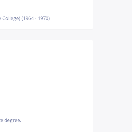
 College) (1964 - 1970)
e degree.