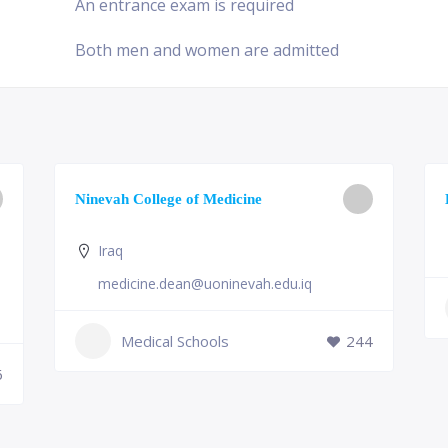
An entrance exam is required
Both men and women are admitted
Ninevah College of Medicine
Iraq
medicine.dean@uoninevah.edu.iq
Medical Schools
244
6