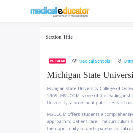
Skip
to
Pass your medical stu
Medical 
content
Section Title
Medical Schools
Unit
POPULAR
Michigan State Universi
Michigan State University College of Oste
1969, MSUCOM is one of the leading institu
University, a prominent public research un
MSUCOM offers students a comprehensive a
approach to patient care. The curriculum
the opportunity to participate in clinical r