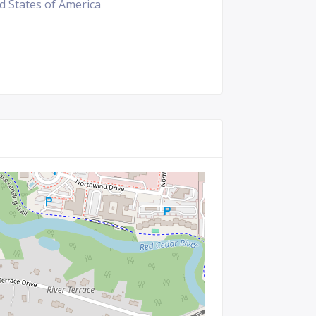
ed States of America