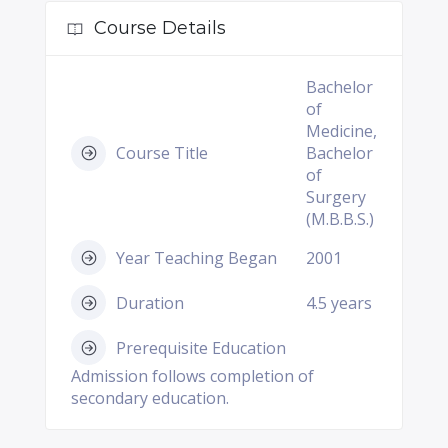
Course Details
Bachelor
of
Medicine,
Course Title
Bachelor
of
Surgery
(M.B.B.S.)
Year Teaching Began
2001
Duration
4.5 years
Prerequisite Education
Admission follows completion of
secondary education.