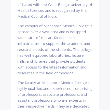
affiliated with the West Bengal University of
Health Sciences and is recognized by the
Medical Council of India.
The campus of Midnapore Medical College is
spread over a vast area and is equipped
with state-of-the-art facilities and
infrastructure to support the academic and
research needs of the students. The college
has well-equipped laboratories, lecture
halls, and libraries that provide students
with access to the latest information and
resources in the field of medicine.
The faculty at Midnapore Medical College is
highly qualified and experienced, comprising
of professors, associate professors, and
assistant professors who are experts in
their respective fields. They are dedicated