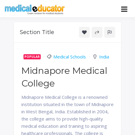
Skip
to
Pass your medical student exams
Medical
content
Educator
Section Title
Medical Schools
India
POPULAR
Midnapore Medical
College
Midnapore Medical College is a renowned
institution situated in the town of Midnapore
in West Bengal, India. Established in 2004,
the college aims to provide high-quality
medical education and training to aspiring
healthcare professionals. The college is