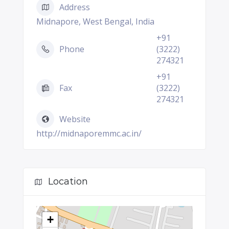
Address
Midnapore, West Bengal, India
+91
Phone
(3222)
274321
+91
Fax
(3222)
274321
Website
http://midnaporemmc.ac.in/
Location
+