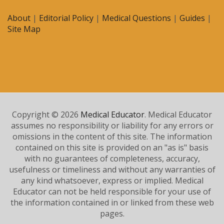
About
|
Editorial Policy
|
Medical Questions
|
Guides
|
Site Map
Copyright © 2026
Medical Educator
. Medical Educator
assumes no responsibility or liability for any errors or
omissions in the content of this site. The information
contained on this site is provided on an "as is" basis
with no guarantees of completeness, accuracy,
usefulness or timeliness and without any warranties of
any kind whatsoever, express or implied. Medical
Educator can not be held responsible for your use of
the information contained in or linked from these web
pages.