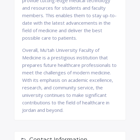
provide cutting-edge medical technology
and resources for students and faculty
members. This enables them to stay up-to-
date with the latest advancements in the
field of medicine and deliver the best
possible care to patients.
Overall, Mu'tah University Faculty of
Medicine is a prestigious institution that
prepares future healthcare professionals to
meet the challenges of modern medicine.
With its emphasis on academic excellence,
research, and community service, the
university continues to make significant
contributions to the field of healthcare in
Jordan and beyond.
Contact Information