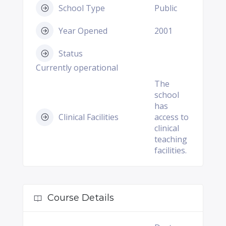
School Type
Public
Year Opened
2001
Status
Currently operational
The
school
has
Clinical Facilities
access to
clinical
teaching
facilities.
Course Details