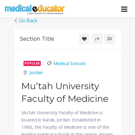
Skip
to
Pass your medical student exams
Medical
content
Go Back
Educator
Section Title
Medical Schools
POPULAR
Jordan
Mu’tah University
Faculty of Medicine
Mu'tah University Faculty of Medicine is
located in Karak, Jordan. Established in
1986, the Faculty of Medicine is one of the
leading medical schools in the region, known