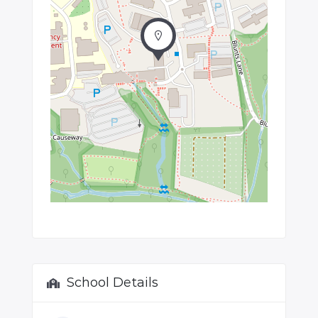
School Details