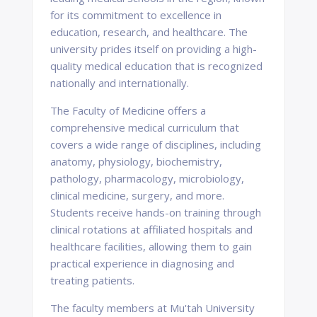
for its commitment to excellence in
education, research, and healthcare. The
university prides itself on providing a high-
quality medical education that is recognized
nationally and internationally.
The Faculty of Medicine offers a
comprehensive medical curriculum that
covers a wide range of disciplines, including
anatomy, physiology, biochemistry,
pathology, pharmacology, microbiology,
clinical medicine, surgery, and more.
Students receive hands-on training through
clinical rotations at affiliated hospitals and
healthcare facilities, allowing them to gain
practical experience in diagnosing and
treating patients.
The faculty members at Mu'tah University