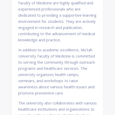
Faculty of Medicine are highly qualified and
experienced professionals who are
dedicated to providing a supportive learning
environment for students. They are actively
engaged in research and publication,
contributing to the advancement of medical
knowledge and practice.
In addition to academic excellence, Mu'tah
University Faculty of Medicine is committed
to serving the community through outreach
programs and healthcare services. The
university organizes health camps,
seminars, and workshops to raise
awareness about various health issues and
promote preventive care.
The university also collaborates with various
healthcare institutions and organizations to