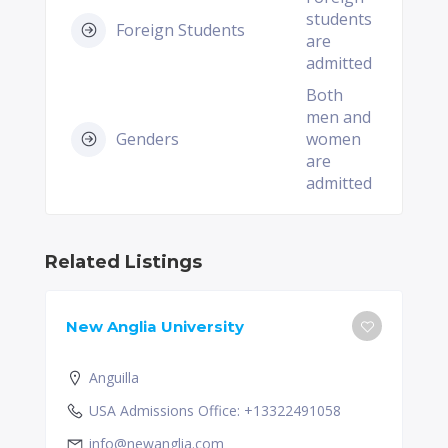
students
Foreign Students
are
admitted
Both
men and
Genders
women
are
admitted
Related Listings
New Anglia University
Anguilla
USA Admissions Office: +13322491058
info@newanglia.com