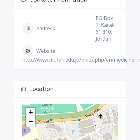
PO Box
7, Karak
Address
61 810,
Jordan
Website
http://www.mutah.edu.jo/index.php/en/medicine-.
Location
+
−