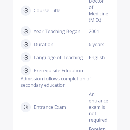
Doctor
of
Course Title
Medicine
(M.D.)
Year Teaching Began
2001
Duration
6 years
Language of Teaching
English
Prerequisite Education
Admission follows completion of
secondary education.
An
entrance
Entrance Exam
exam is
not
required
Foreign