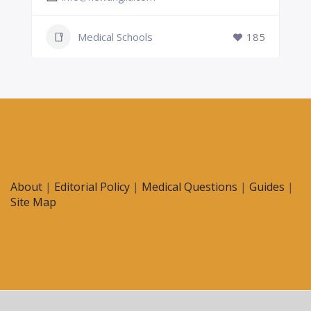
Medical Schools
185
About
|
Editorial Policy
|
Medical Questions
|
Guides
|
Site Map