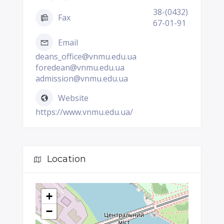
38-(0432)
Fax
67-01-91
Email
deans_office@vnmu.edu.ua
foredean@vnmu.edu.ua
admission@vnmu.edu.ua
Website
https://www.vnmu.edu.ua/
Location
+
−