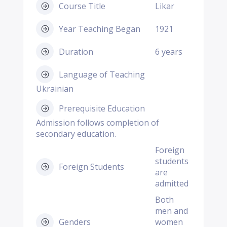
Course Title
Likar
Year Teaching Began
1921
Duration
6 years
Language of Teaching
Ukrainian
Prerequisite Education
Admission follows completion of
secondary education.
Foreign
students
Foreign Students
are
admitted
Both
men and
Genders
women