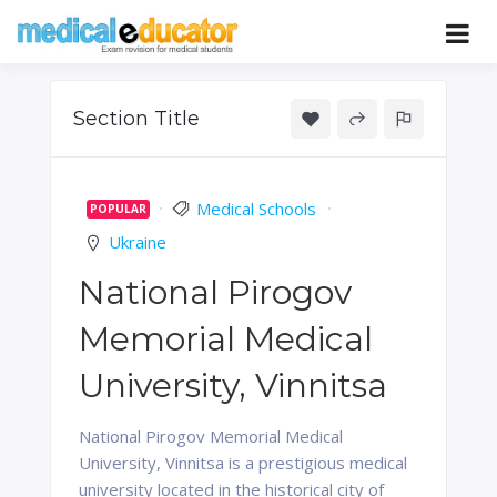
Skip
to
Pass your medical student exams
Medical
content
Educator
Section Title
Medical Schools
POPULAR
Ukraine
National Pirogov
Memorial Medical
University, Vinnitsa
National Pirogov Memorial Medical
University, Vinnitsa is a prestigious medical
university located in the historical city of