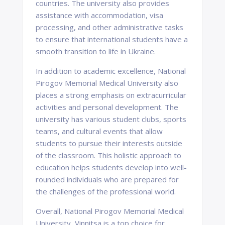
countries. The university also provides
assistance with accommodation, visa
processing, and other administrative tasks
to ensure that international students have a
smooth transition to life in Ukraine.
In addition to academic excellence, National
Pirogov Memorial Medical University also
places a strong emphasis on extracurricular
activities and personal development. The
university has various student clubs, sports
teams, and cultural events that allow
students to pursue their interests outside
of the classroom. This holistic approach to
education helps students develop into well-
rounded individuals who are prepared for
the challenges of the professional world.
Overall, National Pirogov Memorial Medical
University, Vinnitsa is a top choice for