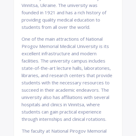
Vinnitsa, Ukraine. The university was
founded in 1921 and has a rich history of
providing quality medical education to
students from all over the world.
One of the main attractions of National
Pirogov Memorial Medical University is its
excellent infrastructure and modern
facilities. The university campus includes
state-of-the-art lecture halls, laboratories,
libraries, and research centers that provide
students with the necessary resources to
succeed in their academic endeavors. The
university also has affiliations with several
hospitals and clinics in Vinnitsa, where
students can gain practical experience
through internships and clinical rotations.
The faculty at National Pirogov Memorial