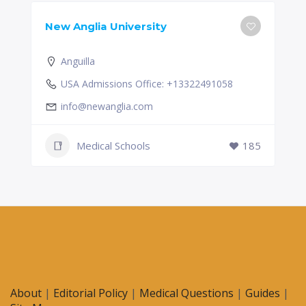
New Anglia University
Anguilla
USA Admissions Office: +13322491058
info@newanglia.com
Medical Schools
185
About
|
Editorial Policy
|
Medical Questions
|
Guides
|