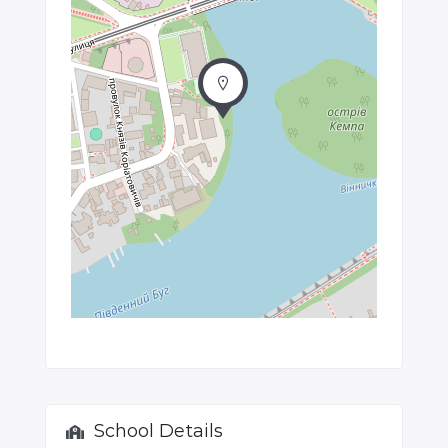
School Details