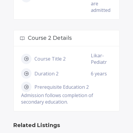
are
admitted
Course 2 Details
Likar-
Course Title 2
Pediatr
Duration 2
6 years
Prerequisite Education 2
Admission follows completion of
secondary education.
Related Listings