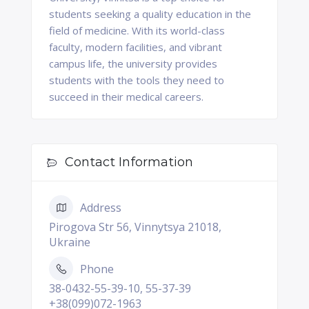
students seeking a quality education in the
field of medicine. With its world-class
faculty, modern facilities, and vibrant
campus life, the university provides
students with the tools they need to
succeed in their medical careers.
Contact Information
Address
Pirogova Str 56, Vinnytsya 21018,
Ukraine
Phone
38-0432-55-39-10, 55-37-39
+38(099)072-1963