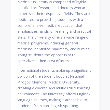
Medical University is composed of highly
qualified professors and doctors who are
experts in their respective fields. They are
dedicated to providing students with a
comprehensive medical education that
emphasizes hands-on learning and practical
skills. The university offers a wide range of
medical programs, including general
medicine, dentistry, pharmacy, and nursing,
giving students the opportunity to
specialize in their area of interest.
International students make up a significant
portion of the student body at National
Pirogov Memorial Medical University,
creating a diverse and multicultural learning
environment. The university offers English-
language courses, making it accessible to
students from non-English speaking