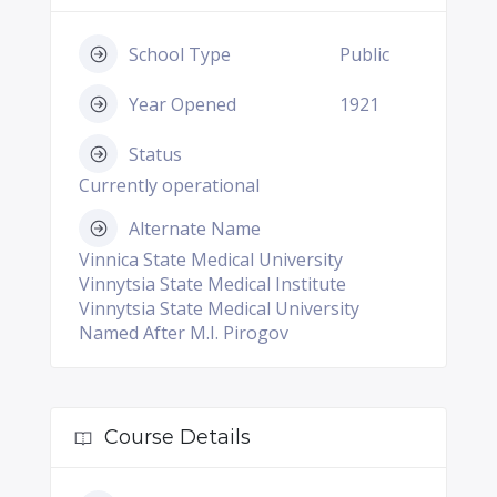
School Type
Public
Year Opened
1921
Status
Currently operational
Alternate Name
Vinnica State Medical University
Vinnytsia State Medical Institute
Vinnytsia State Medical University
Named After M.I. Pirogov
Course Details