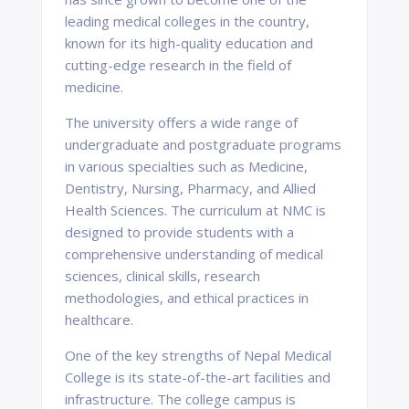
leading medical colleges in the country,
known for its high-quality education and
cutting-edge research in the field of
medicine.
The university offers a wide range of
undergraduate and postgraduate programs
in various specialties such as Medicine,
Dentistry, Nursing, Pharmacy, and Allied
Health Sciences. The curriculum at NMC is
designed to provide students with a
comprehensive understanding of medical
sciences, clinical skills, research
methodologies, and ethical practices in
healthcare.
One of the key strengths of Nepal Medical
College is its state-of-the-art facilities and
infrastructure. The college campus is