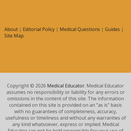
About
|
Editorial Policy
|
Medical Questions
|
Guides
|
Site Map
Copyright © 2026
Medical Educator
. Medical Educator
assumes no responsibility or liability for any errors or
omissions in the content of this site. The information
contained on this site is provided on an "as is" basis
with no guarantees of completeness, accuracy,
usefulness or timeliness and without any warranties of
any kind whatsoever, express or implied. Medical
Educator can not be held responsible for your use of