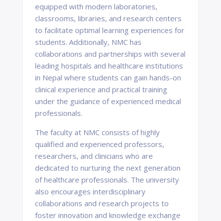
equipped with modern laboratories,
classrooms, libraries, and research centers
to facilitate optimal learning experiences for
students. Additionally, NMC has
collaborations and partnerships with several
leading hospitals and healthcare institutions
in Nepal where students can gain hands-on
clinical experience and practical training
under the guidance of experienced medical
professionals.
The faculty at NMC consists of highly
qualified and experienced professors,
researchers, and clinicians who are
dedicated to nurturing the next generation
of healthcare professionals. The university
also encourages interdisciplinary
collaborations and research projects to
foster innovation and knowledge exchange