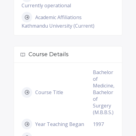
Currently operational
Academic Affiliations
Kathmandu University (Current)
Course Details
Bachelor
of
Medicine,
Course Title
Bachelor
of
Surgery
(M.B.B.S.)
Year Teaching Began
1997