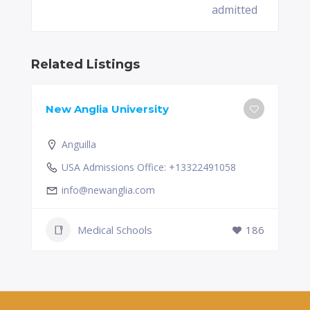
admitted
Related Listings
New Anglia University
Anguilla
USA Admissions Office: +13322491058
info@newanglia.com
Medical Schools
186