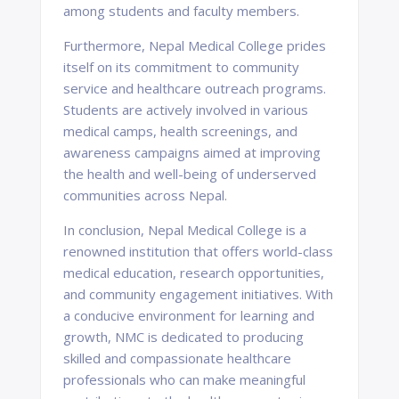
among students and faculty members.
Furthermore, Nepal Medical College prides
itself on its commitment to community
service and healthcare outreach programs.
Students are actively involved in various
medical camps, health screenings, and
awareness campaigns aimed at improving
the health and well-being of underserved
communities across Nepal.
In conclusion, Nepal Medical College is a
renowned institution that offers world-class
medical education, research opportunities,
and community engagement initiatives. With
a conducive environment for learning and
growth, NMC is dedicated to producing
skilled and compassionate healthcare
professionals who can make meaningful