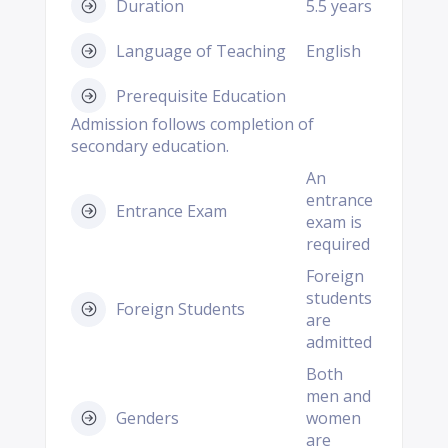
Duration
5.5 years
Language of Teaching
English
Prerequisite Education
Admission follows completion of
secondary education.
An
entrance
Entrance Exam
exam is
required
Foreign
students
Foreign Students
are
admitted
Both
men and
Genders
women
are