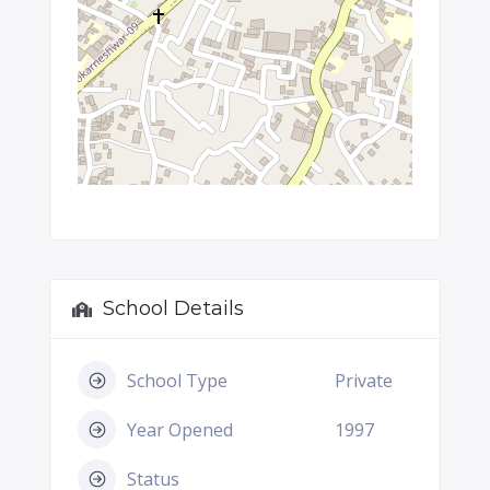
School Details
School Type
Private
Year Opened
1997
Status