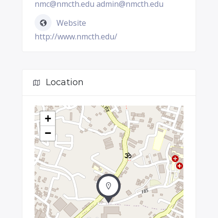
nmc@nmcth.edu admin@nmcth.edu
Website
http://www.nmcth.edu/
Location
+
−