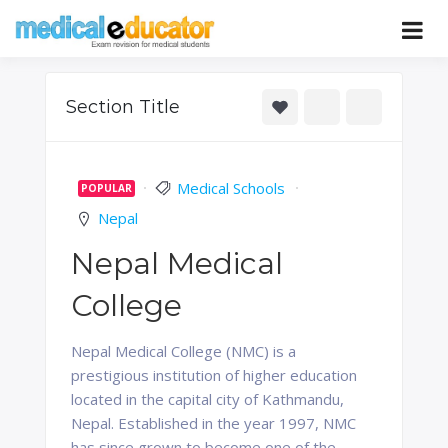
Skip
to
Pass your medical student exams
Medical
content
Educator
Section Title
Medical Schools
POPULAR
Nepal
Nepal Medical
College
Nepal Medical College (NMC) is a
prestigious institution of higher education
located in the capital city of Kathmandu,
Nepal. Established in the year 1997, NMC
has since grown to become one of the