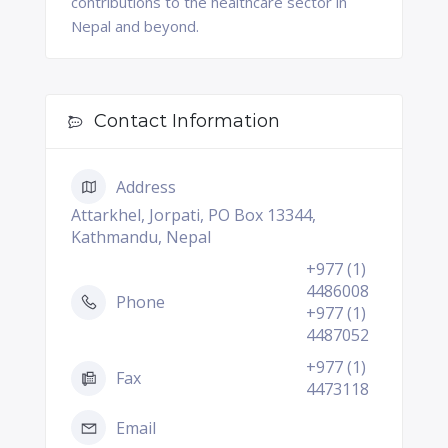
contributions to the healthcare sector in
Nepal and beyond.
Contact Information
Address
Attarkhel, Jorpati, PO Box 13344,
Kathmandu, Nepal
+977 (1)
4486008
Phone
+977 (1)
4487052
+977 (1)
Fax
4473118
Email