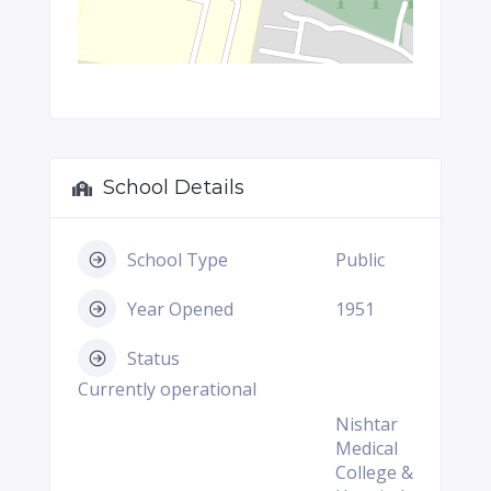
School Details
School Type
Public
Year Opened
1951
Status
Currently operational
Nishtar
Medical
College &