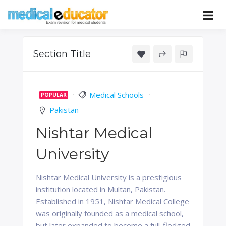
Skip
to
Pass your medical student exams
Medical
content
Educator
Section Title
Medical Schools
POPULAR
Pakistan
Nishtar Medical
University
Nishtar Medical University is a prestigious
institution located in Multan, Pakistan.
Established in 1951, Nishtar Medical College
was originally founded as a medical school,
but later expanded to become a full-fledged