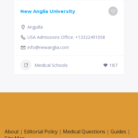
New Anglia University
Anguilla
USA Admissions Office: +13322491058
info@newanglia.com
Medical Schools
187
About
|
Editorial Policy
|
Medical Questions
|
Guides
|