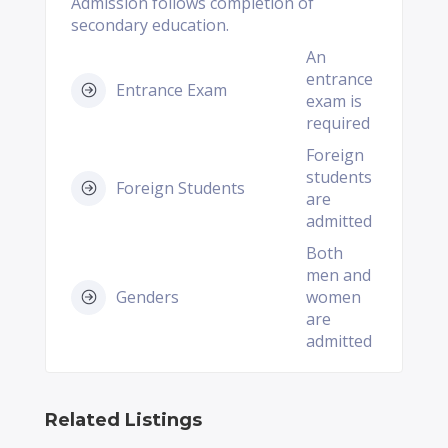
Admission follows completion of
secondary education.
An
entrance
Entrance Exam
exam is
required
Foreign
students
Foreign Students
are
admitted
Both
men and
Genders
women
are
admitted
Related Listings