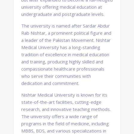
university offering medical education at
undergraduate and postgraduate levels.
The university is named after Sardar Abdur
Rab Nishtar, a prominent political figure and
a leader of the Pakistan Movement. Nishtar
Medical University has a long-standing
tradition of excellence in medical education
and training, producing highly skilled and
compassionate healthcare professionals
who serve their communities with
dedication and commitment.
Nishtar Medical University is known for its
state-of-the-art facilities, cutting-edge
research, and innovative teaching methods.
The university offers a wide range of
programs in the field of medicine, including
MBBS, BDS, and various specializations in