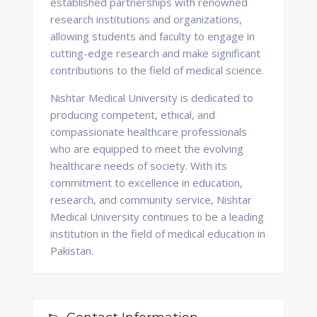
established partnerships with renowned
research institutions and organizations,
allowing students and faculty to engage in
cutting-edge research and make significant
contributions to the field of medical science.
Nishtar Medical University is dedicated to
producing competent, ethical, and
compassionate healthcare professionals
who are equipped to meet the evolving
healthcare needs of society. With its
commitment to excellence in education,
research, and community service, Nishtar
Medical University continues to be a leading
institution in the field of medical education in
Pakistan.