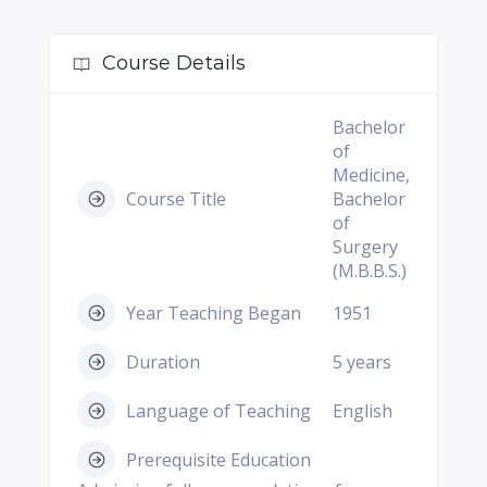
Course Details
Bachelor
of
Medicine,
Course Title
Bachelor
of
Surgery
(M.B.B.S.)
Year Teaching Began
1951
Duration
5 years
Language of Teaching
English
Prerequisite Education