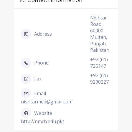
Contact Information
Nishtar
Road,
60000
Address
Multan,
Punjab,
Pakistan
+92 (61)
Phone
725147
+92 (61)
Fax
9200227
Email
nishtarmed@gmail.com
Website
http://nmch.edu.pk/