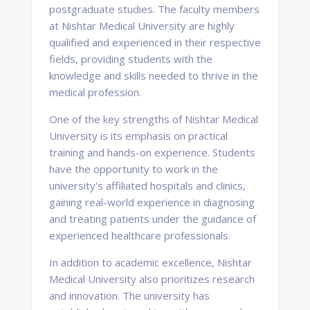
postgraduate studies. The faculty members
at Nishtar Medical University are highly
qualified and experienced in their respective
fields, providing students with the
knowledge and skills needed to thrive in the
medical profession.
One of the key strengths of Nishtar Medical
University is its emphasis on practical
training and hands-on experience. Students
have the opportunity to work in the
university's affiliated hospitals and clinics,
gaining real-world experience in diagnosing
and treating patients under the guidance of
experienced healthcare professionals.
In addition to academic excellence, Nishtar
Medical University also prioritizes research
and innovation. The university has