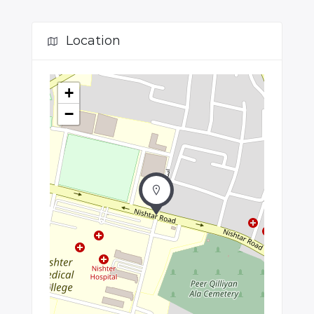
Location
+
−