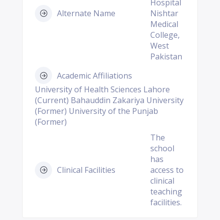
Hospital
Alternate Name
Nishtar
Medical
College,
West
Pakistan
Academic Affiliations
University of Health Sciences Lahore
(Current) Bahauddin Zakariya University
(Former) University of the Punjab
(Former)
The
school
has
Clinical Facilities
access to
clinical
teaching
facilities.