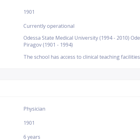
1901
Currently operational
Odessa State Medical University (1994 - 2010) Ode
Piragov (1901 - 1994)
The school has access to clinical teaching facilities
Physician
1901
6 years