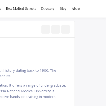
s
Best Medical Schools
Directory
Blog
About
ich history dating back to 1900. The
nt life.
ation. It offers a range of undergraduate,
sa National Medical University is
eceive hands-on training in modern