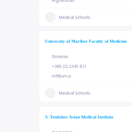
Afghanistan
Medical Schools
University of Maribor Faculty of Medicine
Slovenia
+386 (2) 2345 821
mf@um.si
Medical Schools
S. Tentishev Asian Medical Institute