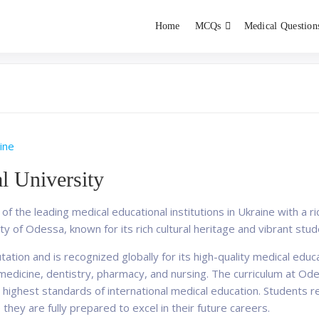
Home
MCQs
Medical Question
dent exams
Educator
ine
l University
f the leading medical educational institutions in Ukraine with a r
ity of Odessa, known for its rich cultural heritage and vibrant stude
ation and is recognized globally for its high-quality medical educ
dicine, dentistry, pharmacy, and nursing. The curriculum at Odes
ighest standards of international medical education. Students r
 they are fully prepared to excel in their future careers.