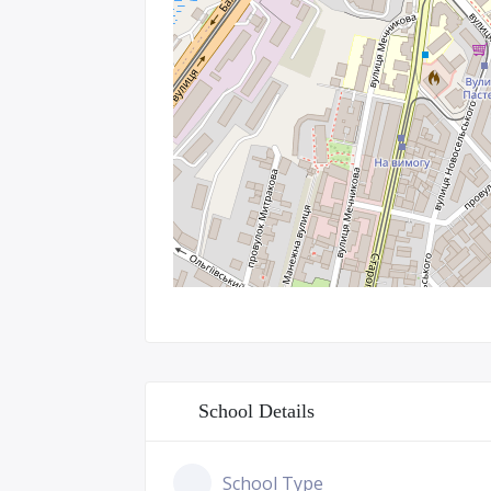
School Details
School Type