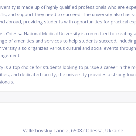
versity is made up of highly qualified professionals who are exper
lls, and support they need to succeed. The university also has str
and abroad, providing students with opportunities for practical e
ams, Odessa National Medical University is committed to creatin
range of amenities and services to help students succeed, includin
iversity also organizes various cultural and social events throug
gagement.
 is a top choice for students looking to pursue a career in the med
ities, and dedicated faculty, the university provides a strong fou
ionals.
Vallikhovskiy Lane 2, 65082 Odessa, Ukraine