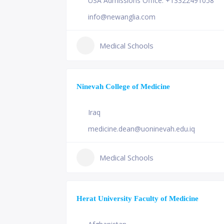
USA Admissions Office: +13322491058
info@newanglia.com
Medical Schools
Ninevah College of Medicine
Iraq
medicine.dean@uoninevah.edu.iq
Medical Schools
Herat University Faculty of Medicine