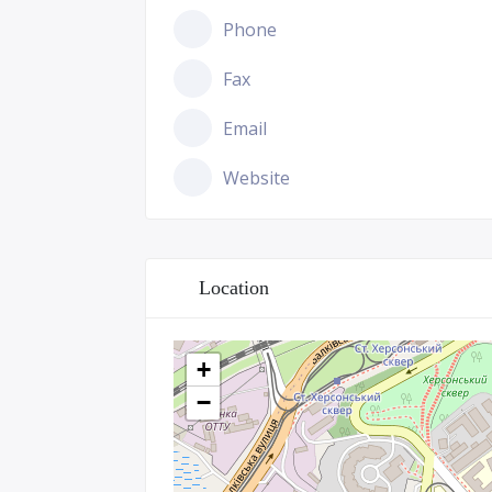
Phone
Fax
Email
Website
Location
+
−