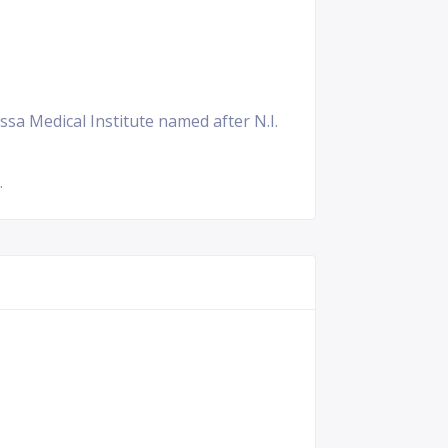
ssa Medical Institute named after N.I.
.