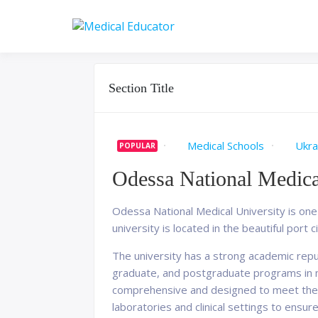
Skip
to
Pass your medical stu
Medical 
content
Section Title
Medical Schools
Ukra
POPULAR
Odessa National Medica
Odessa National Medical University is one o
university is located in the beautiful port c
The university has a strong academic reput
graduate, and postgraduate programs in me
comprehensive and designed to meet the h
laboratories and clinical settings to ensure