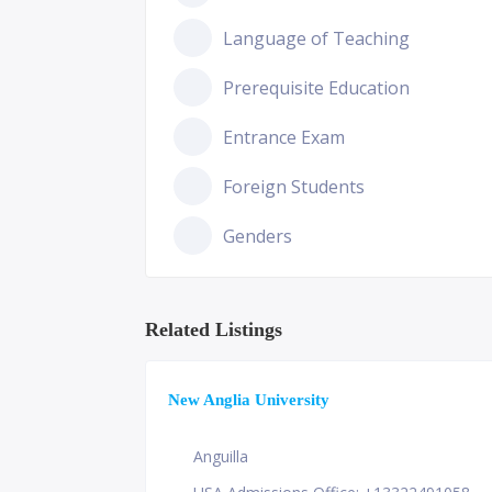
Language of Teaching
Prerequisite Education
Entrance Exam
Foreign Students
Genders
Related Listings
New Anglia University
Anguilla