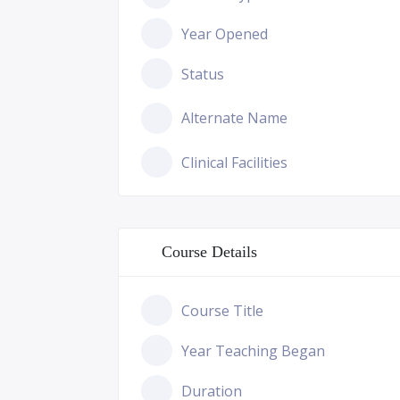
Year Opened
Status
Alternate Name
Clinical Facilities
Course Details
Course Title
Year Teaching Began
Duration