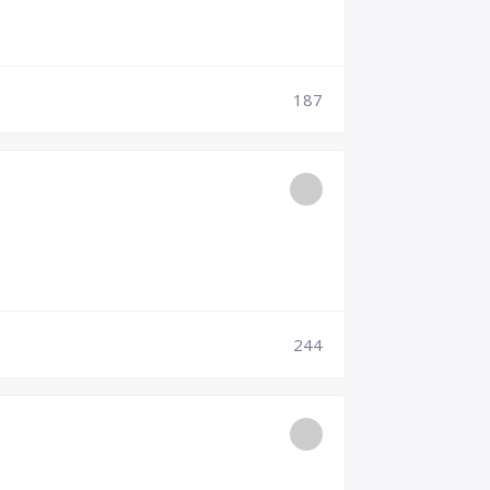
187
244