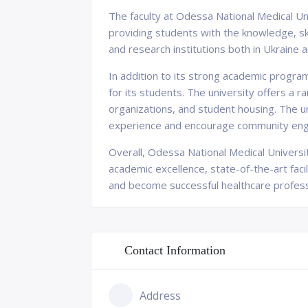
The faculty at Odessa National Medical Uni
providing students with the knowledge, ski
and research institutions both in Ukraine 
In addition to its strong academic progr
for its students. The university offers a 
organizations, and student housing. The un
experience and encourage community en
Overall, Odessa National Medical University
academic excellence, state-of-the-art facil
and become successful healthcare profess
Contact Information
Address