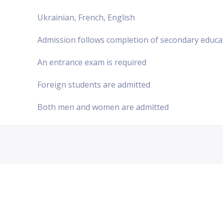
Ukrainian, French, English
Admission follows completion of secondary educa
An entrance exam is required
Foreign students are admitted
Both men and women are admitted