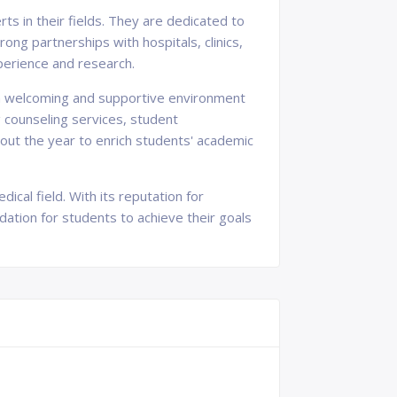
ts in their fields. They are dedicated to
ong partnerships with hospitals, clinics,
xperience and research.
g a welcoming and supportive environment
g counseling services, student
hout the year to enrich students' academic
ical field. With its reputation for
ndation for students to achieve their goals