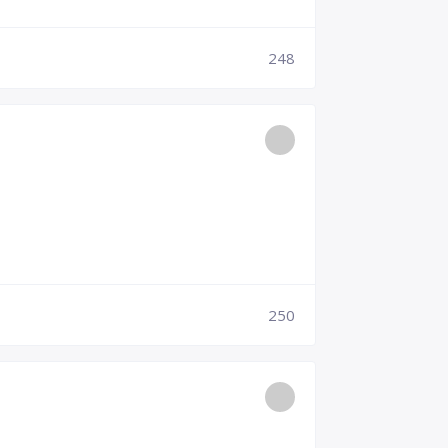
248
250