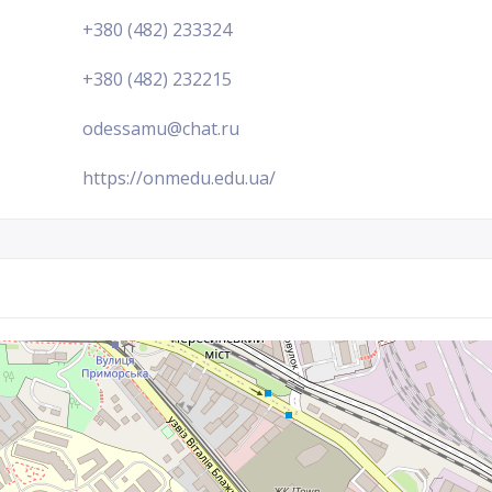
+380 (482) 233324
+380 (482) 232215
odessamu@chat.ru
https://onmedu.edu.ua/