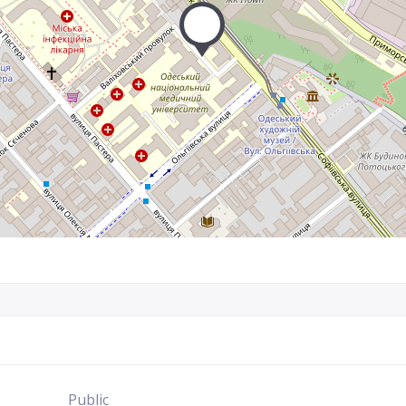
Public