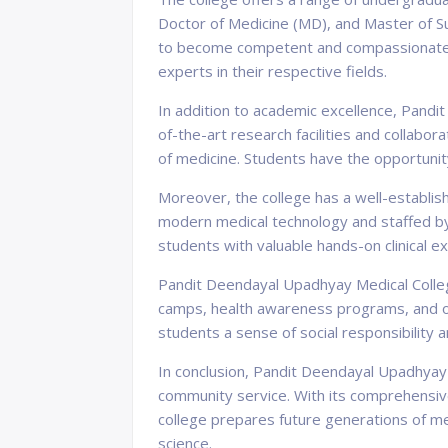
Doctor of Medicine (MD), and Master of S
to become competent and compassionate m
experts in their respective fields.
In addition to academic excellence, Pandi
of-the-art research facilities and collabor
of medicine. Students have the opportunity 
Moreover, the college has a well-establish
modern medical technology and staffed by
students with valuable hands-on clinical e
Pandit Deendayal Upadhyay Medical College
camps, health awareness programs, and othe
students a sense of social responsibilit
In conclusion, Pandit Deendayal Upadhyay M
community service. With its comprehensive
college prepares future generations of me
science.