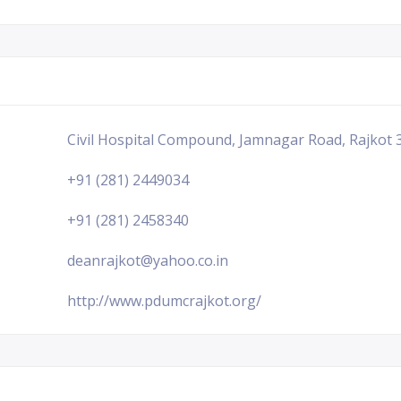
Civil Hospital Compound, Jamnagar Road, Rajkot 3
+91 (281) 2449034
+91 (281) 2458340
deanrajkot@yahoo.co.in
http://www.pdumcrajkot.org/