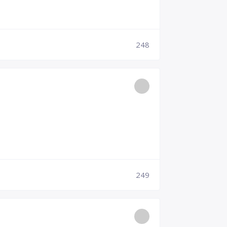
248
249