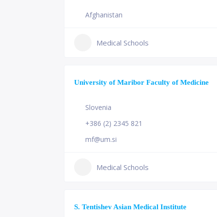
Afghanistan
Medical Schools
University of Maribor Faculty of Medicine
Slovenia
+386 (2) 2345 821
mf@um.si
Medical Schools
S. Tentishev Asian Medical Institute