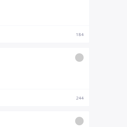
184
244