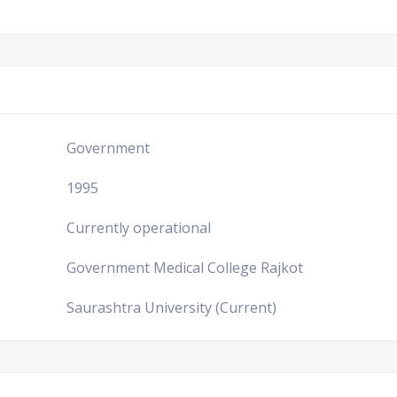
Government
1995
Currently operational
Government Medical College Rajkot
Saurashtra University (Current)