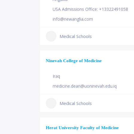
USA Admissions Office: +13322491058
info@newanglia.com
Medical Schools
Ninevah College of Medicine
Iraq
medicine.dean@uoninevah.edu.iq
Medical Schools
Herat University Faculty of Medicine