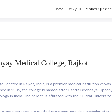
Home
MCQs
Medical Question
dent exams
Educator
a
yay Medical College, Rajkot
 located in Rajkot, India, is a premier medical institution known 
ished in 1995, the college is named after Pandit Deendayal Upadhy
ideology in India. The college is affiliated with the Gujarat Universi
ate and postgraduate medical programs, including Bachelor of Me