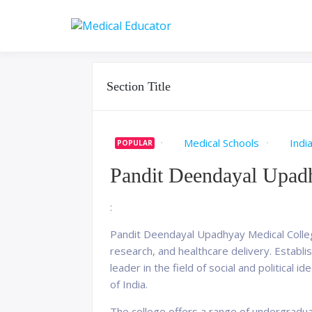
Skip
to
Pass your medical stu
Medical 
content
Section Title
Medical Schools
Indi
POPULAR
Pandit Deendayal Upadh
:
Pandit Deendayal Upadhyay Medical College,
research, and healthcare delivery. Establ
leader in the field of social and political 
of India.
The college offers a range of undergradu