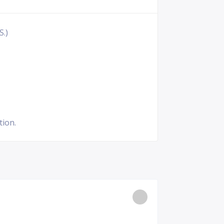
S.)
tion.