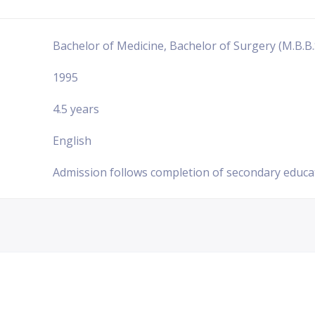
Bachelor of Medicine, Bachelor of Surgery (M.B.B.
1995
4.5 years
English
Admission follows completion of secondary educa