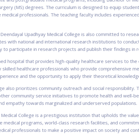
urgery (MS) degrees. The curriculum is designed to equip student
edical professionals. The teaching faculty includes experience
t Deendayal Upadhyay Medical College is also committed to resear
ates with national and international research institutions to condu
to participate in research projects and publish their findings in re
ed hospital that provides high-quality healthcare services to the
 skilled healthcare professionals who provide comprehensive medi
xperience and the opportunity to apply their theoretical knowledge
 also prioritizes community outreach and social responsibility. T
r community service initiatives to promote health and well-being 
y and empathy towards marginalized and underserved populations.
edical College is a prestigious institution that upholds the valu
 medical programs, world-class research facilities, and commitme
dical professionals to make a positive impact on society and con