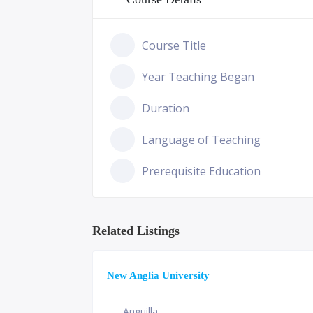
Course Title
Year Teaching Began
Duration
Language of Teaching
Prerequisite Education
Related Listings
New Anglia University
Anguilla