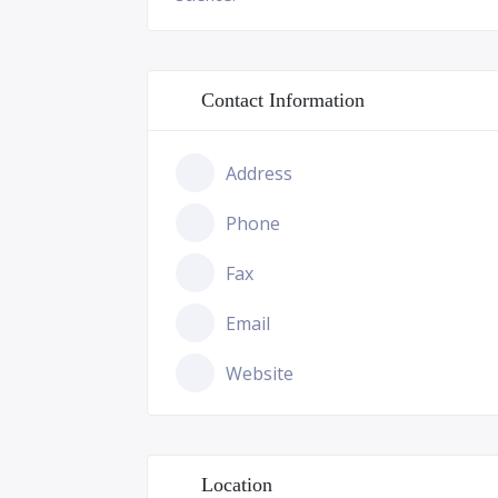
Contact Information
Address
Phone
Fax
Email
Website
Location