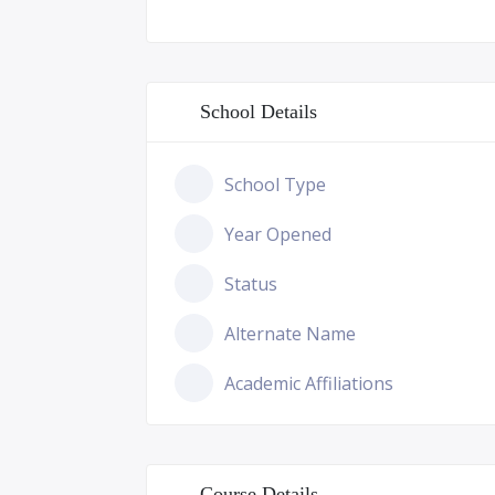
School Details
School Type
Year Opened
Status
Alternate Name
Academic Affiliations
Course Details