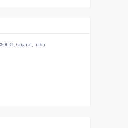
60001, Gujarat, India