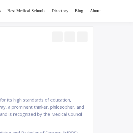
s
Best Medical Schools
Directory
Blog
About
for its high standards of education,
ay, a prominent thinker, philosopher, and
ty and is recognized by the Medical Council
dicine and Bachelor of Surgery (MBBS),