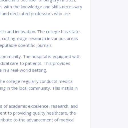
s with the knowledge and skills necessary
d and dedicated professors who are
ch and innovation. The college has state-
ct cutting-edge research in various areas
putable scientific journals.
 community. The hospital is equipped with
cal care to patients. This provides
 in a real-world setting.
he college regularly conducts medical
in the local community. This instills in
es of academic excellence, research, and
nt to providing quality healthcare, the
tribute to the advancement of medical