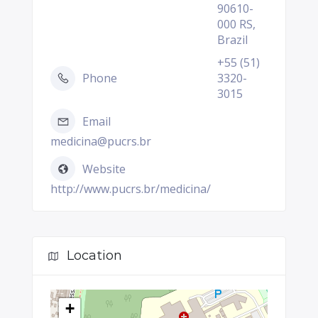
90610-
000 RS,
Brazil
+55 (51)
Phone
3320-
3015
Email
medicina@pucrs.br
Website
http://www.pucrs.br/medicina/
Location
+