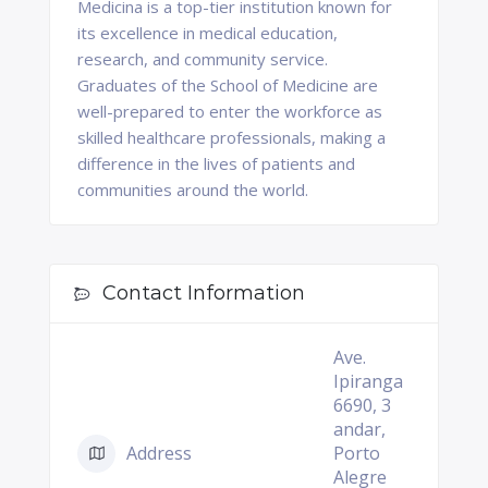
Medicina is a top-tier institution known for
its excellence in medical education,
research, and community service.
Graduates of the School of Medicine are
well-prepared to enter the workforce as
skilled healthcare professionals, making a
difference in the lives of patients and
communities around the world.
Contact Information
Ave.
Ipiranga
6690, 3
andar,
Address
Porto
Alegre