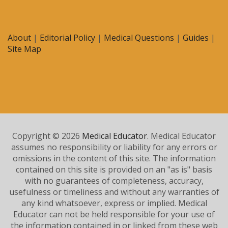
About
|
Editorial Policy
|
Medical Questions
|
Guides
|
Site Map
Copyright © 2026
Medical Educator
. Medical Educator
assumes no responsibility or liability for any errors or
omissions in the content of this site. The information
contained on this site is provided on an "as is" basis
with no guarantees of completeness, accuracy,
usefulness or timeliness and without any warranties of
any kind whatsoever, express or implied. Medical
Educator can not be held responsible for your use of
the information contained in or linked from these web