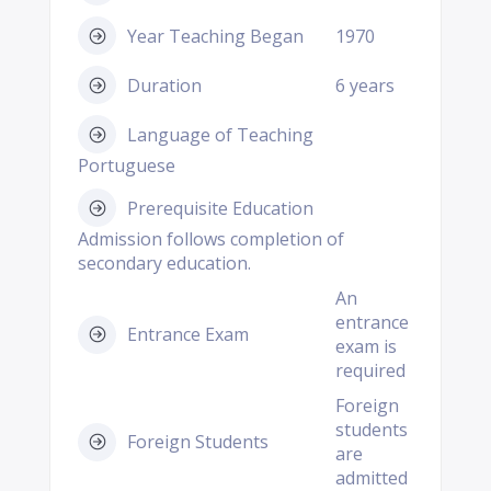
Year Teaching Began
1970
Duration
6 years
Language of Teaching
Portuguese
Prerequisite Education
Admission follows completion of
secondary education.
An
entrance
Entrance Exam
exam is
required
Foreign
students
Foreign Students
are
admitted