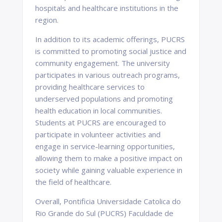
hospitals and healthcare institutions in the
region.
In addition to its academic offerings, PUCRS
is committed to promoting social justice and
community engagement. The university
participates in various outreach programs,
providing healthcare services to
underserved populations and promoting
health education in local communities.
Students at PUCRS are encouraged to
participate in volunteer activities and
engage in service-learning opportunities,
allowing them to make a positive impact on
society while gaining valuable experience in
the field of healthcare.
Overall, Pontificia Universidade Catolica do
Rio Grande do Sul (PUCRS) Faculdade de