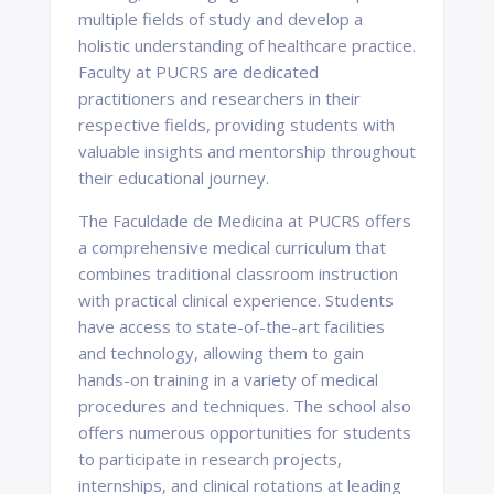
multiple fields of study and develop a
holistic understanding of healthcare practice.
Faculty at PUCRS are dedicated
practitioners and researchers in their
respective fields, providing students with
valuable insights and mentorship throughout
their educational journey.
The Faculdade de Medicina at PUCRS offers
a comprehensive medical curriculum that
combines traditional classroom instruction
with practical clinical experience. Students
have access to state-of-the-art facilities
and technology, allowing them to gain
hands-on training in a variety of medical
procedures and techniques. The school also
offers numerous opportunities for students
to participate in research projects,
internships, and clinical rotations at leading