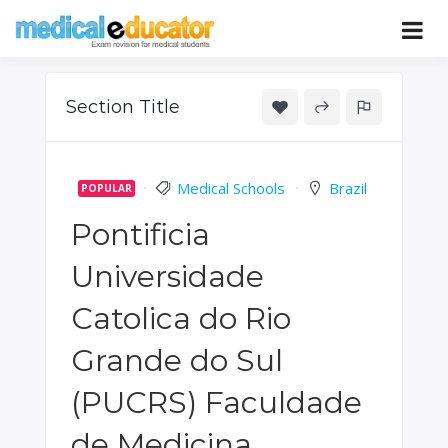
Skip
to
Pass your medical student exams
Medical
content
Educator
Section Title
Medical Schools
Brazil
POPULAR
Pontificia
Universidade
Catolica do Rio
Grande do Sul
(PUCRS) Faculdade
de Medicina