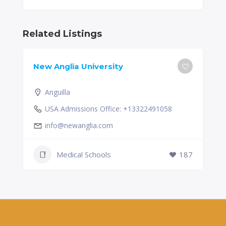
Related Listings
New Anglia University
Anguilla
USA Admissions Office: +13322491058
info@newanglia.com
Medical Schools
187