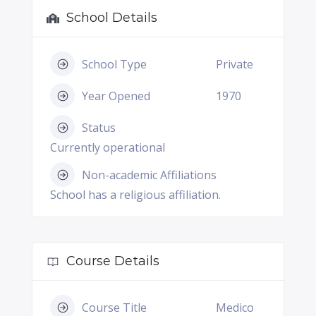
School Details
School Type
Private
Year Opened
1970
Status
Currently operational
Non-academic Affiliations
School has a religious affiliation.
Course Details
Course Title
Medico