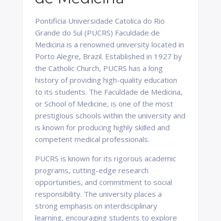
Pontificia Universidade Catolica do Rio
Grande do Sul (PUCRS) Faculdade de
Medicina is a renowned university located in
Porto Alegre, Brazil. Established in 1927 by
the Catholic Church, PUCRS has a long
history of providing high-quality education
to its students. The Faculdade de Medicina,
or School of Medicine, is one of the most
prestigious schools within the university and
is known for producing highly skilled and
competent medical professionals.
PUCRS is known for its rigorous academic
programs, cutting-edge research
opportunities, and commitment to social
responsibility. The university places a
strong emphasis on interdisciplinary
learning, encouraging students to explore