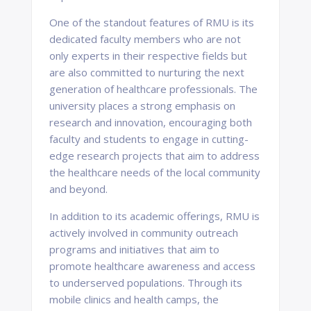
One of the standout features of RMU is its
dedicated faculty members who are not
only experts in their respective fields but
are also committed to nurturing the next
generation of healthcare professionals. The
university places a strong emphasis on
research and innovation, encouraging both
faculty and students to engage in cutting-
edge research projects that aim to address
the healthcare needs of the local community
and beyond.
In addition to its academic offerings, RMU is
actively involved in community outreach
programs and initiatives that aim to
promote healthcare awareness and access
to underserved populations. Through its
mobile clinics and health camps, the