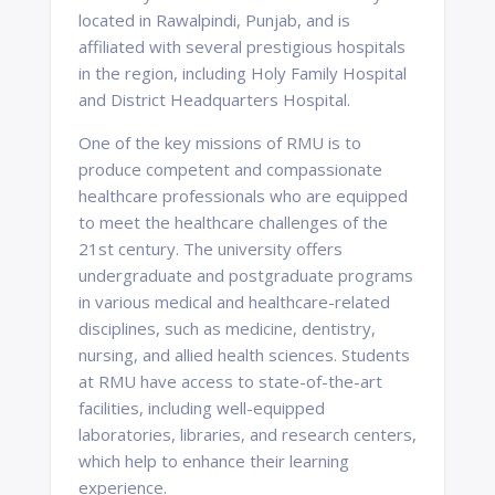
located in Rawalpindi, Punjab, and is
affiliated with several prestigious hospitals
in the region, including Holy Family Hospital
and District Headquarters Hospital.
One of the key missions of RMU is to
produce competent and compassionate
healthcare professionals who are equipped
to meet the healthcare challenges of the
21st century. The university offers
undergraduate and postgraduate programs
in various medical and healthcare-related
disciplines, such as medicine, dentistry,
nursing, and allied health sciences. Students
at RMU have access to state-of-the-art
facilities, including well-equipped
laboratories, libraries, and research centers,
which help to enhance their learning
experience.