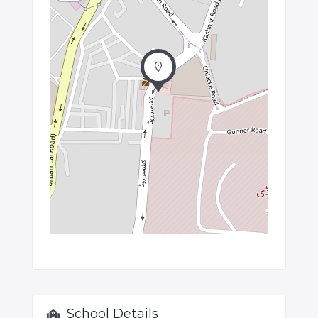
School Details