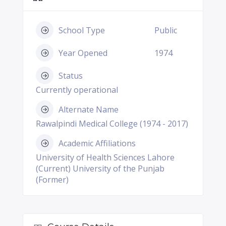
School Type
Public
Year Opened
1974
Status
Currently operational
Alternate Name
Rawalpindi Medical College (1974 - 2017)
Academic Affiliations
University of Health Sciences Lahore
(Current) University of the Punjab
(Former)