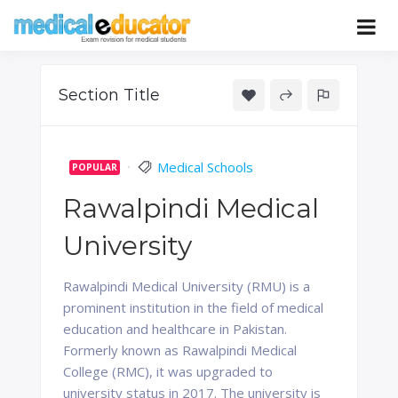
Skip
to
Pass your medical student exams
Medical
content
Educator
Section Title
Medical Schools
POPULAR
Rawalpindi Medical
University
Rawalpindi Medical University (RMU) is a
prominent institution in the field of medical
education and healthcare in Pakistan.
Formerly known as Rawalpindi Medical
College (RMC), it was upgraded to
university status in 2017. The university is