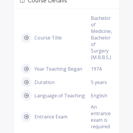
Course Details
Bachelor
of
Medicine,
Course Title
Bachelor
of
Surgery
(M.B.B.S.)
Year Teaching Began
1974
Duration
5 years
Language of Teaching
English
An
entrance
Entrance Exam
exam is
required