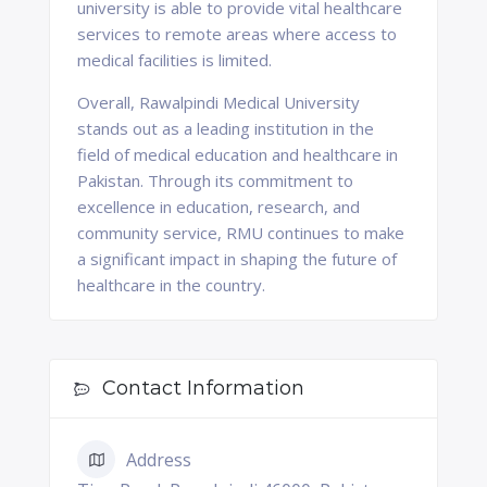
university is able to provide vital healthcare
services to remote areas where access to
medical facilities is limited.
Overall, Rawalpindi Medical University
stands out as a leading institution in the
field of medical education and healthcare in
Pakistan. Through its commitment to
excellence in education, research, and
community service, RMU continues to make
a significant impact in shaping the future of
healthcare in the country.
Contact Information
Address