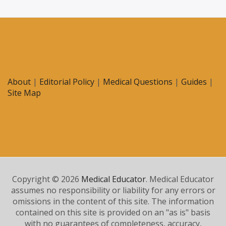
About
|
Editorial Policy
|
Medical Questions
|
Guides
|
Site Map
Copyright © 2026
Medical Educator
. Medical Educator
assumes no responsibility or liability for any errors or
omissions in the content of this site. The information
contained on this site is provided on an "as is" basis
with no guarantees of completeness, accuracy,