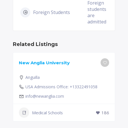
Foreign
students
Foreign Students
are
admitted
Related Listings
New Anglia University
Anguilla
USA Admissions Office: +13322491058
info@newanglia.com
Medical Schools
186