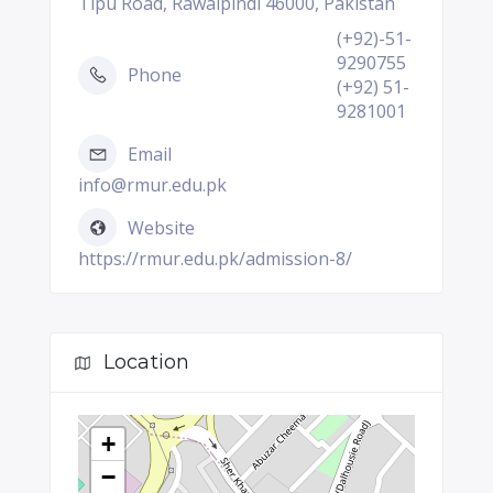
Tipu Road, Rawalpindi 46000, Pakistan
(+92)-51-
9290755
Phone
(+92) 51-
9281001
Email
info@rmur.edu.pk
Website
https://rmur.edu.pk/admission-8/
Location
+
−