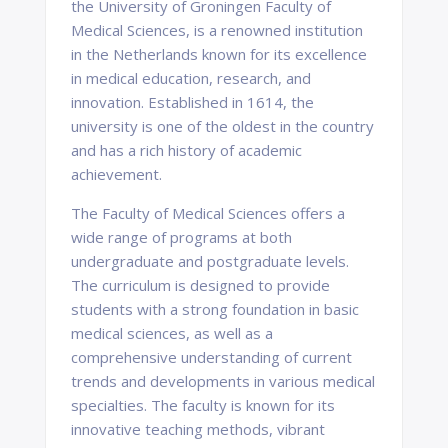
the University of Groningen Faculty of
Medical Sciences, is a renowned institution
in the Netherlands known for its excellence
in medical education, research, and
innovation. Established in 1614, the
university is one of the oldest in the country
and has a rich history of academic
achievement.
The Faculty of Medical Sciences offers a
wide range of programs at both
undergraduate and postgraduate levels.
The curriculum is designed to provide
students with a strong foundation in basic
medical sciences, as well as a
comprehensive understanding of current
trends and developments in various medical
specialties. The faculty is known for its
innovative teaching methods, vibrant