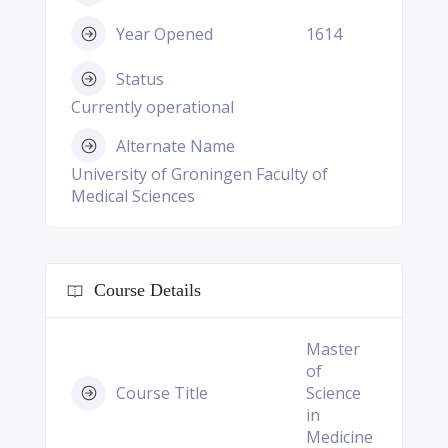
Year Opened
1614
Status
Currently operational
Alternate Name
University of Groningen Faculty of
Medical Sciences
Course Details
Master
of
Course Title
Science
in
Medicine