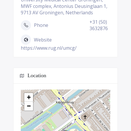
MWF complex, Antonius Deusinglaan 1,
9713 AV Groningen, Netherlands
+31 (50)
Phone
3632876
Website
https://www.rug.nl/umcg/
Location
+
−