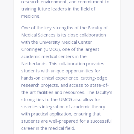
research environment, and commitment to
training future leaders in the field of
medicine.
One of the key strengths of the Faculty of
Medical Sciences is its close collaboration
with the University Medical Center
Groningen (UMCG), one of the largest
academic medical centers in the
Netherlands. This collaboration provides
students with unique opportunities for
hands-on clinical experience, cutting-edge
research projects, and access to state-of-
the-art facilities and resources. The faculty's
strong ties to the UMCG also allow for
seamless integration of academic theory
with practical application, ensuring that
students are well-prepared for a successful
career in the medical field.