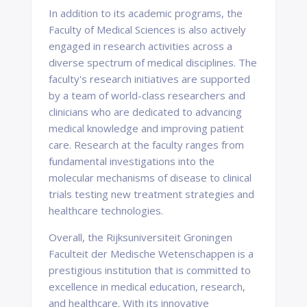
In addition to its academic programs, the
Faculty of Medical Sciences is also actively
engaged in research activities across a
diverse spectrum of medical disciplines. The
faculty's research initiatives are supported
by a team of world-class researchers and
clinicians who are dedicated to advancing
medical knowledge and improving patient
care. Research at the faculty ranges from
fundamental investigations into the
molecular mechanisms of disease to clinical
trials testing new treatment strategies and
healthcare technologies.
Overall, the Rijksuniversiteit Groningen
Faculteit der Medische Wetenschappen is a
prestigious institution that is committed to
excellence in medical education, research,
and healthcare. With its innovative