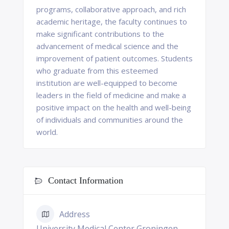
programs, collaborative approach, and rich
academic heritage, the faculty continues to
make significant contributions to the
advancement of medical science and the
improvement of patient outcomes. Students
who graduate from this esteemed
institution are well-equipped to become
leaders in the field of medicine and make a
positive impact on the health and well-being
of individuals and communities around the
world.
Contact Information
Address
University Medical Center Groningen,