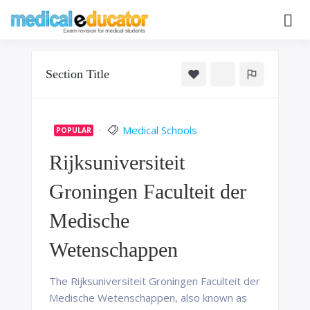
Skip
to
Pass your medical student exams
Medical
content
Educator
Section Title
Medical Schools
POPULAR
Rijksuniversiteit
Groningen Faculteit der
Medische
Wetenschappen
The Rijksuniversiteit Groningen Faculteit der
Medische Wetenschappen, also known as