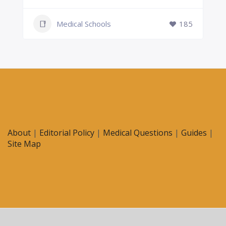
Medical Schools
185
About
|
Editorial Policy
|
Medical Questions
|
Guides
|
Site Map