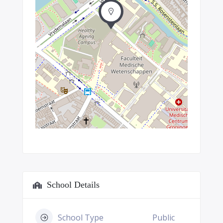
School Details
School Type
Public