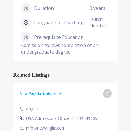
Duration
3 years
Dutch;
Language of Teaching
Flemish
Prerequisite Education
Admission follows completion of an
undergraduate degree.
Related Listings
New Anglia University
Anguilla
USA Admissions Office: +13322491058
info@newanglia.com