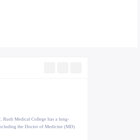
37, Rush Medical College has a long-
s including the Doctor of Medicine (MD)