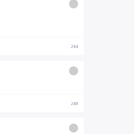
244
248