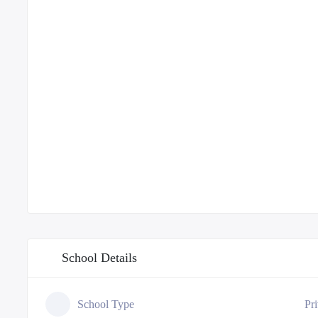
School Details
School Type
Pri