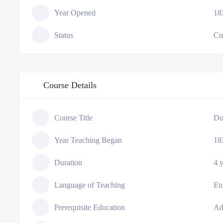
Year Opened
18
Status
Cu
Course Details
Course Title
Do
Year Teaching Began
18
Duration
4 
Language of Teaching
En
Prerequisite Education
Ad