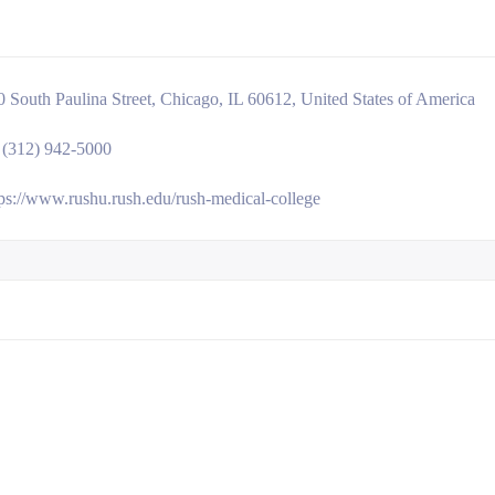
0 South Paulina Street, Chicago, IL 60612, United States of America
 (312) 942-5000
tps://www.rushu.rush.edu/rush-medical-college