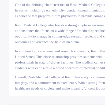
One of the defining characteristics of Rush Medical College i
its forms, including race, ethnicity, gender, sexual orientat
experience that prepares future physicians to provide compassi
Rush Medical College also boasts a strong emphasis on researc
and institutes that focus on a wide range of medical specialti
opportunity to engage in cutting-edge research projects and 
outcomes and advance the field of medicine.
In addition to its academic and research endeavors, Rush Medi
United States. This close relationship provides students with 
professionals in state-of-the-art facilities. The medical cente
students with exposure to a broad spectrum of medical condit
Overall, Rush Medical College of Rush University is a premier
integrity, and a commitment to excellence. With a strong focu
healthcare needs of society and make meaningful contribution