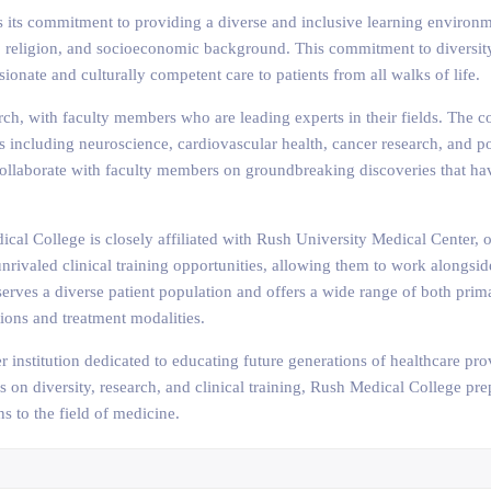
s its commitment to providing a diverse and inclusive learning environme
ion, religion, and socioeconomic background. This commitment to diversit
onate and culturally competent care to patients from all walks of life.
h, with faculty members who are leading experts in their fields. The co
es including neuroscience, cardiovascular health, cancer research, and p
collaborate with faculty members on groundbreaking discoveries that hav
cal College is closely affiliated with Rush University Medical Center, o
unrivaled clinical training opportunities, allowing them to work alongsi
r serves a diverse patient population and offers a wide range of both pri
ions and treatment modalities.
 institution dedicated to educating future generations of healthcare pr
s on diversity, research, and clinical training, Rush Medical College pr
s to the field of medicine.