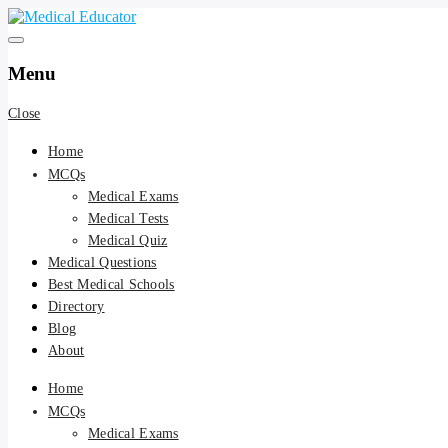
Skip
to
Pass your medical student exams
Medical Educator
content
Menu
Close
Home
MCQs
Medical Exams
Medical Tests
Medical Quiz
Medical Questions
Best Medical Schools
Directory
Blog
About
Home
MCQs
Medical Exams