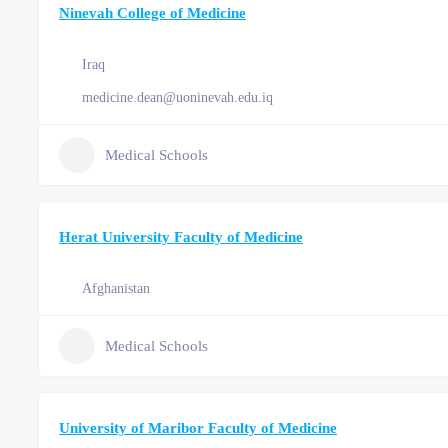
Ninevah College of Medicine
Iraq
medicine.dean@uoninevah.edu.iq
Medical Schools
Herat University Faculty of Medicine
Afghanistan
Medical Schools
University of Maribor Faculty of Medicine