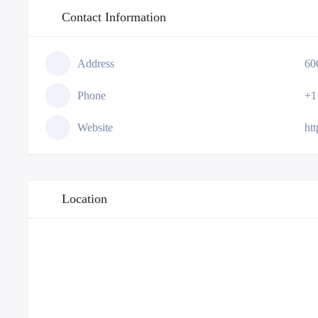
Contact Information
Address
60
Phone
+1
Website
ht
Location