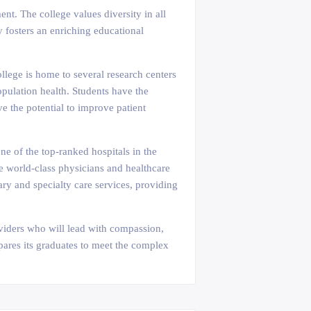
nt. The college values diversity in all
y fosters an enriching educational
llege is home to several research centers
opulation health. Students have the
e the potential to improve patient
ne of the top-ranked hospitals in the
de world-class physicians and healthcare
mary and specialty care services, providing
oviders who will lead with compassion,
epares its graduates to meet the complex