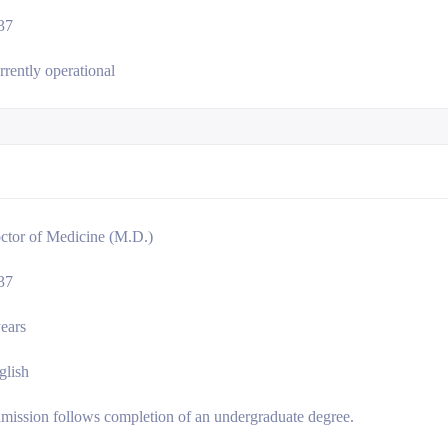
37
rrently operational
ctor of Medicine (M.D.)
37
years
glish
mission follows completion of an undergraduate degree.