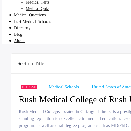
Medical Tests
Medical Quiz
Medical Questions
Best Medical Schools
Directory
Blog
About
Section Title
Medical Schools
United States of Ame
POPULAR
Rush Medical College of Rush 
Rush Medical College, located in Chicago, Illinois, is a pres
standing reputation for excellence in medical education, rese
program, as well as dual-degree programs such as MD/PhD