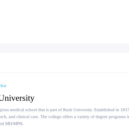
rica
University
tigious medical school that is part of Rush University. Established in 18
arch, and clinical care. The college offers a variety of degree program
 and MD/MPH.