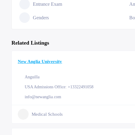
Entrance Exam
An
Genders
Bo
Related Listings
New Anglia University
Anguilla
USA Admissions Office: +13322491058
info@newanglia.com
Medical Schools