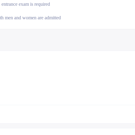
 entrance exam is required
th men and women are admitted