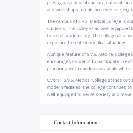
prestigious national and international jou
and workshops to enhance their learning 
The campus of S.V.S. Medical College is s
students. The college has well-equipped la
to excel academically. The college also ha
exposure to real-life medical situations.
A unique feature of S.V.S. Medical College
encourages students to participate in extra
producing well-rounded individuals who are
Overall, S.V.S. Medical College stands out a
modern facilities, the college continues to
well-equipped to serve society and make a 
Contact Information