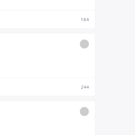
184
244