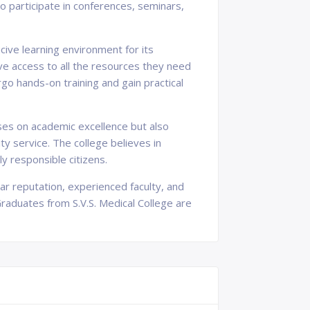
to participate in conferences, seminars,
cive learning environment for its
ave access to all the resources they need
go hands-on training and gain practical
uses on academic excellence but also
ty service. The college believes in
y responsible citizens.
llar reputation, experienced faculty, and
 Graduates from S.V.S. Medical College are