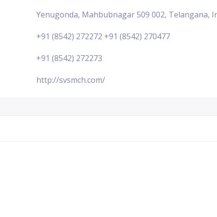
Yenugonda, Mahbubnagar 509 002, Telangana, I
+91 (8542) 272272 +91 (8542) 270477
+91 (8542) 272273
http://svsmch.com/