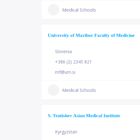
Medical Schools
University of Maribor Faculty of Medicine
Slovenia
+386 (2) 2345 821
mf@um.si
Medical Schools
S. Tentishev Asian Medical Institute
Kyrgyzstan