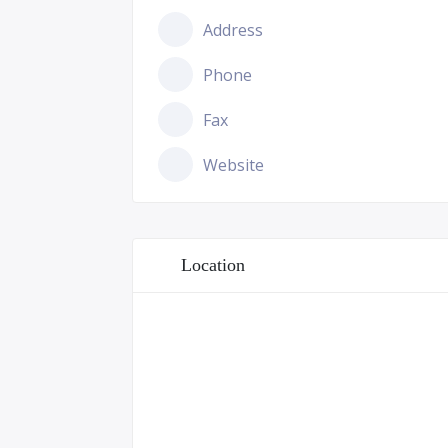
Address
Phone
Fax
Website
Location