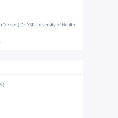
 (Current) Dr. YSR University of Health
.
S.)