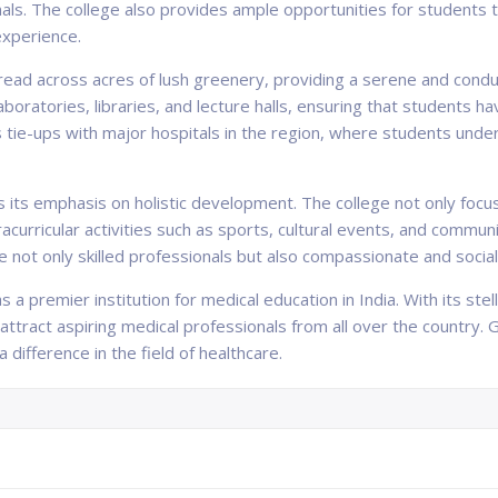
rnals. The college also provides ample opportunities for students 
experience.
pread across acres of lush greenery, providing a serene and condu
boratories, libraries, and lecture halls, ensuring that students h
s tie-ups with major hospitals in the region, where students under
 is its emphasis on holistic development. The college not only foc
curricular activities such as sports, cultural events, and communi
 not only skilled professionals but also compassionate and sociall
s a premier institution for medical education in India. With its ste
 attract aspiring medical professionals from all over the country.
difference in the field of healthcare.