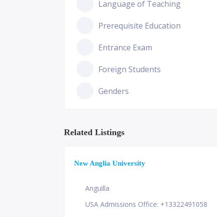
Language of Teaching
Prerequisite Education
Entrance Exam
Foreign Students
Genders
Related Listings
New Anglia University
Anguilla
USA Admissions Office: +13322491058