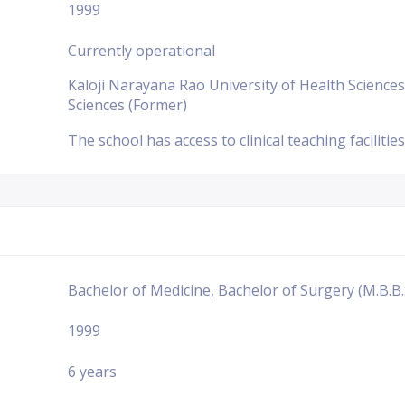
1999
Currently operational
Kaloji Narayana Rao University of Health Sciences
Sciences (Former)
The school has access to clinical teaching facilities
Bachelor of Medicine, Bachelor of Surgery (M.B.B.
1999
6 years