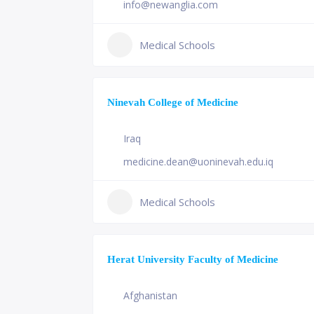
info@newanglia.com
Medical Schools
Ninevah College of Medicine
Iraq
medicine.dean@uoninevah.edu.iq
Medical Schools
Herat University Faculty of Medicine
Afghanistan