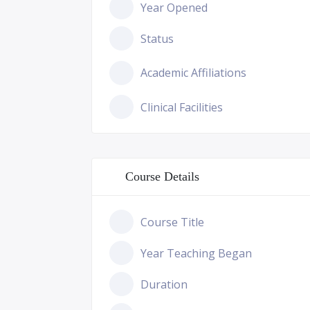
Year Opened
Status
Academic Affiliations
Clinical Facilities
Course Details
Course Title
Year Teaching Began
Duration