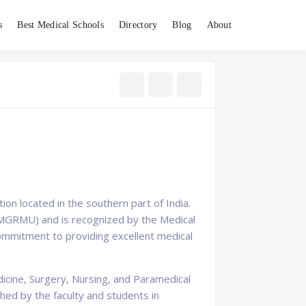
s
Best Medical Schools
Directory
Blog
About
ion located in the southern part of India.
(TNMGRMU) and is recognized by the Medical
d commitment to providing excellent medical
dicine, Surgery, Nursing, and Paramedical
hed by the faculty and students in