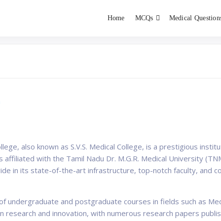
Home
MCQs
Medical Question
dent exams
Educator
a
ge, also known as S.V.S. Medical College, is a prestigious institut
 is affiliated with the Tamil Nadu Dr. M.G.R. Medical University 
ride in its state-of-the-art infrastructure, top-notch faculty, an
e of undergraduate and postgraduate courses in fields such as Me
on research and innovation, with numerous research papers publis