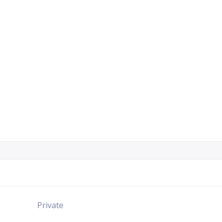
Private