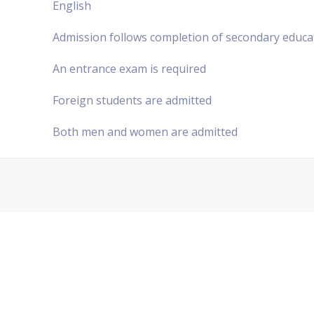
English
Admission follows completion of secondary educa
An entrance exam is required
Foreign students are admitted
Both men and women are admitted