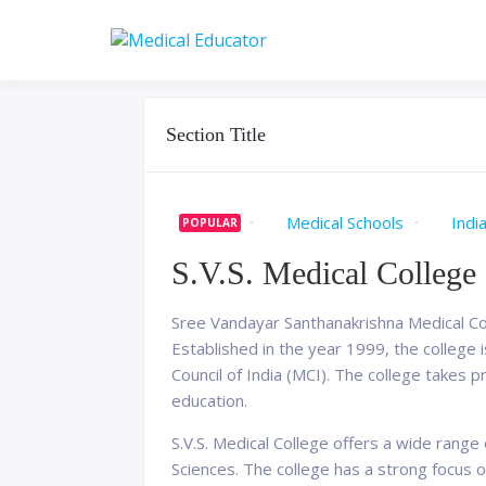
Skip
to
Pass your medical stu
Medical 
content
Section Title
Medical Schools
Indi
POPULAR
S.V.S. Medical College
Sree Vandayar Santhanakrishna Medical Colle
Established in the year 1999, the college
Council of India (MCI). The college takes p
education.
S.V.S. Medical College offers a wide rang
Sciences. The college has a strong focus 