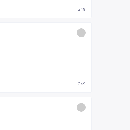
248
249