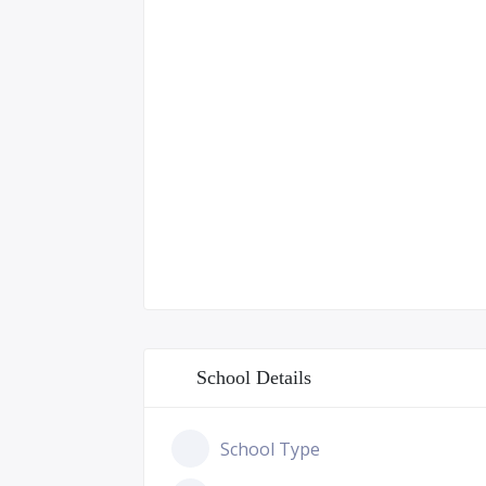
School Details
School Type