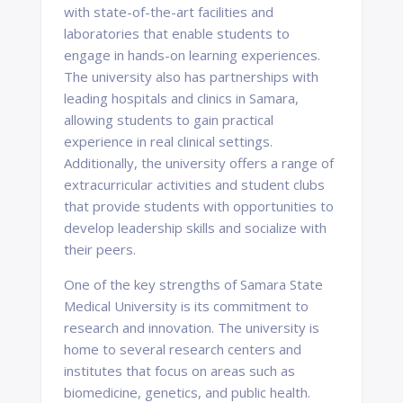
with state-of-the-art facilities and
laboratories that enable students to
engage in hands-on learning experiences.
The university also has partnerships with
leading hospitals and clinics in Samara,
allowing students to gain practical
experience in real clinical settings.
Additionally, the university offers a range of
extracurricular activities and student clubs
that provide students with opportunities to
develop leadership skills and socialize with
their peers.
One of the key strengths of Samara State
Medical University is its commitment to
research and innovation. The university is
home to several research centers and
institutes that focus on areas such as
biomedicine, genetics, and public health.