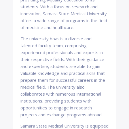
students. With a focus on research and
innovation, Samara State Medical University
offers a wide range of programs in the field
of medicine and healthcare.
The university boasts a diverse and
talented faculty team, comprising
experienced professionals and experts in
their respective fields. With their guidance
and expertise, students are able to gain
valuable knowledge and practical skills that
prepare them for successful careers in the
medical field. The university also
collaborates with numerous international
institutions, providing students with
opportunities to engage in research
projects and exchange programs abroad.
Samara State Medical University is equipped