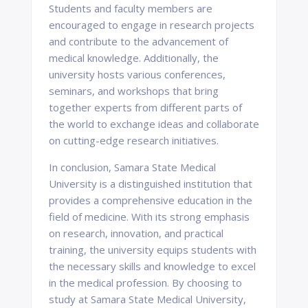
Students and faculty members are
encouraged to engage in research projects
and contribute to the advancement of
medical knowledge. Additionally, the
university hosts various conferences,
seminars, and workshops that bring
together experts from different parts of
the world to exchange ideas and collaborate
on cutting-edge research initiatives.
In conclusion, Samara State Medical
University is a distinguished institution that
provides a comprehensive education in the
field of medicine. With its strong emphasis
on research, innovation, and practical
training, the university equips students with
the necessary skills and knowledge to excel
in the medical profession. By choosing to
study at Samara State Medical University,