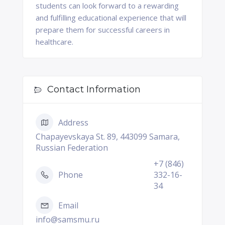
students can look forward to a rewarding
and fulfilling educational experience that will
prepare them for successful careers in
healthcare.
Contact Information
Address
Chapayevskaya St. 89, 443099 Samara,
Russian Federation
+7 (846)
Phone
332-16-
34
Email
info@samsmu.ru