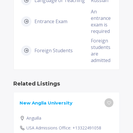
Language of Teaching
Russian
An
entrance
Entrance Exam
exam is
required
Foreign
students
Foreign Students
are
admitted
Related Listings
New Anglia University
Anguilla
USA Admissions Office: +13322491058