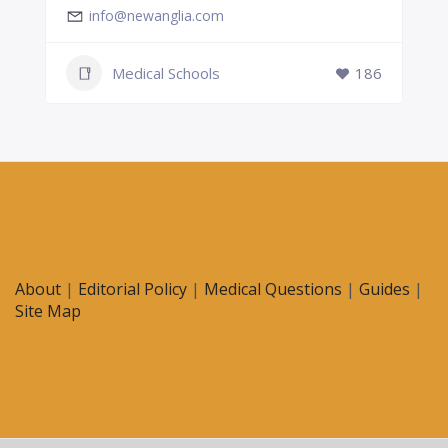
info@newanglia.com
Medical Schools
186
About
|
Editorial Policy
|
Medical Questions
|
Guides
|
Site Map