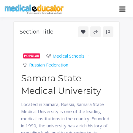
Skip
to
Pass your medical student exams
Medical
content
Educator
Section Title
Medical Schools
POPULAR
Russian Federation
Samara State
Medical University
Located in Samara, Russia, Samara State
Medical University is one of the leading
medical institutions in the country. Founded
in 1990, the university has a rich history of
providing high-quality education to its