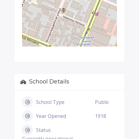
School Details
School Type
Public
Year Opened
1918
Status
Currently operational