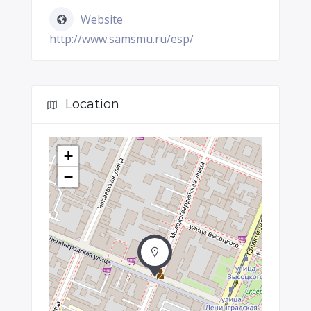
Website
http://www.samsmu.ru/esp/
Location
+
−