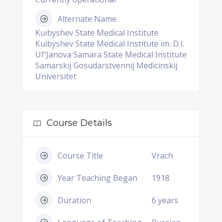
Alternate Name
Kuibyshev State Medical Institute
Kuibyshev State Medical Institute im. D.I.
Ul"Janova Samara State Medical Institute
Samarskij Gosudarstvennij Medicinskij
Universitet
Course Details
Course Title
Vrach
Year Teaching Began
1918
Duration
6 years