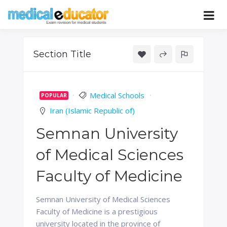
Skip
to
Pass your medical student exams
Medical
content
Educator
Section Title
Medical Schools
POPULAR
Iran (Islamic Republic of)
Semnan University
of Medical Sciences
Faculty of Medicine
Semnan University of Medical Sciences
Faculty of Medicine is a prestigious
university located in the province of