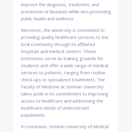
improve the diagnosis, treatment, and
prevention of diseases while also promoting
public health and wellness.
Moreover, the university is committed to
providing quality healthcare services to the
local community through its affiliated
hospitals and medical centers. These
institutions serve as training grounds for
students and offer a wide range of medical
services to patients, ranging from routine
check-ups to specialized treatments. The
Faculty of Medicine at Semnan University
takes pride in its commitment to improving
access to healthcare and addressing the
healthcare needs of underserved
populations.
In conclusion, Semnan University of Medical