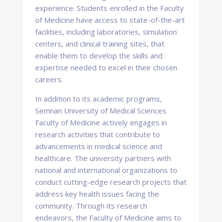
experience. Students enrolled in the Faculty
of Medicine have access to state-of-the-art
facilities, including laboratories, simulation
centers, and clinical training sites, that
enable them to develop the skills and
expertise needed to excel in their chosen
careers.
In addition to its academic programs,
Semnan University of Medical Sciences
Faculty of Medicine actively engages in
research activities that contribute to
advancements in medical science and
healthcare. The university partners with
national and international organizations to
conduct cutting-edge research projects that
address key health issues facing the
community. Through its research
endeavors, the Faculty of Medicine aims to