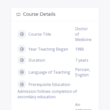
Course Details
Doctor
Course Title
of
Medicine
Year Teaching Began
1986
Duration
7 years
Persian,
Language of Teaching
English
Prerequisite Education
Admission follows completion of
secondary education.
An