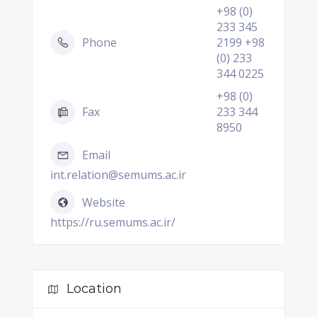
+98 (0)
233 345
Phone
2199 +98
(0) 233
344 0225
+98 (0)
Fax
233 344
8950
Email
int.relation@semums.ac.ir
Website
https://ru.semums.ac.ir/
Location