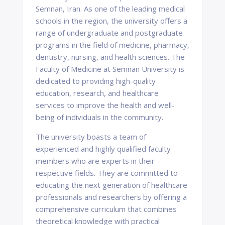
Semnan, Iran. As one of the leading medical
schools in the region, the university offers a
range of undergraduate and postgraduate
programs in the field of medicine, pharmacy,
dentistry, nursing, and health sciences. The
Faculty of Medicine at Semnan University is
dedicated to providing high-quality
education, research, and healthcare
services to improve the health and well-
being of individuals in the community.
The university boasts a team of
experienced and highly qualified faculty
members who are experts in their
respective fields. They are committed to
educating the next generation of healthcare
professionals and researchers by offering a
comprehensive curriculum that combines
theoretical knowledge with practical