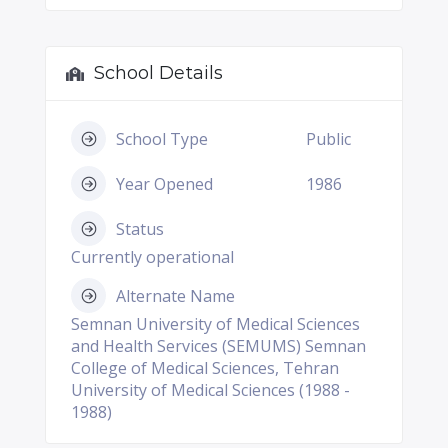
School Details
School Type
Public
Year Opened
1986
Status
Currently operational
Alternate Name
Semnan University of Medical Sciences
and Health Services (SEMUMS) Semnan
College of Medical Sciences, Tehran
University of Medical Sciences (1988 -
1988)