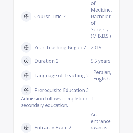
of
Medicine,
Course Title 2
Bachelor
of
Surgery
(M.B.B.S.)
Year Teaching Began 2
2019
Duration 2
5.5 years
Persian,
Language of Teaching 2
English
Prerequisite Education 2
Admission follows completion of
secondary education.
An
entrance
Entrance Exam 2
exam is