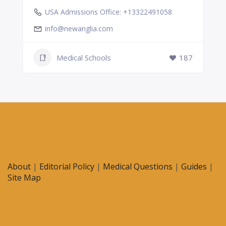
USA Admissions Office: +13322491058
info@newanglia.com
Medical Schools
187
About
|
Editorial Policy
|
Medical Questions
|
Guides
|
Site Map