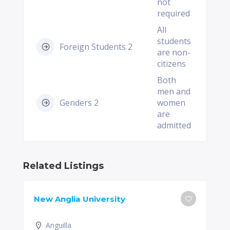
not
required
All
students
Foreign Students 2
are non-
citizens
Both
men and
Genders 2
women
are
admitted
Related Listings
New Anglia University
Anguilla