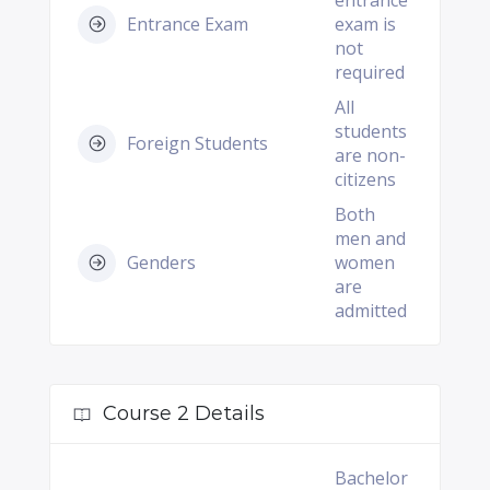
entrance
Entrance Exam
exam is
not
required
All
students
Foreign Students
are non-
citizens
Both
men and
Genders
women
are
admitted
Course 2 Details
Bachelor