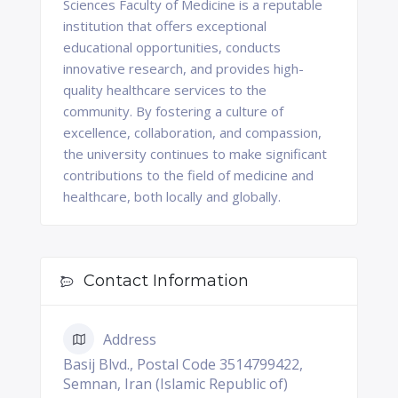
Sciences Faculty of Medicine is a reputable
institution that offers exceptional
educational opportunities, conducts
innovative research, and provides high-
quality healthcare services to the
community. By fostering a culture of
excellence, collaboration, and compassion,
the university continues to make significant
contributions to the field of medicine and
healthcare, both locally and globally.
Contact Information
Address
Basij Blvd., Postal Code 3514799422,
Semnan, Iran (Islamic Republic of)