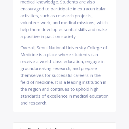
medical knowledge. Students are also
encouraged to participate in extracurricular
activities, such as research projects,
volunteer work, and medical missions, which
help them develop essential skills and make
a positive impact on society.
Overall, Seoul National University College of
Medicine is a place where students can
receive a world-class education, engage in
groundbreaking research, and prepare
themselves for successful careers in the
field of medicine. It is a leading institution in
the region and continues to uphold high
standards of excellence in medical education
and research.