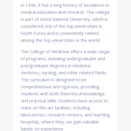
in 1946, it has a long history of excellence in
medical education and research. The college
is part of Seoul National University, which is
considered one of the top universities in
South Korea and is consistently ranked
among the top universities in the world.
The College of Medicine offers a wide range
of programs, including undergraduate and
postgraduate degrees in medicine,
dentistry, nursing, and other related fields.
The curriculum is designed to be
comprehensive and rigorous, providing
students with both theoretical knowledge
and practical skills. Students have access to
state-of-the-art facilities, including
laboratories, research centers, and teaching
hospitals, where they can gain valuable
hands-on experience.