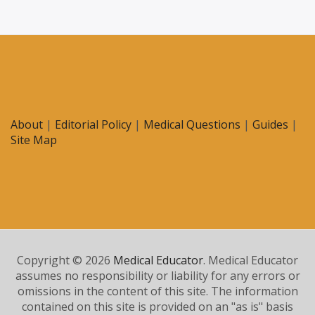
About
|
Editorial Policy
|
Medical Questions
|
Guides
|
Site Map
Copyright © 2026
Medical Educator
. Medical Educator
assumes no responsibility or liability for any errors or
omissions in the content of this site. The information
contained on this site is provided on an "as is" basis