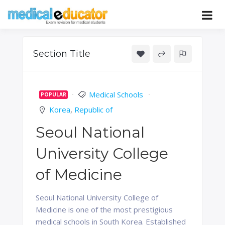
Skip
to
Pass your medical student exams
Medical
content
Educator
Section Title
Medical Schools
POPULAR
Korea
,
Republic of
Seoul National
University College
of Medicine
Seoul National University College of
Medicine is one of the most prestigious
medical schools in South Korea. Established