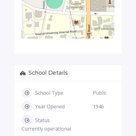
School Details
School Type
Public
Year Opened
1946
Status
Currently operational