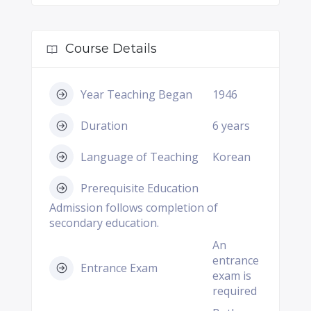
Course Details
Year Teaching Began
1946
Duration
6 years
Language of Teaching
Korean
Prerequisite Education
Admission follows completion of
secondary education.
An
entrance
Entrance Exam
exam is
required