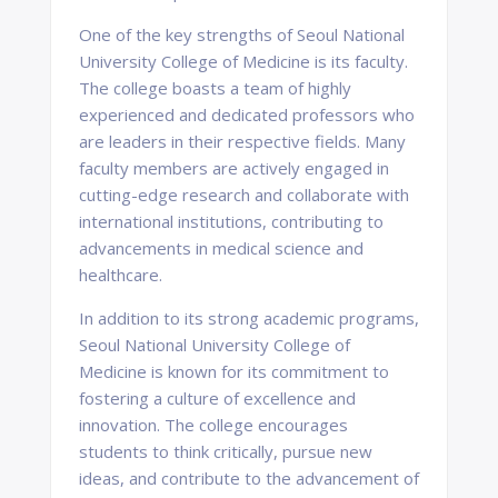
One of the key strengths of Seoul National
University College of Medicine is its faculty.
The college boasts a team of highly
experienced and dedicated professors who
are leaders in their respective fields. Many
faculty members are actively engaged in
cutting-edge research and collaborate with
international institutions, contributing to
advancements in medical science and
healthcare.
In addition to its strong academic programs,
Seoul National University College of
Medicine is known for its commitment to
fostering a culture of excellence and
innovation. The college encourages
students to think critically, pursue new
ideas, and contribute to the advancement of