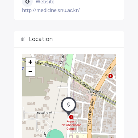
Website
http://medicine.snu.ac.kr/
Location
+
−