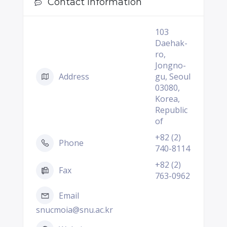
Contact Information
103
Daehak-
ro,
Jongno-
Address
gu, Seoul
03080,
Korea,
Republic
of
+82 (2)
Phone
740-8114
+82 (2)
Fax
763-0962
Email
snucmoia@snu.ac.kr