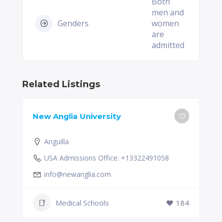
Both
men and
Genders
women
are
admitted
Related Listings
New Anglia University
Anguilla
USA Admissions Office: +13322491058
info@newanglia.com
Medical Schools
184