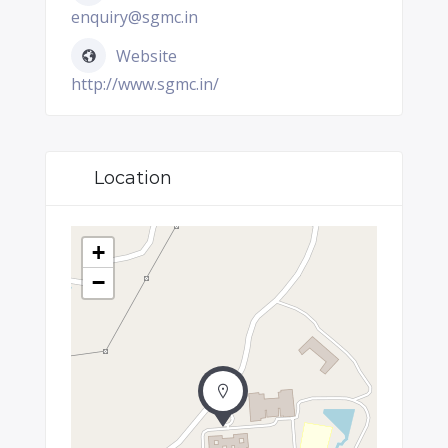
enquiry@sgmc.in
Website
http://www.sgmc.in/
Location
+
−