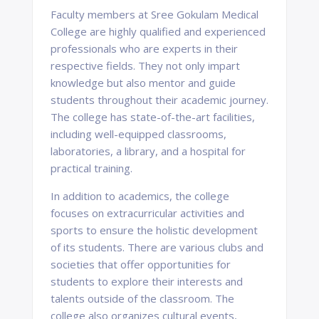
Faculty members at Sree Gokulam Medical
College are highly qualified and experienced
professionals who are experts in their
respective fields. They not only impart
knowledge but also mentor and guide
students throughout their academic journey.
The college has state-of-the-art facilities,
including well-equipped classrooms,
laboratories, a library, and a hospital for
practical training.
In addition to academics, the college
focuses on extracurricular activities and
sports to ensure the holistic development
of its students. There are various clubs and
societies that offer opportunities for
students to explore their interests and
talents outside of the classroom. The
college also organizes cultural events,