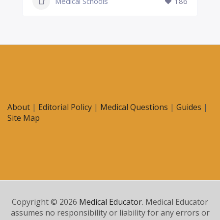
Medical Schools
186
About
|
Editorial Policy
|
Medical Questions
|
Guides
|
Site Map
Copyright © 2026
Medical Educator
. Medical Educator
assumes no responsibility or liability for any errors or