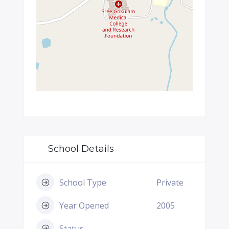
School Details
School Type
Private
Year Opened
2005
Status