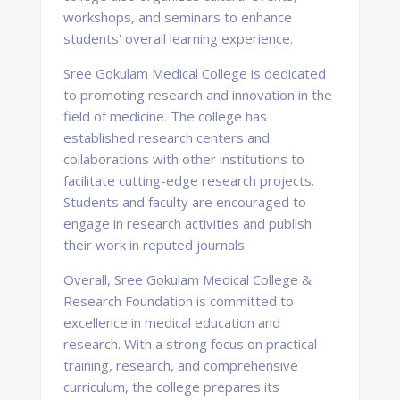
workshops, and seminars to enhance
students' overall learning experience.
Sree Gokulam Medical College is dedicated
to promoting research and innovation in the
field of medicine. The college has
established research centers and
collaborations with other institutions to
facilitate cutting-edge research projects.
Students and faculty are encouraged to
engage in research activities and publish
their work in reputed journals.
Overall, Sree Gokulam Medical College &
Research Foundation is committed to
excellence in medical education and
research. With a strong focus on practical
training, research, and comprehensive
curriculum, the college prepares its