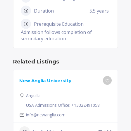
Duration
5.5 years
Prerequisite Education
Admission follows completion of
secondary education.
Related Listings
New Anglia University
Anguilla
USA Admissions Office: +13322491058
info@newanglia.com