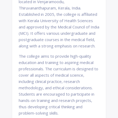
located in Venjaramoodu,
Thiruvananthapuram, Kerala, India.
Established in 2005, the college is affiliated
with Kerala University of Health Sciences
and approved by the Medical Council of India
(MCI). It offers various undergraduate and
postgraduate courses in the medical field,
along with a strong emphasis on research.
The college aims to provide high-quality
education and training to aspiring medical
professionals. The curriculum is designed to
cover all aspects of medical science,
including clinical practice, research
methodology, and ethical considerations.
Students are encouraged to participate in
hands-on training and research projects,
thus developing critical thinking and
problem-solving skills.