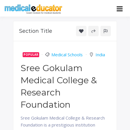
Skip
to
Pass your medical student exams
Medical
content
Educator
Section Title
Medical Schools
India
POPULAR
Sree Gokulam
Medical College &
Research
Foundation
Sree Gokulam Medical College & Research
Foundation is a prestigious institution