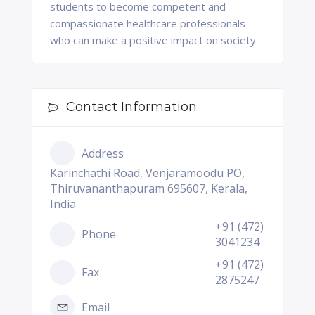
students to become competent and
compassionate healthcare professionals
who can make a positive impact on society.
Contact Information
Address
Karinchathi Road, Venjaramoodu PO,
Thiruvananthapuram 695607, Kerala,
India
+91 (472)
Phone
3041234
+91 (472)
Fax
2875247
Email