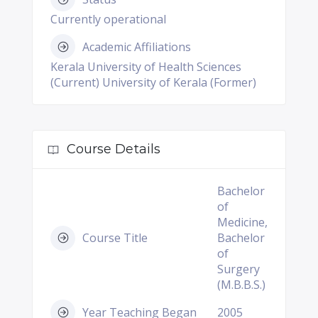
Currently operational
Academic Affiliations
Kerala University of Health Sciences
(Current) University of Kerala (Former)
Course Details
Bachelor
of
Medicine,
Course Title
Bachelor
of
Surgery
(M.B.B.S.)
Year Teaching Began
2005