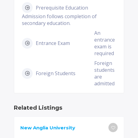
Prerequisite Education
Admission follows completion of
secondary education.
An
entrance
Entrance Exam
exam is
required
Foreign
students
Foreign Students
are
admitted
Related Listings
New Anglia University