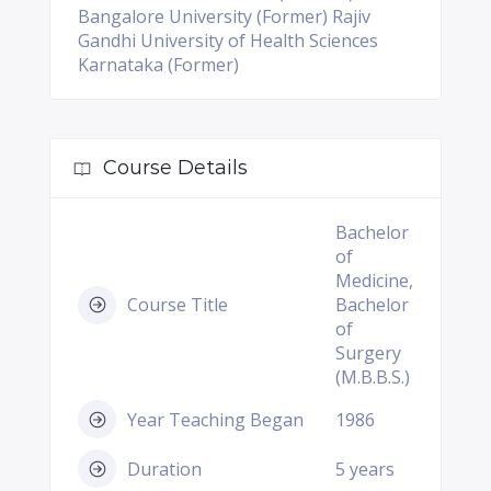
Bangalore University (Former) Rajiv
Gandhi University of Health Sciences
Karnataka (Former)
Course Details
Bachelor
of
Medicine,
Course Title
Bachelor
of
Surgery
(M.B.B.S.)
Year Teaching Began
1986
Duration
5 years