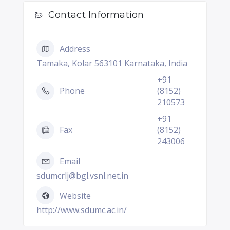
Contact Information
Address
Tamaka, Kolar 563101 Karnataka, India
+91
Phone
(8152)
210573
+91
Fax
(8152)
243006
Email
sdumcrlj@bgl.vsnl.net.in
Website
http://www.sdumc.ac.in/