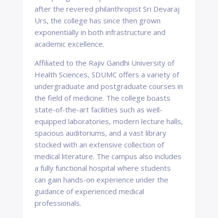
after the revered philanthropist Sri Devaraj
Urs, the college has since then grown
exponentially in both infrastructure and
academic excellence.
Affiliated to the Rajiv Gandhi University of
Health Sciences, SDUMC offers a variety of
undergraduate and postgraduate courses in
the field of medicine. The college boasts
state-of-the-art facilities such as well-
equipped laboratories, modern lecture halls,
spacious auditoriums, and a vast library
stocked with an extensive collection of
medical literature. The campus also includes
a fully functional hospital where students
can gain hands-on experience under the
guidance of experienced medical
professionals.