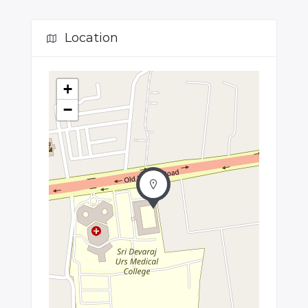
Location
+
−