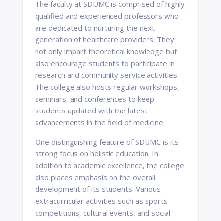
The faculty at SDUMC is comprised of highly
qualified and experienced professors who
are dedicated to nurturing the next
generation of healthcare providers. They
not only impart theoretical knowledge but
also encourage students to participate in
research and community service activities.
The college also hosts regular workshops,
seminars, and conferences to keep
students updated with the latest
advancements in the field of medicine.
One distinguishing feature of SDUMC is its
strong focus on holistic education. In
addition to academic excellence, the college
also places emphasis on the overall
development of its students. Various
extracurricular activities such as sports
competitions, cultural events, and social