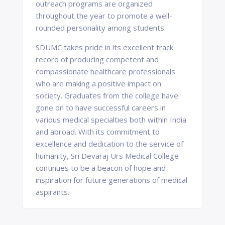
outreach programs are organized
throughout the year to promote a well-
rounded personality among students.
SDUMC takes pride in its excellent track
record of producing competent and
compassionate healthcare professionals
who are making a positive impact on
society. Graduates from the college have
gone on to have successful careers in
various medical specialties both within India
and abroad. With its commitment to
excellence and dedication to the service of
humanity, Sri Devaraj Urs Medical College
continues to be a beacon of hope and
inspiration for future generations of medical
aspirants.