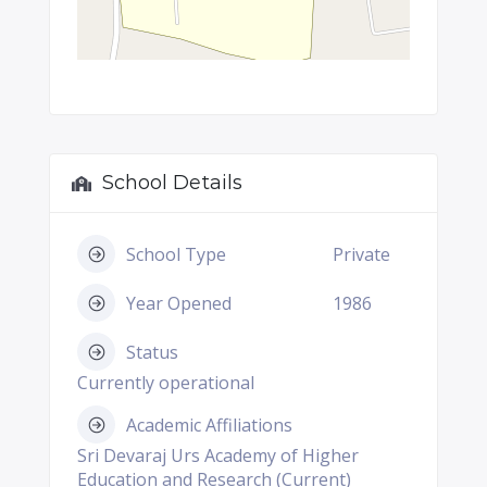
School Details
School Type
Private
Year Opened
1986
Status
Currently operational
Academic Affiliations
Sri Devaraj Urs Academy of Higher
Education and Research (Current)