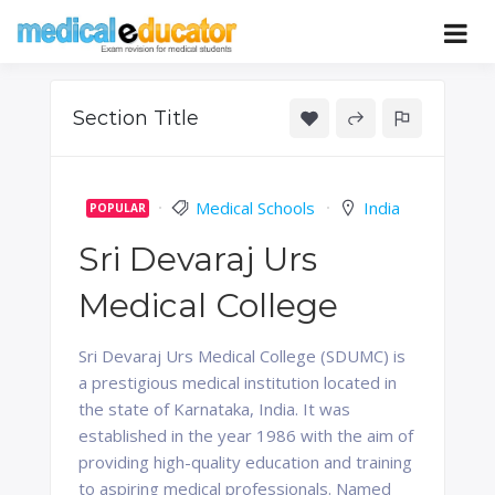
Skip
to
Pass your medical student exams
Medical
content
Educator
Section Title
Medical Schools
India
POPULAR
Sri Devaraj Urs
Medical College
Sri Devaraj Urs Medical College (SDUMC) is
a prestigious medical institution located in
the state of Karnataka, India. It was
established in the year 1986 with the aim of
providing high-quality education and training
to aspiring medical professionals. Named