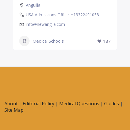
Anguilla
USA Admissions Office: +13322491058
info@newanglia.com
Medical Schools
187
About
|
Editorial Policy
|
Medical Questions
|
Guides
|
Site Map