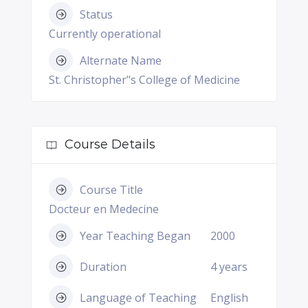
Status
Currently operational
Alternate Name
St. Christopher"s College of Medicine
Course Details
Course Title
Docteur en Medecine
Year Teaching Began
2000
Duration
4 years
Language of Teaching
English