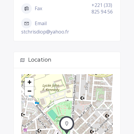
+221 (33)
Fax
825 94 56
Email
stchrisdiop@yahoo.fr
Location
+
−