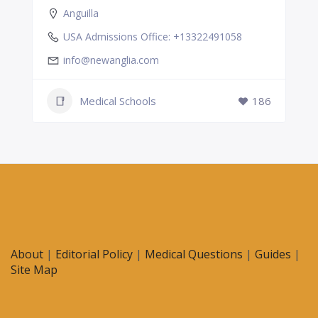
Anguilla
USA Admissions Office: +13322491058
info@newanglia.com
Medical Schools
186
About
|
Editorial Policy
|
Medical Questions
|
Guides
|
Site Map