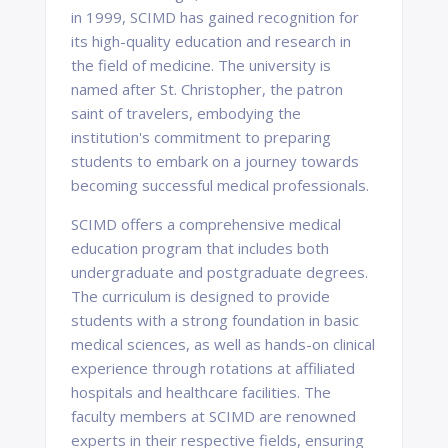
in 1999, SCIMD has gained recognition for
its high-quality education and research in
the field of medicine. The university is
named after St. Christopher, the patron
saint of travelers, embodying the
institution's commitment to preparing
students to embark on a journey towards
becoming successful medical professionals.
SCIMD offers a comprehensive medical
education program that includes both
undergraduate and postgraduate degrees.
The curriculum is designed to provide
students with a strong foundation in basic
medical sciences, as well as hands-on clinical
experience through rotations at affiliated
hospitals and healthcare facilities. The
faculty members at SCIMD are renowned
experts in their respective fields, ensuring