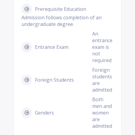
Prerequisite Education
Admission follows completion of an
undergraduate degree.
An
entrance
Entrance Exam
exam is
not
required
Foreign
students
Foreign Students
are
admitted
Both
men and
Genders
women
are
admitted