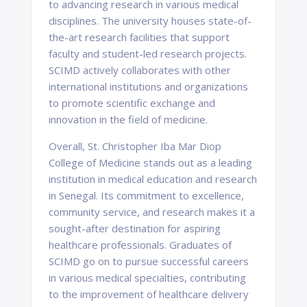
to advancing research in various medical
disciplines. The university houses state-of-
the-art research facilities that support
faculty and student-led research projects.
SCIMD actively collaborates with other
international institutions and organizations
to promote scientific exchange and
innovation in the field of medicine.
Overall, St. Christopher Iba Mar Diop
College of Medicine stands out as a leading
institution in medical education and research
in Senegal. Its commitment to excellence,
community service, and research makes it a
sought-after destination for aspiring
healthcare professionals. Graduates of
SCIMD go on to pursue successful careers
in various medical specialties, contributing
to the improvement of healthcare delivery