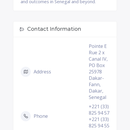
and outcomes in Senegal and beyond.
Contact Information
Pointe E
Rue 2 x
Canal IV,
PO Box
Address
25978
Dakar-
Fann,
Dakar,
Senegal
+221 (33)
825 94 57
Phone
+221 (33)
825 94 55