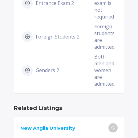
Entrance Exam 2
exam is
not
required
Foreign
students
Foreign Students 2
are
admitted
Both
men and
Genders 2
women
are
admitted
Related Listings
New Anglia University