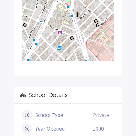
School Details
School Type
Private
Year Opened
2000