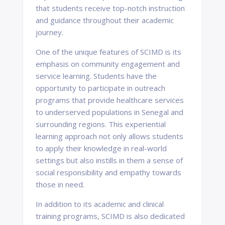
that students receive top-notch instruction
and guidance throughout their academic
journey.
One of the unique features of SCIMD is its
emphasis on community engagement and
service learning. Students have the
opportunity to participate in outreach
programs that provide healthcare services
to underserved populations in Senegal and
surrounding regions. This experiential
learning approach not only allows students
to apply their knowledge in real-world
settings but also instills in them a sense of
social responsibility and empathy towards
those in need.
In addition to its academic and clinical
training programs, SCIMD is also dedicated