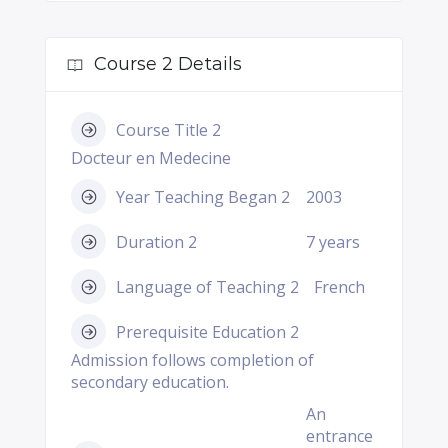
Course 2 Details
Course Title 2
Docteur en Medecine
Year Teaching Began 2
2003
Duration 2
7 years
Language of Teaching 2
French
Prerequisite Education 2
Admission follows completion of
secondary education.
An
entrance