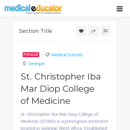
Skip
to
Pass your medical student exams
Medical
content
Educator
Section Title
Medical Schools
POPULAR
Senegal
St. Christopher Iba
Mar Diop College
of Medicine
St. Christopher Iba Mar Diop College of
Medicine (SCIMD) is a prestigious institution
located in Senegal, West Africa. Established