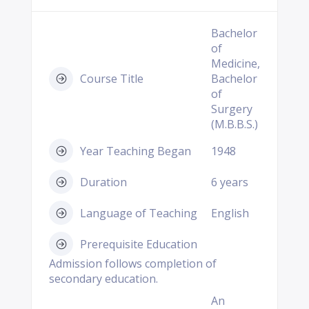
Bachelor
of
Medicine,
Course Title
Bachelor
of
Surgery
(M.B.B.S.)
Year Teaching Began
1948
Duration
6 years
Language of Teaching
English
Prerequisite Education
Admission follows completion of
secondary education.
An