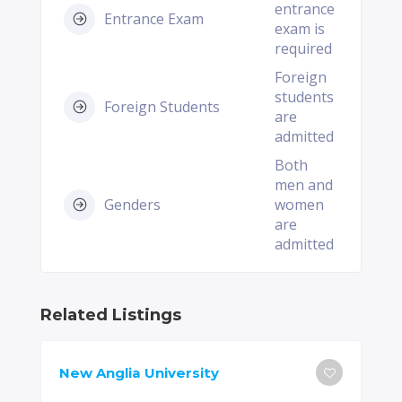
entrance
Entrance Exam
exam is
required
Foreign
students
Foreign Students
are
admitted
Both
men and
Genders
women
are
admitted
Related Listings
New Anglia University