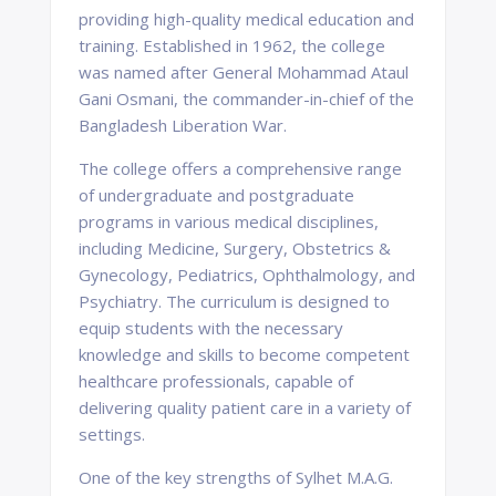
providing high-quality medical education and
training. Established in 1962, the college
was named after General Mohammad Ataul
Gani Osmani, the commander-in-chief of the
Bangladesh Liberation War.
The college offers a comprehensive range
of undergraduate and postgraduate
programs in various medical disciplines,
including Medicine, Surgery, Obstetrics &
Gynecology, Pediatrics, Ophthalmology, and
Psychiatry. The curriculum is designed to
equip students with the necessary
knowledge and skills to become competent
healthcare professionals, capable of
delivering quality patient care in a variety of
settings.
One of the key strengths of Sylhet M.A.G.