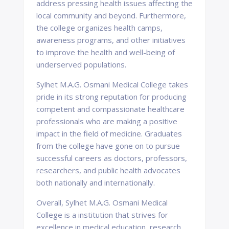
address pressing health issues affecting the
local community and beyond. Furthermore,
the college organizes health camps,
awareness programs, and other initiatives
to improve the health and well-being of
underserved populations.
Sylhet M.A.G. Osmani Medical College takes
pride in its strong reputation for producing
competent and compassionate healthcare
professionals who are making a positive
impact in the field of medicine. Graduates
from the college have gone on to pursue
successful careers as doctors, professors,
researchers, and public health advocates
both nationally and internationally.
Overall, Sylhet M.A.G. Osmani Medical
College is a institution that strives for
excellence in medical education, research,