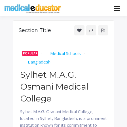
Skip
to
Pass your medical student exams
Medical
content
Educator
Section Title
Medical Schools
POPULAR
Bangladesh
Sylhet M.A.G.
Osmani Medical
College
Sylhet M.A.G. Osmani Medical College,
located in Sylhet, Bangladesh, is a prominent
institution known for its commitment to