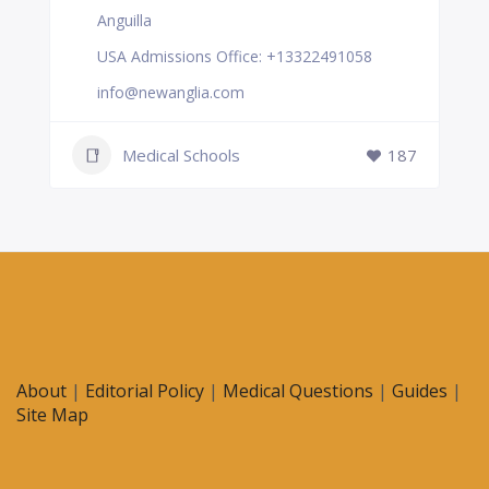
Anguilla
USA Admissions Office: +13322491058
info@newanglia.com
Medical Schools
187
About
|
Editorial Policy
|
Medical Questions
|
Guides
|
Site Map