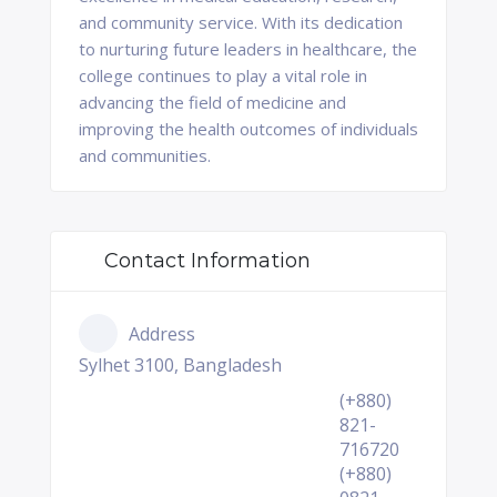
and community service. With its dedication
to nurturing future leaders in healthcare, the
college continues to play a vital role in
advancing the field of medicine and
improving the health outcomes of individuals
and communities.
Contact Information
Address
Sylhet 3100, Bangladesh
(+880)
821-
716720
(+880)