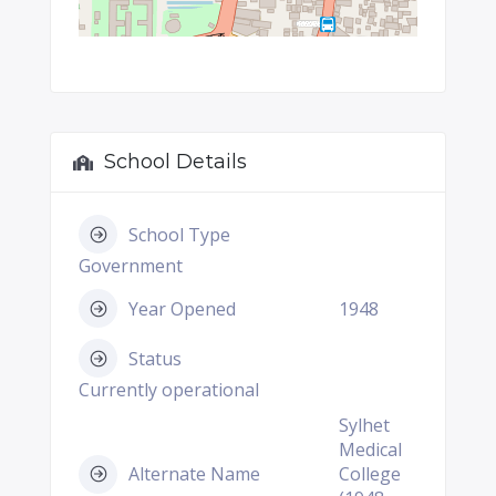
School Details
School Type
Government
Year Opened
1948
Status
Currently operational
Sylhet
Medical
Alternate Name
College