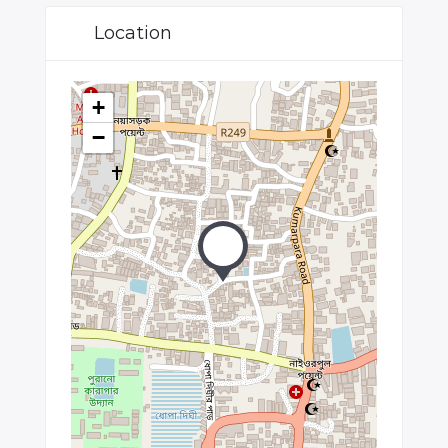
Location
+
−