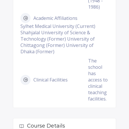
(1948 -
1986)
Academic Affiliations
Sylhet Medical University (Current)
Shahjalal University of Science &
Technology (Former) University of
Chittagong (Former) University of
Dhaka (Former)
The
school
has
Clinical Facilities
access to
clinical
teaching
facilities.
Course Details