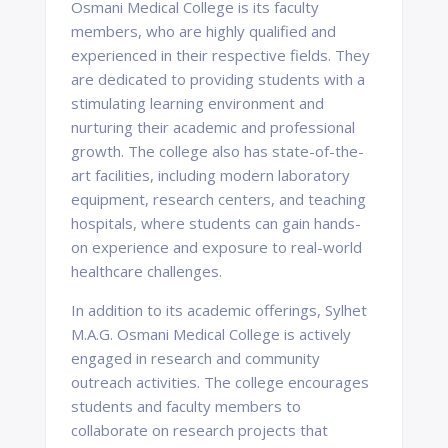
Osmani Medical College is its faculty
members, who are highly qualified and
experienced in their respective fields. They
are dedicated to providing students with a
stimulating learning environment and
nurturing their academic and professional
growth. The college also has state-of-the-
art facilities, including modern laboratory
equipment, research centers, and teaching
hospitals, where students can gain hands-
on experience and exposure to real-world
healthcare challenges.
In addition to its academic offerings, Sylhet
M.A.G. Osmani Medical College is actively
engaged in research and community
outreach activities. The college encourages
students and faculty members to
collaborate on research projects that