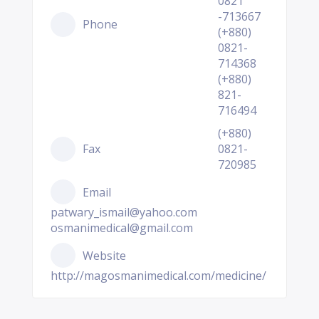
0821
-713667
Phone
(+880)
0821-
714368
(+880)
821-
716494
(+880)
Fax
0821-
720985
Email
patwary_ismail@yahoo.com
osmanimedical@gmail.com
Website
http://magosmanimedical.com/medicine/