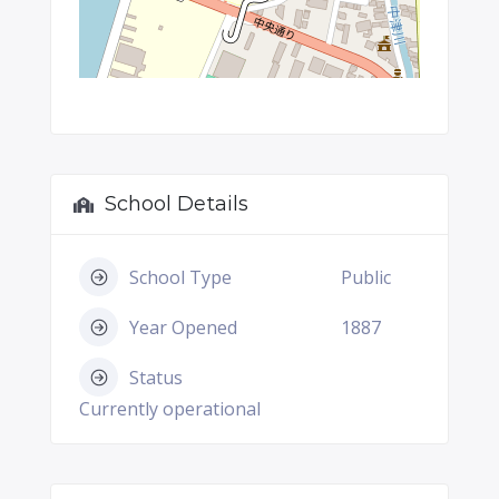
School Details
School Type
Public
Year Opened
1887
Status
Currently operational