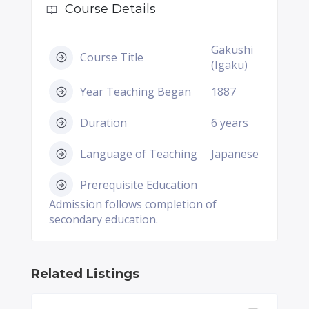
Course Details
Gakushi
Course Title
(Igaku)
Year Teaching Began
1887
Duration
6 years
Language of Teaching
Japanese
Prerequisite Education
Admission follows completion of
secondary education.
Related Listings