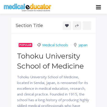
Skip
to
Pass your medical student exams
Medical
content
Educator
Section Title
Medical Schools
Japan
POPULAR
Tohoku University
School of Medicine
Tohoku University School of Medicine,
located in Sendai, Japan, is renowned for its
excellence in medical education, research,
and clinical practice. Founded in 1915, the
school has a long history of producing highly
skilled medical professionals who have