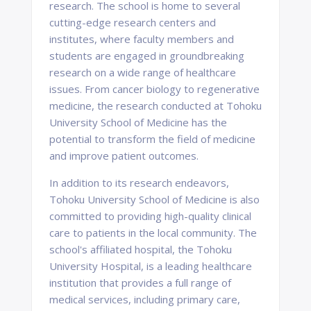
research. The school is home to several
cutting-edge research centers and
institutes, where faculty members and
students are engaged in groundbreaking
research on a wide range of healthcare
issues. From cancer biology to regenerative
medicine, the research conducted at Tohoku
University School of Medicine has the
potential to transform the field of medicine
and improve patient outcomes.
In addition to its research endeavors,
Tohoku University School of Medicine is also
committed to providing high-quality clinical
care to patients in the local community. The
school's affiliated hospital, the Tohoku
University Hospital, is a leading healthcare
institution that provides a full range of
medical services, including primary care,