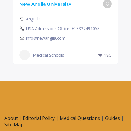
New Anglia University
Anguilla
USA Admissions Office: +13322491058
info@newanglia.com
Medical Schools
185
About
|
Editorial Policy
|
Medical Questions
|
Guides
|
Site Map