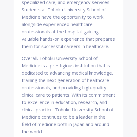
specialized care, and emergency services.
Students at Tohoku University School of
Medicine have the opportunity to work
alongside experienced healthcare
professionals at the hospital, gaining
valuable hands-on experience that prepares
them for successful careers in healthcare.
Overall, Tohoku University School of
Medicine is a prestigious institution that is
dedicated to advancing medical knowledge,
training the next generation of healthcare
professionals, and providing high-quality
clinical care to patients. With its commitment
to excellence in education, research, and
clinical practice, Tohoku University School of
Medicine continues to be a leader in the
field of medicine both in Japan and around
the world.