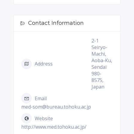
Contact Information
2-1
Seiryo-
Machi,
Aoba-Ku,
Address
Sendai
980-
8575,
Japan
Email
med-som@bureau.tohoku.ac.jp
Website
http://www.med.tohoku.ac.jp/