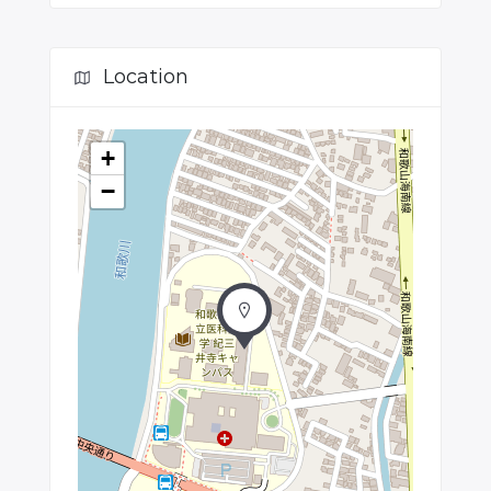
Location
+
−