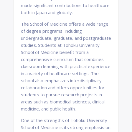
made significant contributions to healthcare
both in Japan and globally.
The School of Medicine offers a wide range
of degree programs, including
undergraduate, graduate, and postgraduate
studies. Students at Tohoku University
School of Medicine benefit from a
comprehensive curriculum that combines
classroom learning with practical experience
in a variety of healthcare settings. The
school also emphasizes interdisciplinary
collaboration and offers opportunities for
students to pursue research projects in
areas such as biomedical sciences, clinical
medicine, and public health.
One of the strengths of Tohoku University
School of Medicine is its strong emphasis on