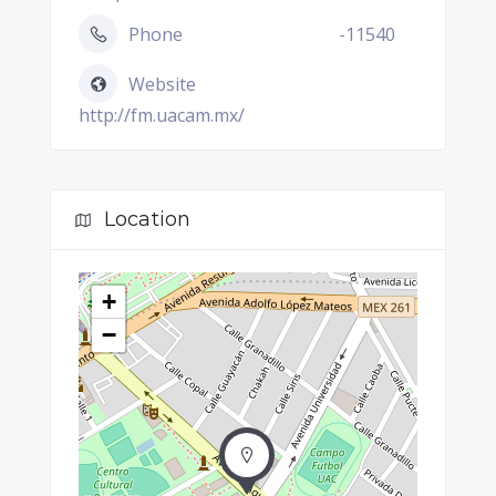
Phone
-11540
Website
http://fm.uacam.mx/
Location
+
−