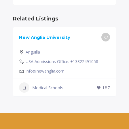
Related Listings
New Anglia University
Anguilla
USA Admissions Office: +13322491058
info@newanglia.com
Medical Schools
187