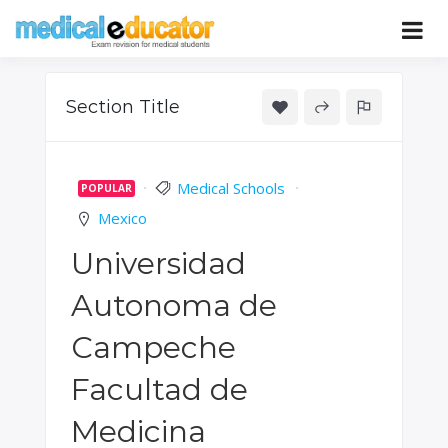
Skip
to
Pass your medical student exams
Medical
content
Educator
Section Title
Medical Schools
POPULAR
Mexico
Universidad
Autonoma de
Campeche
Facultad de
Medicina