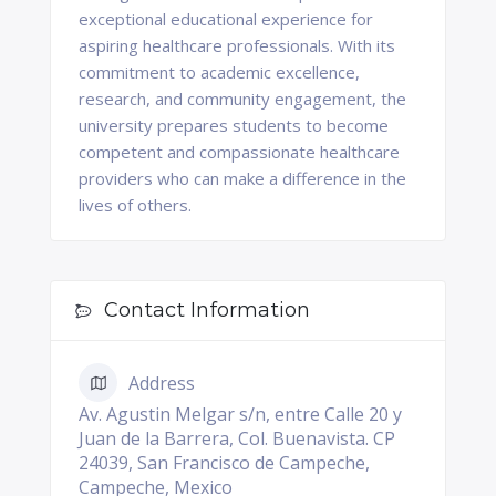
exceptional educational experience for
aspiring healthcare professionals. With its
commitment to academic excellence,
research, and community engagement, the
university prepares students to become
competent and compassionate healthcare
providers who can make a difference in the
lives of others.
Contact Information
Address
Av. Agustin Melgar s/n, entre Calle 20 y
Juan de la Barrera, Col. Buenavista. CP
24039, San Francisco de Campeche,
Campeche, Mexico