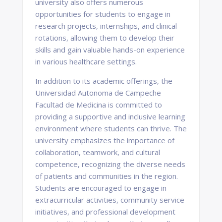
university also offers numerous
opportunities for students to engage in
research projects, internships, and clinical
rotations, allowing them to develop their
skills and gain valuable hands-on experience
in various healthcare settings.
In addition to its academic offerings, the
Universidad Autonoma de Campeche
Facultad de Medicina is committed to
providing a supportive and inclusive learning
environment where students can thrive. The
university emphasizes the importance of
collaboration, teamwork, and cultural
competence, recognizing the diverse needs
of patients and communities in the region.
Students are encouraged to engage in
extracurricular activities, community service
initiatives, and professional development