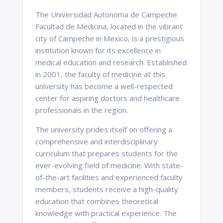
The Universidad Autonoma de Campeche
Facultad de Medicina, located in the vibrant
city of Campeche in Mexico, is a prestigious
institution known for its excellence in
medical education and research. Established
in 2001, the faculty of medicine at this
university has become a well-respected
center for aspiring doctors and healthcare
professionals in the region.
The university prides itself on offering a
comprehensive and interdisciplinary
curriculum that prepares students for the
ever-evolving field of medicine. With state-
of-the-art facilities and experienced faculty
members, students receive a high-quality
education that combines theoretical
knowledge with practical experience. The