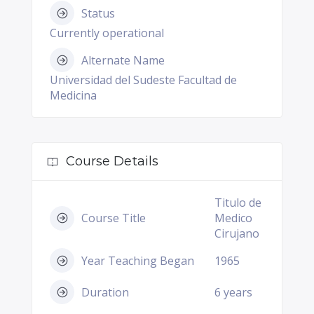
Status
Currently operational
Alternate Name
Universidad del Sudeste Facultad de
Medicina
Course Details
Titulo de
Course Title
Medico
Cirujano
Year Teaching Began
1965
Duration
6 years