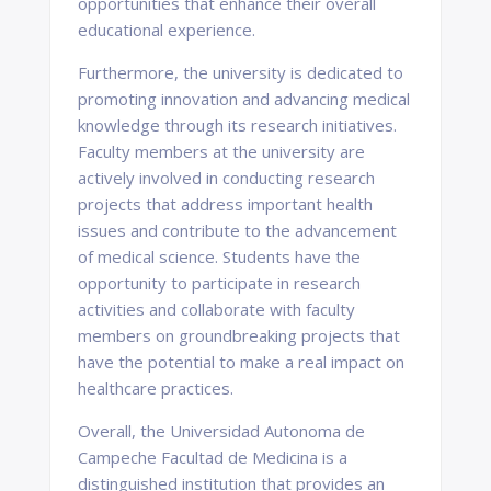
opportunities that enhance their overall
educational experience.
Furthermore, the university is dedicated to
promoting innovation and advancing medical
knowledge through its research initiatives.
Faculty members at the university are
actively involved in conducting research
projects that address important health
issues and contribute to the advancement
of medical science. Students have the
opportunity to participate in research
activities and collaborate with faculty
members on groundbreaking projects that
have the potential to make a real impact on
healthcare practices.
Overall, the Universidad Autonoma de
Campeche Facultad de Medicina is a
distinguished institution that provides an