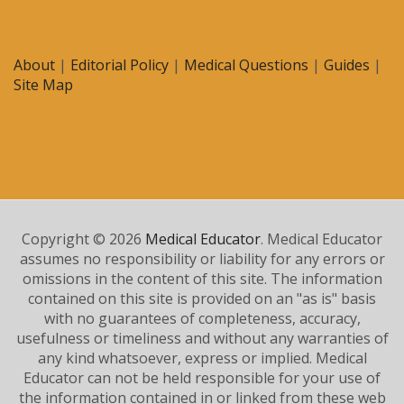
About
|
Editorial Policy
|
Medical Questions
|
Guides
|
Site Map
Copyright © 2026
Medical Educator
. Medical Educator
assumes no responsibility or liability for any errors or
omissions in the content of this site. The information
contained on this site is provided on an "as is" basis
with no guarantees of completeness, accuracy,
usefulness or timeliness and without any warranties of
any kind whatsoever, express or implied. Medical
Educator can not be held responsible for your use of
the information contained in or linked from these web