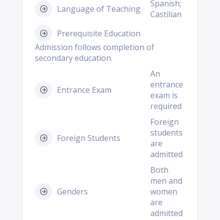
Spanish;
Language of Teaching
Castilian
Prerequisite Education
Admission follows completion of
secondary education.
An
entrance
Entrance Exam
exam is
required
Foreign
students
Foreign Students
are
admitted
Both
men and
Genders
women
are
admitted