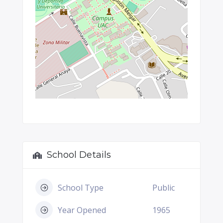
School Details
School Type
Public
Year Opened
1965