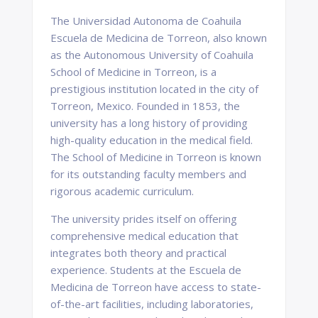
The Universidad Autonoma de Coahuila
Escuela de Medicina de Torreon, also known
as the Autonomous University of Coahuila
School of Medicine in Torreon, is a
prestigious institution located in the city of
Torreon, Mexico. Founded in 1853, the
university has a long history of providing
high-quality education in the medical field.
The School of Medicine in Torreon is known
for its outstanding faculty members and
rigorous academic curriculum.
The university prides itself on offering
comprehensive medical education that
integrates both theory and practical
experience. Students at the Escuela de
Medicina de Torreon have access to state-
of-the-art facilities, including laboratories,