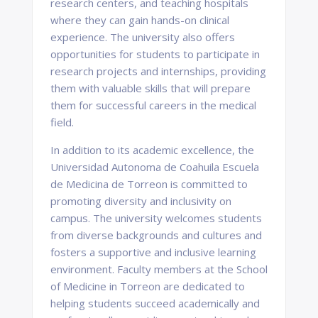
research centers, and teaching hospitals
where they can gain hands-on clinical
experience. The university also offers
opportunities for students to participate in
research projects and internships, providing
them with valuable skills that will prepare
them for successful careers in the medical
field.
In addition to its academic excellence, the
Universidad Autonoma de Coahuila Escuela
de Medicina de Torreon is committed to
promoting diversity and inclusivity on
campus. The university welcomes students
from diverse backgrounds and cultures and
fosters a supportive and inclusive learning
environment. Faculty members at the School
of Medicine in Torreon are dedicated to
helping students succeed academically and