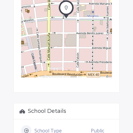
School Details
School Type
Public