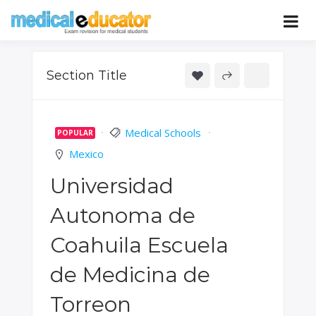
Skip
to
Pass your medical student exams
Medical
content
Educator
Section Title
Medical Schools
POPULAR
Mexico
Universidad
Autonoma de
Coahuila Escuela
de Medicina de
Torreon