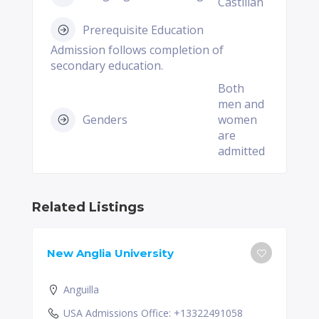
Castilian
Prerequisite Education
Admission follows completion of
secondary education.
Both
men and
Genders
women
are
admitted
Related Listings
New Anglia University
Anguilla
USA Admissions Office: +13322491058