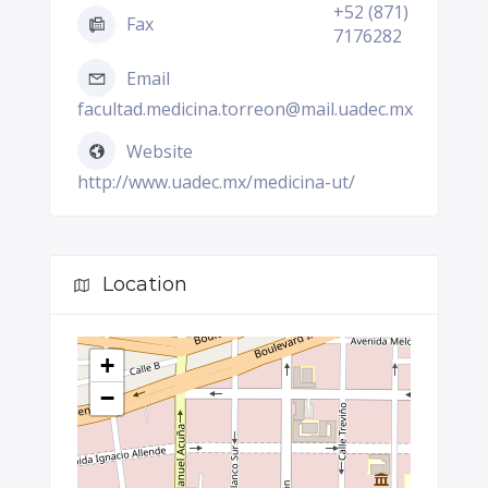
+52 (871)
Fax
7176282
Email
facultad.medicina.torreon@mail.uadec.mx
Website
http://www.uadec.mx/medicina-ut/
Location
+
−