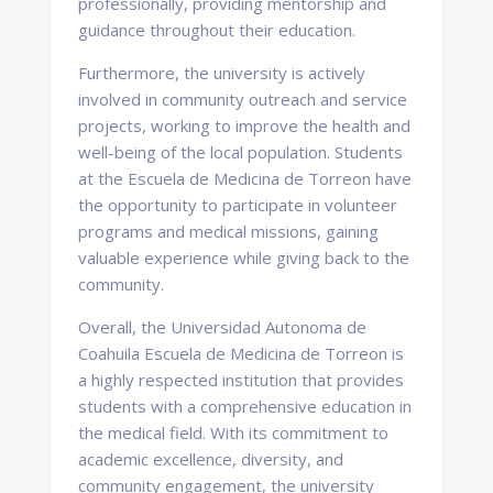
professionally, providing mentorship and
guidance throughout their education.
Furthermore, the university is actively
involved in community outreach and service
projects, working to improve the health and
well-being of the local population. Students
at the Escuela de Medicina de Torreon have
the opportunity to participate in volunteer
programs and medical missions, gaining
valuable experience while giving back to the
community.
Overall, the Universidad Autonoma de
Coahuila Escuela de Medicina de Torreon is
a highly respected institution that provides
students with a comprehensive education in
the medical field. With its commitment to
academic excellence, diversity, and
community engagement, the university