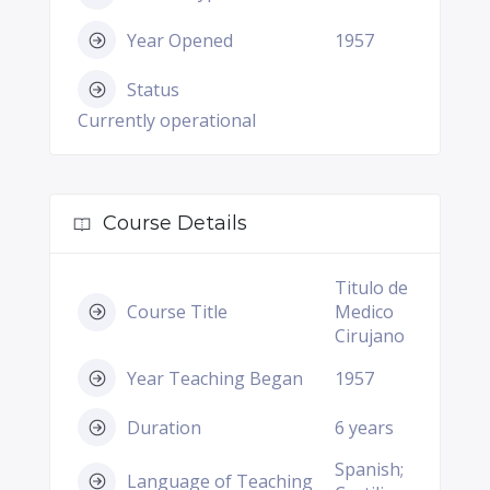
Year Opened
1957
Status
Currently operational
Course Details
Titulo de
Course Title
Medico
Cirujano
Year Teaching Began
1957
Duration
6 years
Spanish;
Language of Teaching