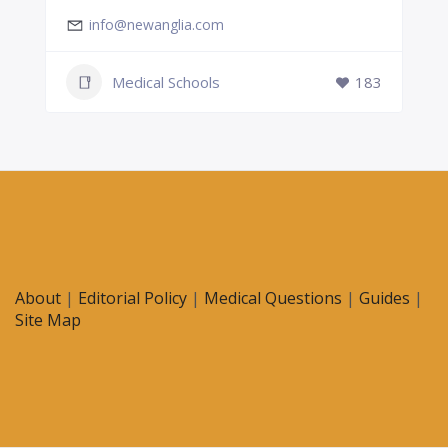
info@newanglia.com
Medical Schools
183
About
|
Editorial Policy
|
Medical Questions
|
Guides
|
Site Map