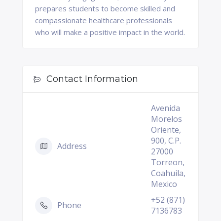
prepares students to become skilled and
compassionate healthcare professionals
who will make a positive impact in the world.
Contact Information
Avenida
Morelos
Oriente,
900, C.P.
Address
27000
Torreon,
Coahuila,
Mexico
+52 (871)
Phone
7136783