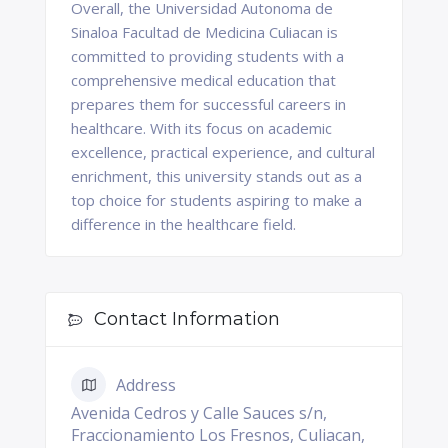
Overall, the Universidad Autonoma de
Sinaloa Facultad de Medicina Culiacan is
committed to providing students with a
comprehensive medical education that
prepares them for successful careers in
healthcare. With its focus on academic
excellence, practical experience, and cultural
enrichment, this university stands out as a
top choice for students aspiring to make a
difference in the healthcare field.
Contact Information
Address
Avenida Cedros y Calle Sauces s/n,
Fraccionamiento Los Fresnos, Culiacan,