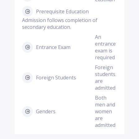
Prerequisite Education
Admission follows completion of
secondary education.
An
entrance
Entrance Exam
exam is
required
Foreign
students
Foreign Students
are
admitted
Both
men and
Genders
women
are
admitted