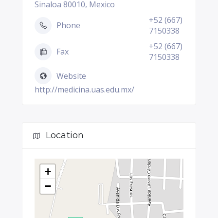
Sinaloa 80010, Mexico
+52 (667)
Phone
7150338
+52 (667)
Fax
7150338
Website
http://medicina.uas.edu.mx/
Location
+
−