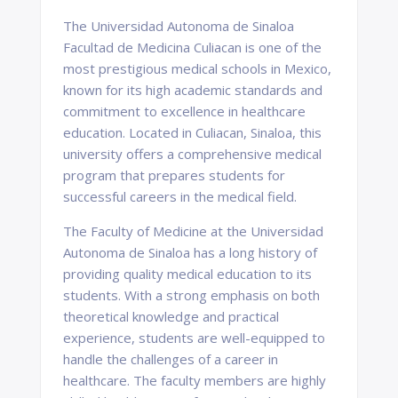
The Universidad Autonoma de Sinaloa
Facultad de Medicina Culiacan is one of the
most prestigious medical schools in Mexico,
known for its high academic standards and
commitment to excellence in healthcare
education. Located in Culiacan, Sinaloa, this
university offers a comprehensive medical
program that prepares students for
successful careers in the medical field.
The Faculty of Medicine at the Universidad
Autonoma de Sinaloa has a long history of
providing quality medical education to its
students. With a strong emphasis on both
theoretical knowledge and practical
experience, students are well-equipped to
handle the challenges of a career in
healthcare. The faculty members are highly