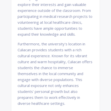
explore their interests and gain valuable
experience outside of the classroom. From
participating in medical research projects to
volunteering at local healthcare clinics,
students have ample opportunities to
expand their knowledge and skills.
Furthermore, the university's location in
Culiacan provides students with a rich
cultural experience. Known for its vibrant
culture and warm hospitality, Culiacan offers
students the chance to immerse
themselves in the local community and
engage with diverse populations. This
cultural exposure not only enhances
students' personal growth but also
prepares them to work effectively in
diverse healthcare settings.