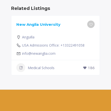
Related Listings
New Anglia University
Anguilla
USA Admissions Office: +13322491058
info@newanglia.com
Medical Schools
186