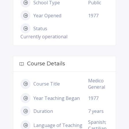
School Type
Public
Year Opened
1977
Status
Currently operational
Course Details
Medico
Course Title
General
Year Teaching Began
1977
Duration
7 years
Spanish;
Language of Teaching
Castilian