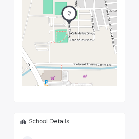
School Details