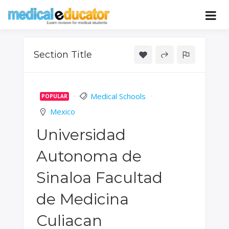
Skip
to
Pass your medical student exams
Medical
content
Educator
Section Title
Medical Schools
POPULAR
Mexico
Universidad
Autonoma de
Sinaloa Facultad
de Medicina
Culiacan