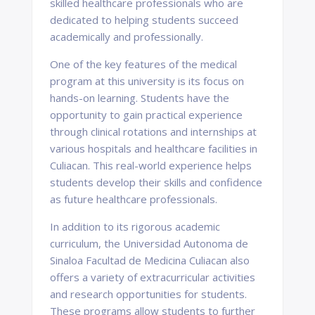
skilled healthcare professionals who are
dedicated to helping students succeed
academically and professionally.
One of the key features of the medical
program at this university is its focus on
hands-on learning. Students have the
opportunity to gain practical experience
through clinical rotations and internships at
various hospitals and healthcare facilities in
Culiacan. This real-world experience helps
students develop their skills and confidence
as future healthcare professionals.
In addition to its rigorous academic
curriculum, the Universidad Autonoma de
Sinaloa Facultad de Medicina Culiacan also
offers a variety of extracurricular activities
and research opportunities for students.
These programs allow students to further