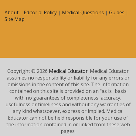
About
|
Editorial Policy
|
Medical Questions
|
Guides
|
Site Map
Copyright © 2026
Medical Educator
. Medical Educator
assumes no responsibility or liability for any errors or
omissions in the content of this site. The information
contained on this site is provided on an "as is" basis
with no guarantees of completeness, accuracy,
usefulness or timeliness and without any warranties of
any kind whatsoever, express or implied. Medical
Educator can not be held responsible for your use of
the information contained in or linked from these web
pages.