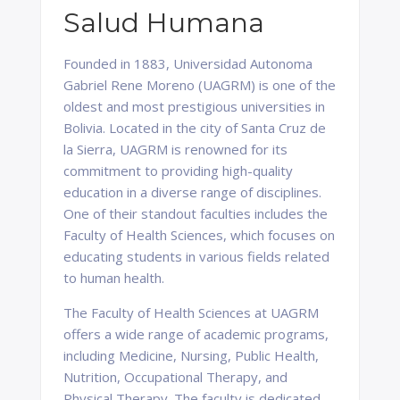
Salud Humana
Founded in 1883, Universidad Autonoma
Gabriel Rene Moreno (UAGRM) is one of the
oldest and most prestigious universities in
Bolivia. Located in the city of Santa Cruz de
la Sierra, UAGRM is renowned for its
commitment to providing high-quality
education in a diverse range of disciplines.
One of their standout faculties includes the
Faculty of Health Sciences, which focuses on
educating students in various fields related
to human health.
The Faculty of Health Sciences at UAGRM
offers a wide range of academic programs,
including Medicine, Nursing, Public Health,
Nutrition, Occupational Therapy, and
Physical Therapy. The faculty is dedicated