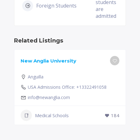
students
Foreign Students
are
admitted
Related Listings
New Anglia University
Anguilla
USA Admissions Office: +13322491058
info@newanglia.com
Medical Schools
184