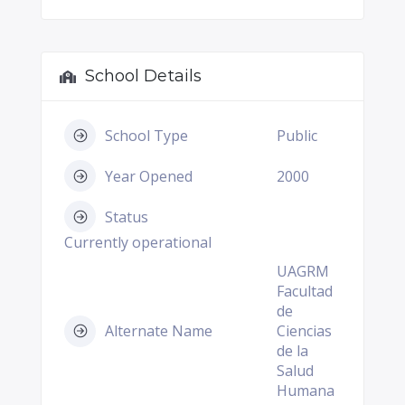
School Details
School Type
Public
Year Opened
2000
Status
Currently operational
UAGRM
Facultad
de
Alternate Name
Ciencias
de la
Salud
Humana