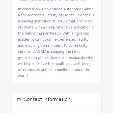
In conclusion, Universidad Autonoma Gabriel
Rene Moreno's Faculty of Health Sciences is
a leading institution in Bolivia that provides
students with a comprehensive education in
the field of human health. With a rigorous
academic curriculum, experienced faculty,
and a strong commitment to community
service, UAGRM is shaping the next
generation of healthcare professionals who
will help improve the health and well-being
of individuals and communities around the
world.
Contact Information