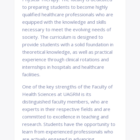
to preparing students to become highly
qualified healthcare professionals who are
equipped with the knowledge and skills
necessary to meet the evolving needs of
society. The curriculum is designed to
provide students with a solid foundation in
theoretical knowledge, as well as practical
experience through clinical rotations and
internships in hospitals and healthcare
facilities.
One of the key strengths of the Faculty of
Health Sciences at UAGRM is its
distinguished faculty members, who are
experts in their respective fields and are
committed to excellence in teaching and
research. Students have the opportunity to
learn from experienced professionals who
are actively engaged in advancing