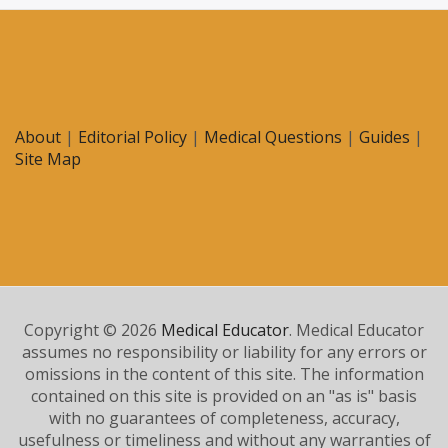
About
|
Editorial Policy
|
Medical Questions
|
Guides
|
Site Map
Copyright © 2026
Medical Educator
. Medical Educator
assumes no responsibility or liability for any errors or
omissions in the content of this site. The information
contained on this site is provided on an "as is" basis
with no guarantees of completeness, accuracy,
usefulness or timeliness and without any warranties of