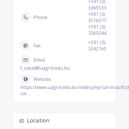
+591 (3)
3365533
+591 (3)
Phone
3516077
+591 (3)
3365544
+591 (3)
Fax
3342160
Email
f_salud@uagrm.edu.bo
Website
https://www.uagrm.edu.bo/index.php/carreras/fcs
cm
Location