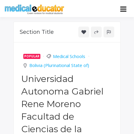
Skip
to
Pass your medical student exams
Medical
content
Educator
Section Title
Medical Schools
POPULAR
Bolivia (Plurinational State of)
Universidad
Autonoma Gabriel
Rene Moreno
Facultad de
Ciencias de la