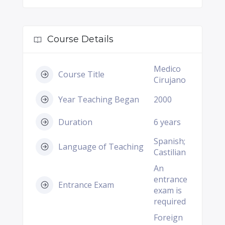
Course Details
Medico
Course Title
Cirujano
Year Teaching Began
2000
Duration
6 years
Spanish;
Language of Teaching
Castilian
An
entrance
Entrance Exam
exam is
required
Foreign