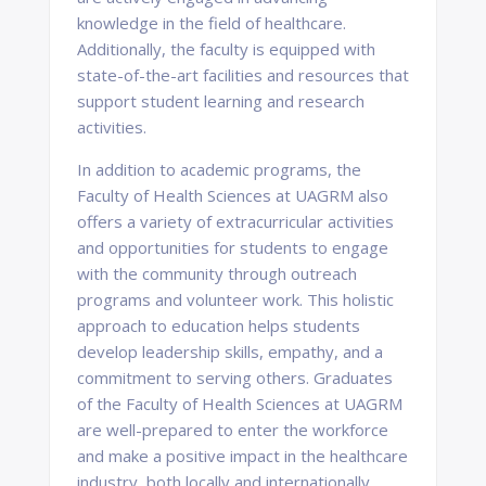
knowledge in the field of healthcare.
Additionally, the faculty is equipped with
state-of-the-art facilities and resources that
support student learning and research
activities.
In addition to academic programs, the
Faculty of Health Sciences at UAGRM also
offers a variety of extracurricular activities
and opportunities for students to engage
with the community through outreach
programs and volunteer work. This holistic
approach to education helps students
develop leadership skills, empathy, and a
commitment to serving others. Graduates
of the Faculty of Health Sciences at UAGRM
are well-prepared to enter the workforce
and make a positive impact in the healthcare
industry, both locally and internationally.