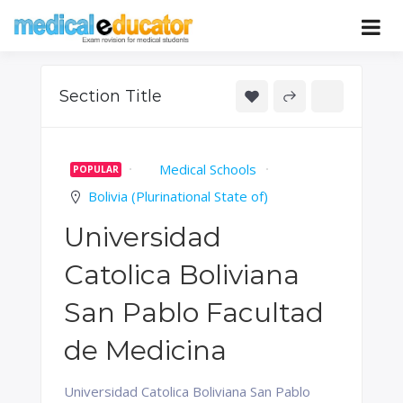
Skip
to
Pass your medical student exams
Medical
content
Educator
Section Title
Medical Schools
POPULAR
Bolivia (Plurinational State of)
Universidad
Catolica Boliviana
San Pablo Facultad
de Medicina
Universidad Catolica Boliviana San Pablo