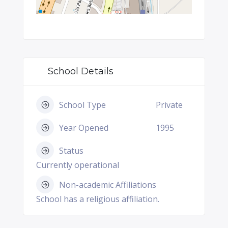
School Details
School Type
Private
Year Opened
1995
Status
Currently operational
Non-academic Affiliations
School has a religious affiliation.