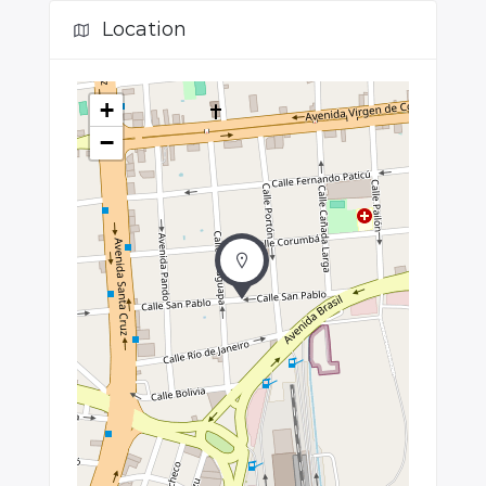
Location
+
−