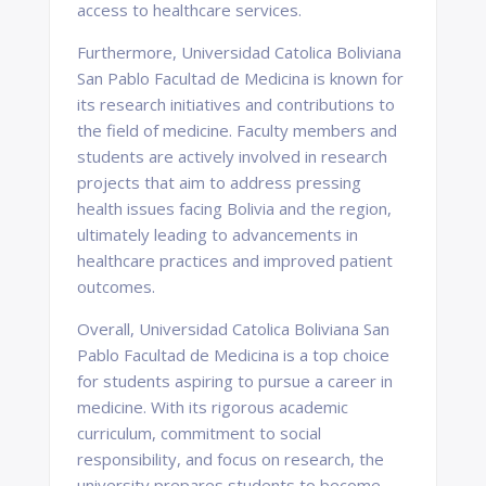
access to healthcare services.
Furthermore, Universidad Catolica Boliviana
San Pablo Facultad de Medicina is known for
its research initiatives and contributions to
the field of medicine. Faculty members and
students are actively involved in research
projects that aim to address pressing
health issues facing Bolivia and the region,
ultimately leading to advancements in
healthcare practices and improved patient
outcomes.
Overall, Universidad Catolica Boliviana San
Pablo Facultad de Medicina is a top choice
for students aspiring to pursue a career in
medicine. With its rigorous academic
curriculum, commitment to social
responsibility, and focus on research, the
university prepares students to become