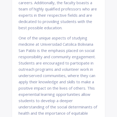
careers. Additionally, the faculty boasts a
team of highly qualified professors who are
experts in their respective fields and are
dedicated to providing students with the
best possible education.
One of the unique aspects of studying
medicine at Universidad Catolica Boliviana
San Pablo is the emphasis placed on social
responsibility and community engagement.
Students are encouraged to participate in
outreach programs and volunteer work in
underserved communities, where they can
apply their knowledge and skills to make a
positive impact on the lives of others. This
experiential learning opportunities allow
students to develop a deeper
understanding of the social determinants of
health and the importance of equitable