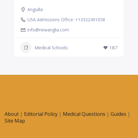
Anguilla
USA Admissions Office: +13322491058
info@newanglia.com
Medical Schools
187
About
|
Editorial Policy
|
Medical Questions
|
Guides
|
Site Map