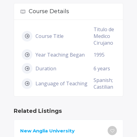
Course Details
Titulo de
Course Title
Medico
Cirujano
Year Teaching Began
1995
Duration
6 years
Spanish;
Language of Teaching
Castilian
Related Listings
New Anglia University