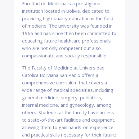
Facultad de Medicina is a prestigious
institution located in Bolivia, dedicated to
providing high-quality education in the field
of medicine. The university was founded in
1966 and has since then been committed to
educating future healthcare professionals
who are not only competent but also
compassionate and socially responsible.
The Faculty of Medicine at Universidad
Catolica Boliviana San Pablo offers a
comprehensive curriculum that covers a
wide range of medical specialties, including
general medicine, surgery, pediatrics,
internal medicine, and gynecology, among
others. Students at the faculty have access
to state-of-the-art facilities and equipment,
allowing them to gain hands-on experience
and practical skills necessary for their future