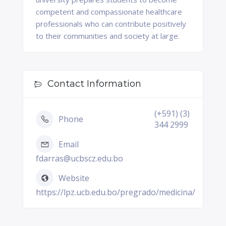
competent and compassionate healthcare
professionals who can contribute positively
to their communities and society at large.
Contact Information
(+591) (3)
Phone
344 2999
Email
fdarras@ucbscz.edu.bo
Website
https://lpz.ucb.edu.bo/pregrado/medicina/