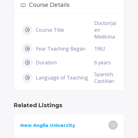
Course Details
Doctor(a)
Course Title
en
Medicina
Year Teaching Began
1962
Duration
6 years
Spanish;
Language of Teaching
Castilian
Related Listings
New Anglia University