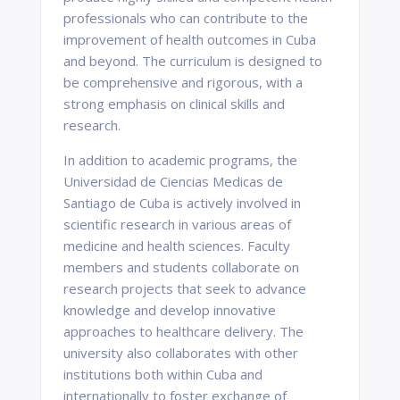
professionals who can contribute to the
improvement of health outcomes in Cuba
and beyond. The curriculum is designed to
be comprehensive and rigorous, with a
strong emphasis on clinical skills and
research.
In addition to academic programs, the
Universidad de Ciencias Medicas de
Santiago de Cuba is actively involved in
scientific research in various areas of
medicine and health sciences. Faculty
members and students collaborate on
research projects that seek to advance
knowledge and develop innovative
approaches to healthcare delivery. The
university also collaborates with other
institutions both within Cuba and
internationally to foster exchange of