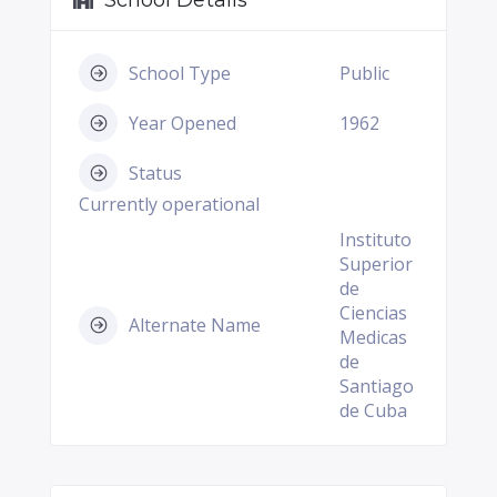
School Details
School Type
Public
Year Opened
1962
Status
Currently operational
Instituto
Superior
de
Ciencias
Alternate Name
Medicas
de
Santiago
de Cuba