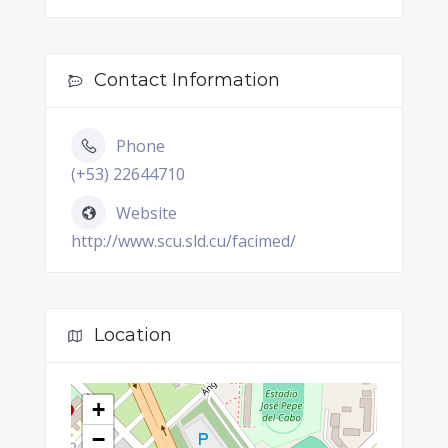
Contact Information
Phone
(+53) 22644710
Website
http://www.scu.sld.cu/facimed/
Location
+
−