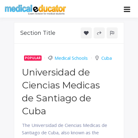
Skip
to
Pass your medical student exams
Medical
content
Educator
Section Title
Medical Schools
Cuba
POPULAR
Universidad de
Ciencias Medicas
de Santiago de
Cuba
The Universidad de Ciencias Medicas de
Santiago de Cuba, also known as the