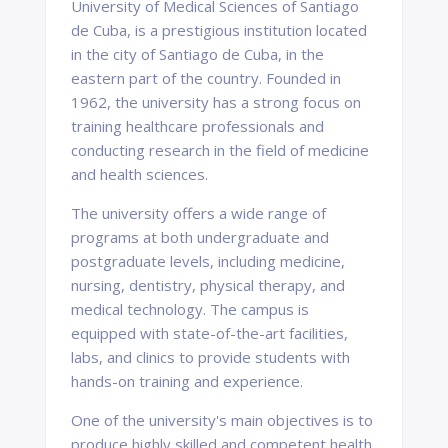
University of Medical Sciences of Santiago
de Cuba, is a prestigious institution located
in the city of Santiago de Cuba, in the
eastern part of the country. Founded in
1962, the university has a strong focus on
training healthcare professionals and
conducting research in the field of medicine
and health sciences.
The university offers a wide range of
programs at both undergraduate and
postgraduate levels, including medicine,
nursing, dentistry, physical therapy, and
medical technology. The campus is
equipped with state-of-the-art facilities,
labs, and clinics to provide students with
hands-on training and experience.
One of the university's main objectives is to
produce highly skilled and competent health