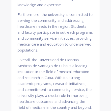
knowledge and expertise.
Furthermore, the university is committed to
serving the community and addressing
healthcare needs in the region. Students
and faculty participate in outreach programs
and community service initiatives, providing
medical care and education to underserved
populations.
Overall, the Universidad de Ciencias
Medicas de Santiago de Cuba is a leading
institution in the field of medical education
and research in Cuba. With its strong
academic programs, research initiatives,
and commitment to community service, the
university plays a crucial role in improving
healthcare outcomes and advancing the
field of medicine in the country and beyond.