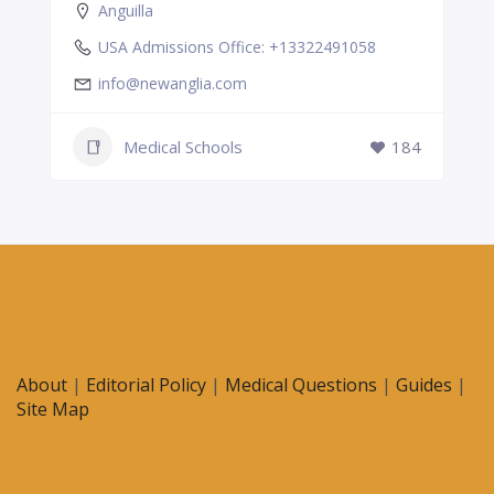
Anguilla
USA Admissions Office: +13322491058
info@newanglia.com
Medical Schools
184
About
|
Editorial Policy
|
Medical Questions
|
Guides
|
Site Map