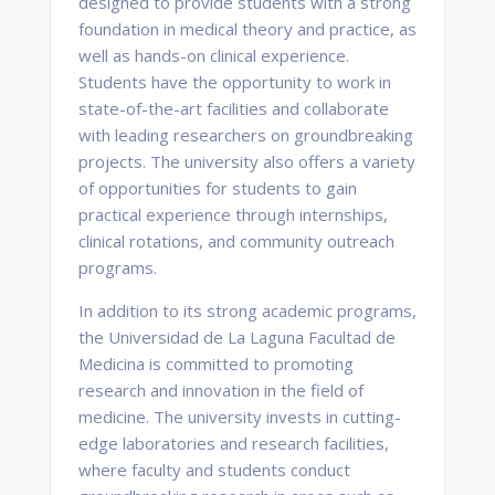
designed to provide students with a strong
foundation in medical theory and practice, as
well as hands-on clinical experience.
Students have the opportunity to work in
state-of-the-art facilities and collaborate
with leading researchers on groundbreaking
projects. The university also offers a variety
of opportunities for students to gain
practical experience through internships,
clinical rotations, and community outreach
programs.
In addition to its strong academic programs,
the Universidad de La Laguna Facultad de
Medicina is committed to promoting
research and innovation in the field of
medicine. The university invests in cutting-
edge laboratories and research facilities,
where faculty and students conduct