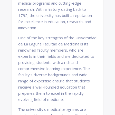
medical programs and cutting-edge
research. With a history dating back to
1792, the university has built a reputation
for excellence in education, research, and
innovation.
One of the key strengths of the Universidad
de La Laguna Facultad de Medicina is its
renowned faculty members, who are
experts in their fields and are dedicated to
providing students with a rich and
comprehensive learning experience. The
faculty's diverse backgrounds and wide
range of expertise ensure that students
receive a well-rounded education that
prepares them to excel in the rapidly
evolving field of medicine.
The university's medical programs are