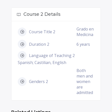
Course 2 Details
Grado en
Course Title 2
Medicina
Duration 2
6 years
Language of Teaching 2
Spanish; Castilian, English
Both
men and
Genders 2
women
are
admitted