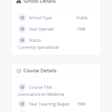
School Details
School Type
Public
Year Opened
1968
Status
Currently operational
Course Details
Course Title
Licenciatura en Medicina
Year Teaching Began
1968