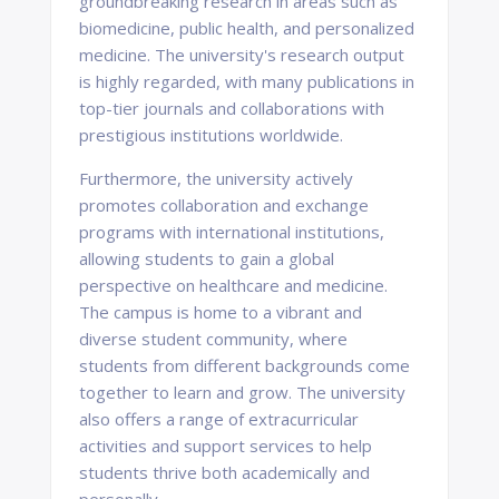
groundbreaking research in areas such as
biomedicine, public health, and personalized
medicine. The university's research output
is highly regarded, with many publications in
top-tier journals and collaborations with
prestigious institutions worldwide.
Furthermore, the university actively
promotes collaboration and exchange
programs with international institutions,
allowing students to gain a global
perspective on healthcare and medicine.
The campus is home to a vibrant and
diverse student community, where
students from different backgrounds come
together to learn and grow. The university
also offers a range of extracurricular
activities and support services to help
students thrive both academically and