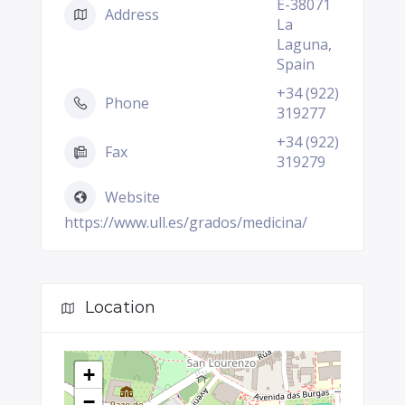
E-38071
Address
La
Laguna,
Spain
+34 (922)
Phone
319277
+34 (922)
Fax
319279
Website
https://www.ull.es/grados/medicina/
Location
+
−