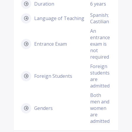
Duration
6 years
Spanish;
Language of Teaching
Castilian
An
entrance
Entrance Exam
exam is
not
required
Foreign
students
Foreign Students
are
admitted
Both
men and
Genders
women
are
admitted