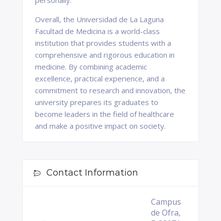
personally.
Overall, the Universidad de La Laguna
Facultad de Medicina is a world-class
institution that provides students with a
comprehensive and rigorous education in
medicine. By combining academic
excellence, practical experience, and a
commitment to research and innovation, the
university prepares its graduates to
become leaders in the field of healthcare
and make a positive impact on society.
Contact Information
Campus
de Ofra,