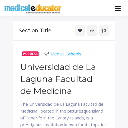
Skip
to
Pass your medical student exams
Medical
content
Educator
Section Title
Medical Schools
POPULAR
Universidad de La
Laguna Facultad
de Medicina
The Universidad de La Laguna Facultad de
Medicina, located in the picturesque island
of Tenerife in the Canary Islands, is a
prestigious institution known for its top-tier