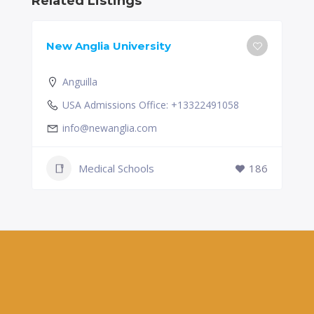
Related Listings
New Anglia University
Anguilla
USA Admissions Office: +13322491058
info@newanglia.com
Medical Schools
186