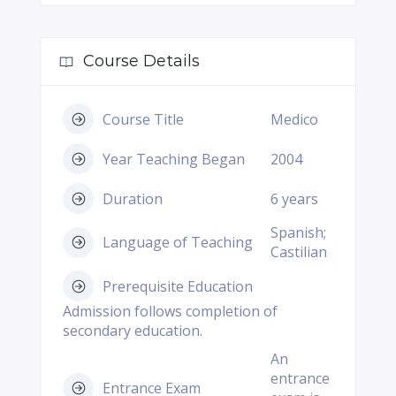
Course Details
Course Title
Medico
Year Teaching Began
2004
Duration
6 years
Spanish;
Language of Teaching
Castilian
Prerequisite Education
Admission follows completion of
secondary education.
An
entrance
Entrance Exam