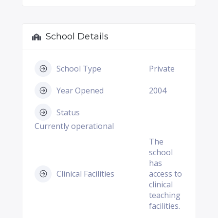
School Details
School Type
Private
Year Opened
2004
Status
Currently operational
The
school
has
Clinical Facilities
access to
clinical
teaching
facilities.