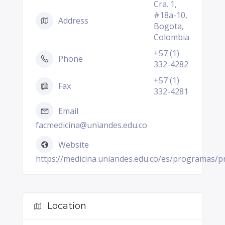
Cra. 1,
#18a-10,
Address
Bogota,
Colombia
+57 (1)
Phone
332-4282
+57 (1)
Fax
332-4281
Email
facmedicina@uniandes.edu.co
Website
https://medicina.uniandes.edu.co/es/programas/
Location