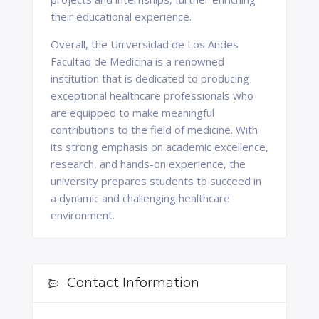
their educational experience.
Overall, the Universidad de Los Andes
Facultad de Medicina is a renowned
institution that is dedicated to producing
exceptional healthcare professionals who
are equipped to make meaningful
contributions to the field of medicine. With
its strong emphasis on academic excellence,
research, and hands-on experience, the
university prepares students to succeed in
a dynamic and challenging healthcare
environment.
Contact Information