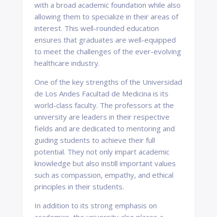
with a broad academic foundation while also
allowing them to specialize in their areas of
interest. This well-rounded education
ensures that graduates are well-equipped
to meet the challenges of the ever-evolving
healthcare industry.
One of the key strengths of the Universidad
de Los Andes Facultad de Medicina is its
world-class faculty. The professors at the
university are leaders in their respective
fields and are dedicated to mentoring and
guiding students to achieve their full
potential. They not only impart academic
knowledge but also instill important values
such as compassion, empathy, and ethical
principles in their students.
In addition to its strong emphasis on