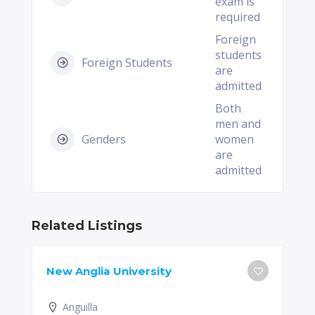
exam is
required
Foreign
students
Foreign Students
are
admitted
Both
men and
Genders
women
are
admitted
Related Listings
New Anglia University
Anguilla