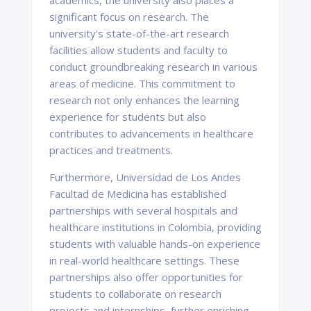
academics, the university also places a
significant focus on research. The
university's state-of-the-art research
facilities allow students and faculty to
conduct groundbreaking research in various
areas of medicine. This commitment to
research not only enhances the learning
experience for students but also
contributes to advancements in healthcare
practices and treatments.
Furthermore, Universidad de Los Andes
Facultad de Medicina has established
partnerships with several hospitals and
healthcare institutions in Colombia, providing
students with valuable hands-on experience
in real-world healthcare settings. These
partnerships also offer opportunities for
students to collaborate on research
projects and internships, further enriching