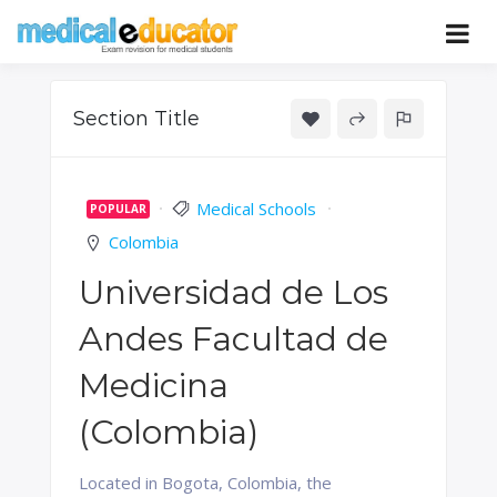
Skip
to
Pass your medical student exams
Medical
content
Educator
Section Title
Medical Schools
POPULAR
Colombia
Universidad de Los
Andes Facultad de
Medicina
(Colombia)
Located in Bogota, Colombia, the