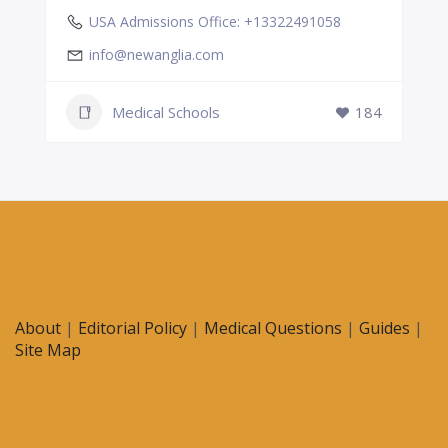
USA Admissions Office: +13322491058
info@newanglia.com
Medical Schools
184
About
|
Editorial Policy
|
Medical Questions
|
Guides
|
Site Map