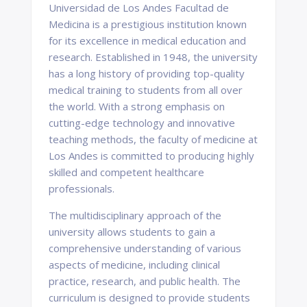
Universidad de Los Andes Facultad de
Medicina is a prestigious institution known
for its excellence in medical education and
research. Established in 1948, the university
has a long history of providing top-quality
medical training to students from all over
the world. With a strong emphasis on
cutting-edge technology and innovative
teaching methods, the faculty of medicine at
Los Andes is committed to producing highly
skilled and competent healthcare
professionals.
The multidisciplinary approach of the
university allows students to gain a
comprehensive understanding of various
aspects of medicine, including clinical
practice, research, and public health. The
curriculum is designed to provide students