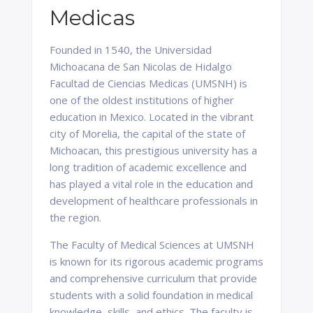
Medicas
Founded in 1540, the Universidad
Michoacana de San Nicolas de Hidalgo
Facultad de Ciencias Medicas (UMSNH) is
one of the oldest institutions of higher
education in Mexico. Located in the vibrant
city of Morelia, the capital of the state of
Michoacan, this prestigious university has a
long tradition of academic excellence and
has played a vital role in the education and
development of healthcare professionals in
the region.
The Faculty of Medical Sciences at UMSNH
is known for its rigorous academic programs
and comprehensive curriculum that provide
students with a solid foundation in medical
knowledge, skills, and ethics. The faculty is