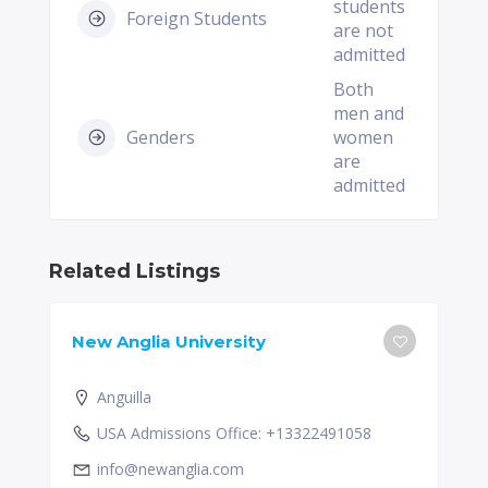
students
Foreign Students
are not
admitted
Both
men and
Genders
women
are
admitted
Related Listings
New Anglia University
Anguilla
USA Admissions Office: +13322491058
info@newanglia.com