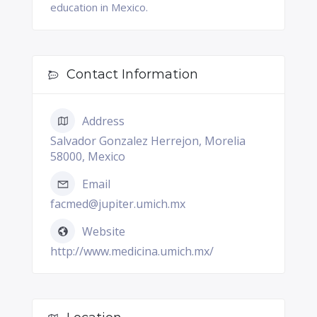
education in Mexico.
Contact Information
Address
Salvador Gonzalez Herrejon, Morelia
58000, Mexico
Email
facmed@jupiter.umich.mx
Website
http://www.medicina.umich.mx/