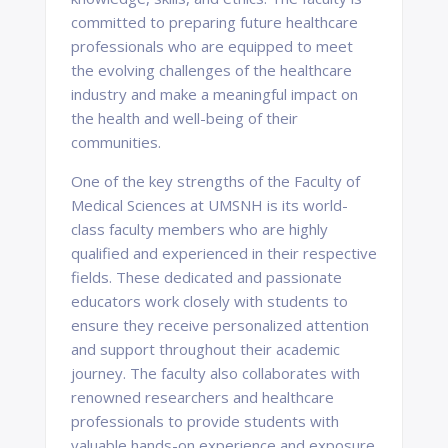
committed to preparing future healthcare
professionals who are equipped to meet
the evolving challenges of the healthcare
industry and make a meaningful impact on
the health and well-being of their
communities.
One of the key strengths of the Faculty of
Medical Sciences at UMSNH is its world-
class faculty members who are highly
qualified and experienced in their respective
fields. These dedicated and passionate
educators work closely with students to
ensure they receive personalized attention
and support throughout their academic
journey. The faculty also collaborates with
renowned researchers and healthcare
professionals to provide students with
valuable hands-on experience and exposure