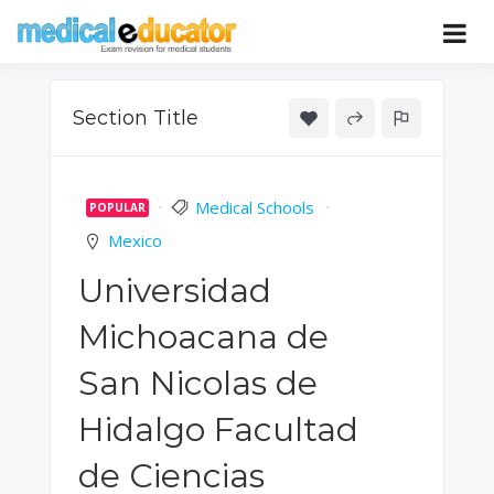
Skip
to
Pass your medical student exams
Medical
content
Educator
Section Title
Medical Schools
POPULAR
Mexico
Universidad
Michoacana de
San Nicolas de
Hidalgo Facultad
de Ciencias