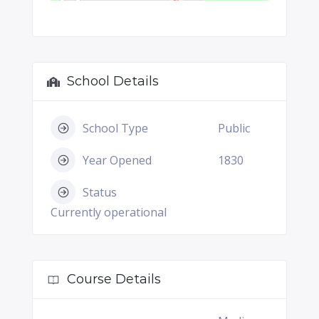
School Details
School Type
Public
Year Opened
1830
Status
Currently operational
Course Details