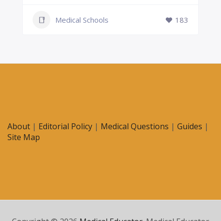
Medical Schools
183
About
|
Editorial Policy
|
Medical Questions
|
Guides
|
Site Map