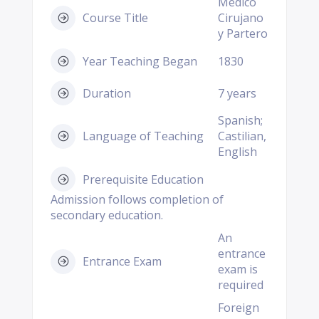
Medico
Course Title
Cirujano
y Partero
Year Teaching Began
1830
Duration
7 years
Spanish;
Language of Teaching
Castilian,
English
Prerequisite Education
Admission follows completion of
secondary education.
An
entrance
Entrance Exam
exam is
required
Foreign