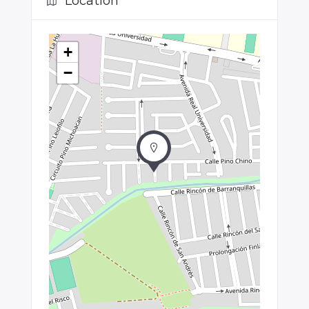
Location
+
−