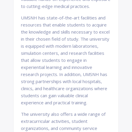
to cutting-edge medical practices.
UMSNH has state-of-the-art facilities and
resources that enable students to acquire
the knowledge and skills necessary to excel
in their chosen field of study. The university
is equipped with modern laboratories,
simulation centers, and research facilities
that allow students to engage in
experiential learning and innovative
research projects. In addition, UMSNH has
strong partnerships with local hospitals,
clinics, and healthcare organizations where
students can gain valuable clinical
experience and practical training.
The university also offers a wide range of
extracurricular activities, student
organizations, and community service