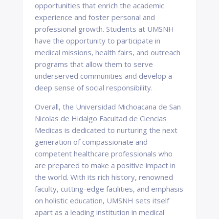
opportunities that enrich the academic
experience and foster personal and
professional growth. Students at UMSNH
have the opportunity to participate in
medical missions, health fairs, and outreach
programs that allow them to serve
underserved communities and develop a
deep sense of social responsibility.
Overall, the Universidad Michoacana de San
Nicolas de Hidalgo Facultad de Ciencias
Medicas is dedicated to nurturing the next
generation of compassionate and
competent healthcare professionals who
are prepared to make a positive impact in
the world. With its rich history, renowned
faculty, cutting-edge facilities, and emphasis
on holistic education, UMSNH sets itself
apart as a leading institution in medical