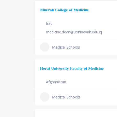
Ninevah College of Medicine
Iraq
medicine.dean@uoninevah.edu.iq
Medical Schools
Herat University Faculty of Medicine
Afghanistan
Medical Schools