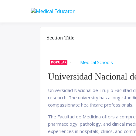
Skip
to
Pass your medical stu
Medical 
content
Section Title
Medical Schools
POPULAR
Universidad Nacional de
Universidad Nacional de Trujillo Facultad de
research. The university has a long-stand
compassionate healthcare professionals.
The Facultad de Medicina offers a compreh
pharmacology, pathology, and clinical med
experiences in hospitals, clinics, and comm