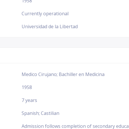
1958
Currently operational
Universidad de la Libertad
Medico Cirujano; Bachiller en Medicina
1958
7 years
Spanish; Castilian
Admission follows completion of secondary educa