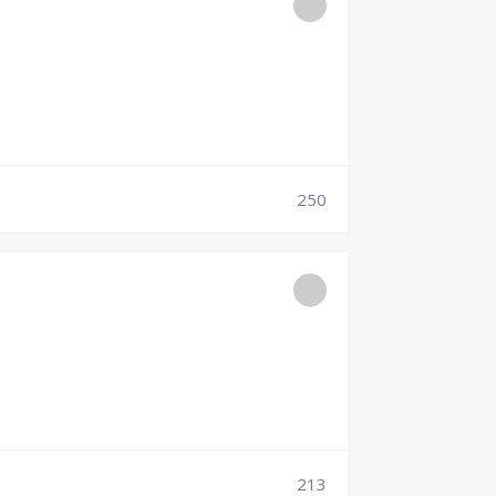
250
213