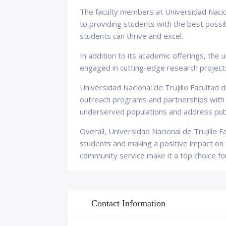
The faculty members at Universidad Nacion
to providing students with the best possi
students can thrive and excel.
In addition to its academic offerings, the 
engaged in cutting-edge research project
Universidad Nacional de Trujillo Facultad
outreach programs and partnerships with l
underserved populations and address publi
Overall, Universidad Nacional de Trujillo F
students and making a positive impact on 
community service make it a top choice fo
Contact Information