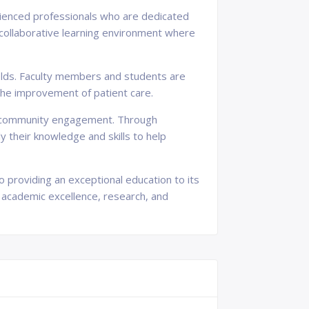
erienced professionals who are dedicated
 collaborative learning environment where
 fields. Faculty members and students are
he improvement of patient care.
and community engagement. Through
 their knowledge and skills to help
to providing an exceptional education to its
 academic excellence, research, and