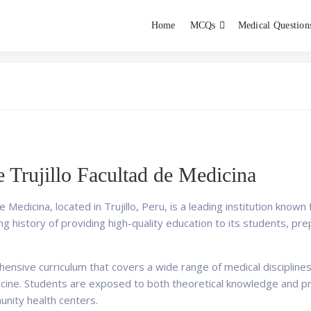
Home
MCQs
Medical Question
dent exams
Educator
 Trujillo Facultad de Medicina
 Medicina, located in Trujillo, Peru, is a leading institution known
ing history of providing high-quality education to its students,
ensive curriculum that covers a wide range of medical disciplines
icine. Students are exposed to both theoretical knowledge and pr
unity health centers.