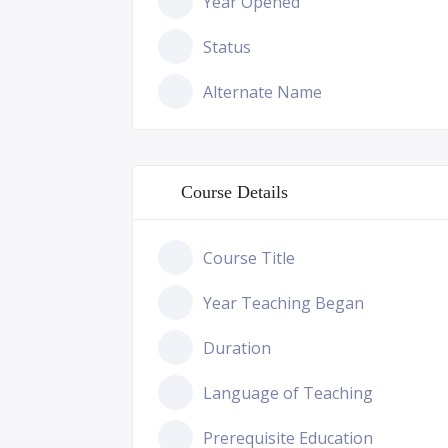
Year Opened
Status
Alternate Name
Course Details
Course Title
Year Teaching Began
Duration
Language of Teaching
Prerequisite Education