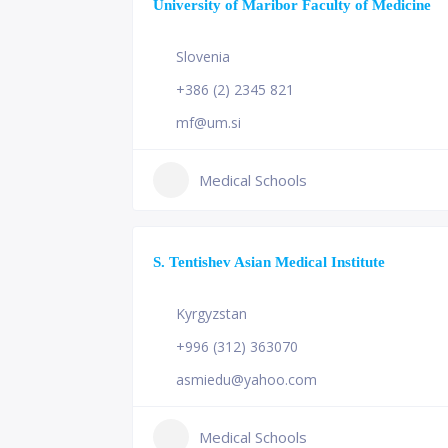
University of Maribor Faculty of Medicine
Slovenia
+386 (2) 2345 821
mf@um.si
Medical Schools
S. Tentishev Asian Medical Institute
Kyrgyzstan
+996 (312) 363070
asmiedu@yahoo.com
Medical Schools