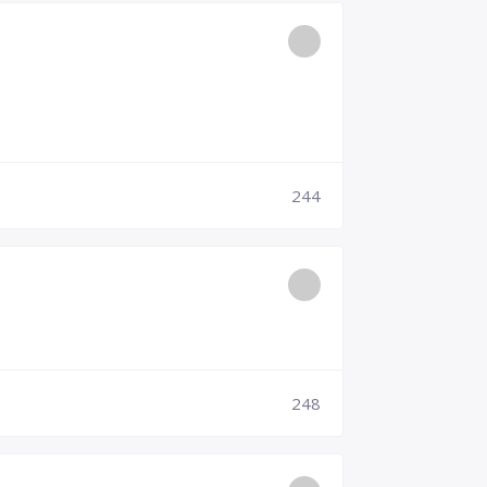
244
248