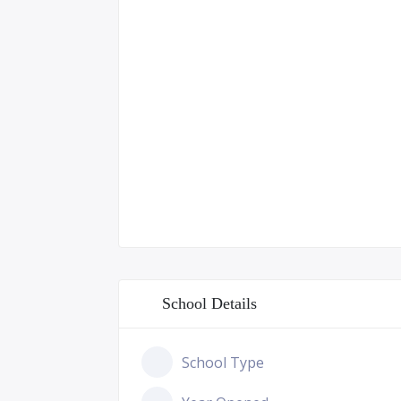
School Details
School Type