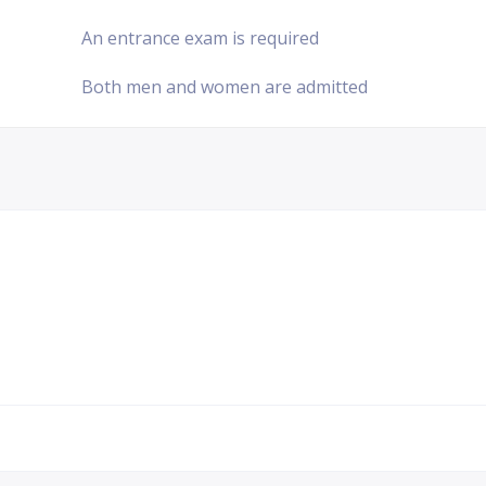
An entrance exam is required
Both men and women are admitted