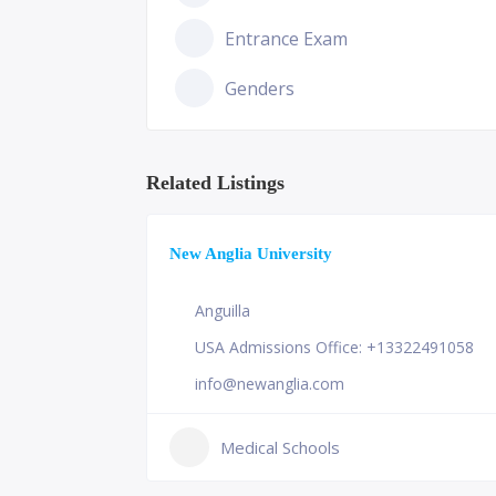
Entrance Exam
Genders
Related Listings
New Anglia University
Anguilla
USA Admissions Office: +13322491058
info@newanglia.com
Medical Schools