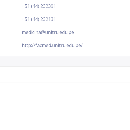
+51 (44) 232391
+51 (44) 232131
medicina@unitru.edu.pe
http://facmed.unitru.edu.pe/