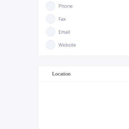
Phone
Fax
Email
Website
Location