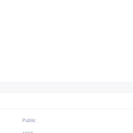
Public