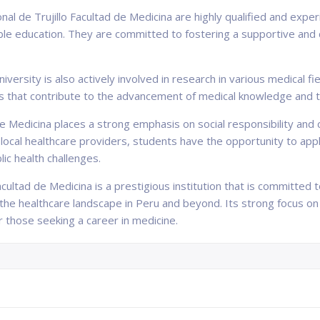
al de Trujillo Facultad de Medicina are highly qualified and exp
ble education. They are committed to fostering a supportive and
university is also actively involved in research in various medical
s that contribute to the advancement of medical knowledge and t
 de Medicina places a strong emphasis on social responsibility 
ocal healthcare providers, students have the opportunity to apply
c health challenges.
acultad de Medicina is a prestigious institution that is committed 
the healthcare landscape in Peru and beyond. Its strong focus on
r those seeking a career in medicine.