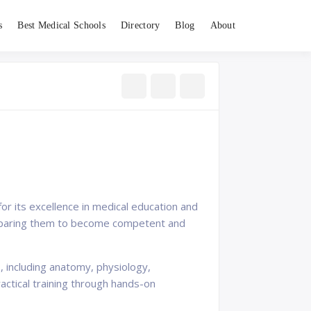
s
Best Medical Schools
Directory
Blog
About
 for its excellence in medical education and
 preparing them to become competent and
, including anatomy, physiology,
actical training through hands-on