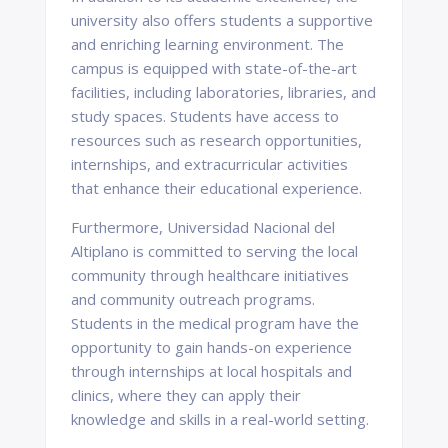
university also offers students a supportive
and enriching learning environment. The
campus is equipped with state-of-the-art
facilities, including laboratories, libraries, and
study spaces. Students have access to
resources such as research opportunities,
internships, and extracurricular activities
that enhance their educational experience.
Furthermore, Universidad Nacional del
Altiplano is committed to serving the local
community through healthcare initiatives
and community outreach programs.
Students in the medical program have the
opportunity to gain hands-on experience
through internships at local hospitals and
clinics, where they can apply their
knowledge and skills in a real-world setting.