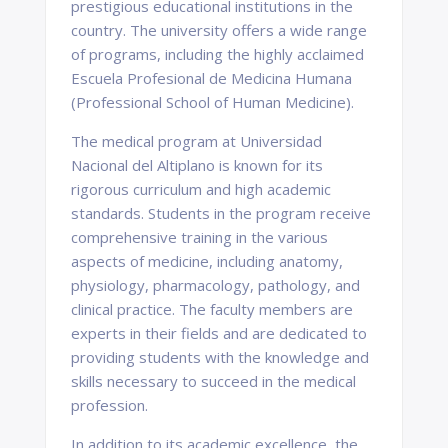
prestigious educational institutions in the
country. The university offers a wide range
of programs, including the highly acclaimed
Escuela Profesional de Medicina Humana
(Professional School of Human Medicine).
The medical program at Universidad
Nacional del Altiplano is known for its
rigorous curriculum and high academic
standards. Students in the program receive
comprehensive training in the various
aspects of medicine, including anatomy,
physiology, pharmacology, pathology, and
clinical practice. The faculty members are
experts in their fields and are dedicated to
providing students with the knowledge and
skills necessary to succeed in the medical
profession.
In addition to its academic excellence, the