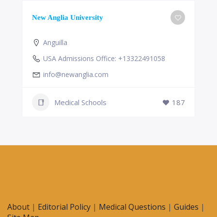
New Anglia University
Anguilla
USA Admissions Office: +13322491058
info@newanglia.com
Medical Schools
187
About
|
Editorial Policy
|
Medical Questions
|
Guides
|