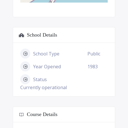
School Details
School Type
Public
Year Opened
1983
Status
Currently operational
Course Details