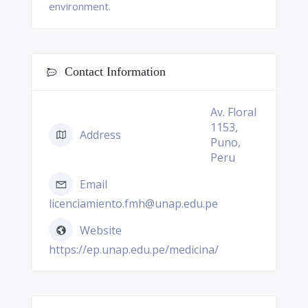
environment.
Contact Information
Av. Floral
1153,
Address
Puno,
Peru
Email
licenciamiento.fmh@unap.edu.pe
Website
https://ep.unap.edu.pe/medicina/