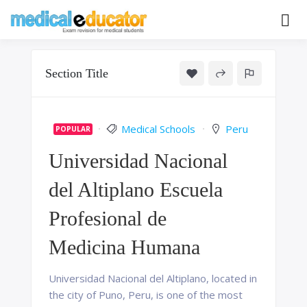
Skip
to
Pass your medical student exams
Medical
content
Educator
Section Title
Medical Schools
Peru
POPULAR
Universidad Nacional
del Altiplano Escuela
Profesional de
Medicina Humana
Universidad Nacional del Altiplano, located in
the city of Puno, Peru, is one of the most