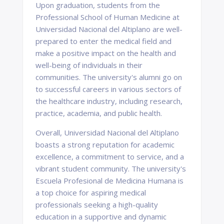
Upon graduation, students from the
Professional School of Human Medicine at
Universidad Nacional del Altiplano are well-
prepared to enter the medical field and
make a positive impact on the health and
well-being of individuals in their
communities. The university's alumni go on
to successful careers in various sectors of
the healthcare industry, including research,
practice, academia, and public health.
Overall, Universidad Nacional del Altiplano
boasts a strong reputation for academic
excellence, a commitment to service, and a
vibrant student community. The university's
Escuela Profesional de Medicina Humana is
a top choice for aspiring medical
professionals seeking a high-quality
education in a supportive and dynamic