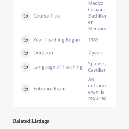
Medico
Cirujano;
Course Title
Bachiller
en
Medicina
Year Teaching Began
1983
Duration
7 years
Spanish;
Language of Teaching
Castilian
An
entrance
Entrance Exam
exam is
required
Related Listings