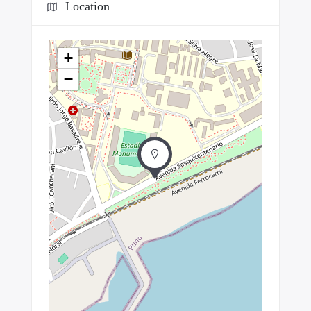
Location
+
−