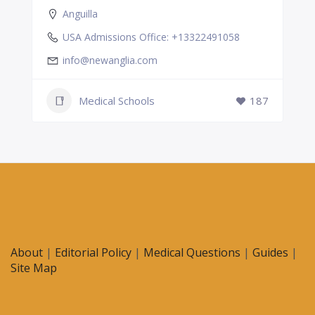
Anguilla
USA Admissions Office: +13322491058
info@newanglia.com
Medical Schools
187
About
|
Editorial Policy
|
Medical Questions
|
Guides
|
Site Map