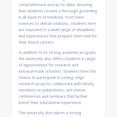
comprehensive and up-to-date, ensuring
that students receive a thorough grounding
in all aspects of medicine. From basic
sciences to clinical rotations, students here
are exposed to a wide range of disciplines
and experiences that prepare them well for
their future careers.
In addition to its strong academic program,
the university also offers students a range
of opportunities for research and
extracurricular activities. Students have the
chance to participate in cutting-edge
research projects, collaborate with faculty
members on publications, and attend
conferences and seminars that further
enrich their educational experience.
The university also places a strong