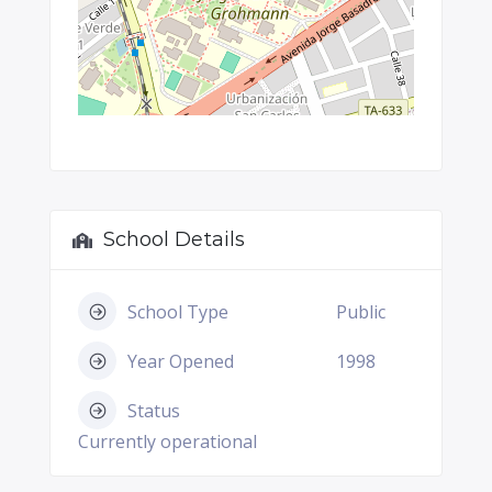
School Details
School Type
Public
Year Opened
1998
Status
Currently operational