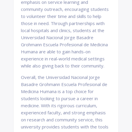
emphasis on service learning and
community outreach, encouraging students
to volunteer their time and skills to help
those in need. Through partnerships with
local hospitals and clinics, students at the
Universidad Nacional Jorge Basadre
Grohmann Escuela Profesional de Medicina
Humana are able to gain hands-on
experience in real-world medical settings
while also giving back to their community.
Overall, the Universidad Nacional Jorge
Basadre Grohmann Escuela Profesional de
Medicina Humana is a top choice for
students looking to pursue a career in
medicine. With its rigorous curriculum,
experienced faculty, and strong emphasis
on research and community service, this
university provides students with the tools