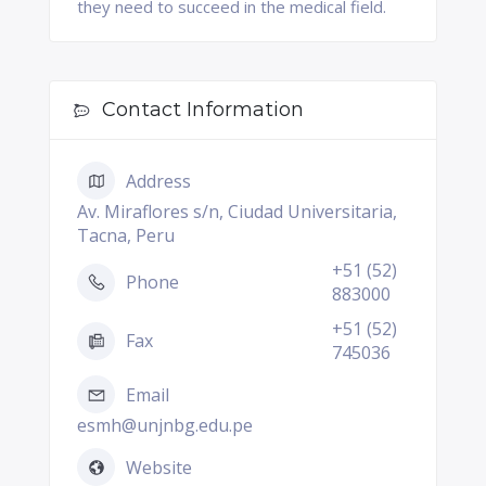
they need to succeed in the medical field.
Contact Information
Address
Av. Miraflores s/n, Ciudad Universitaria,
Tacna, Peru
+51 (52)
Phone
883000
+51 (52)
Fax
745036
Email
esmh@unjnbg.edu.pe
Website