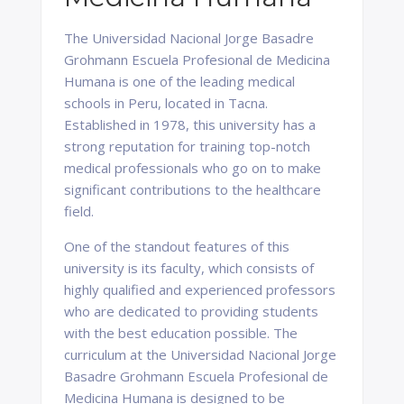
The Universidad Nacional Jorge Basadre
Grohmann Escuela Profesional de Medicina
Humana is one of the leading medical
schools in Peru, located in Tacna.
Established in 1978, this university has a
strong reputation for training top-notch
medical professionals who go on to make
significant contributions to the healthcare
field.
One of the standout features of this
university is its faculty, which consists of
highly qualified and experienced professors
who are dedicated to providing students
with the best education possible. The
curriculum at the Universidad Nacional Jorge
Basadre Grohmann Escuela Profesional de
Medicina Humana is designed to be