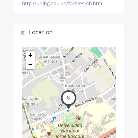
http://unjbg.edu.pe/facs/esmh.htm
Location
+
−