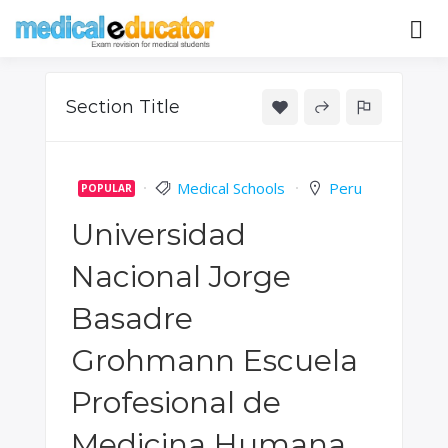
Skip
to
Pass your medical student exams
Medical
content
Educator
Section Title
Medical Schools
Peru
POPULAR
Universidad
Nacional Jorge
Basadre
Grohmann Escuela
Profesional de
Medicina Humana