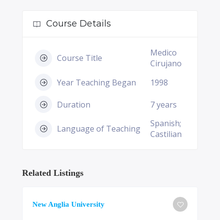
Course Details
Medico
Course Title
Cirujano
Year Teaching Began
1998
Duration
7 years
Spanish;
Language of Teaching
Castilian
Related Listings
New Anglia University