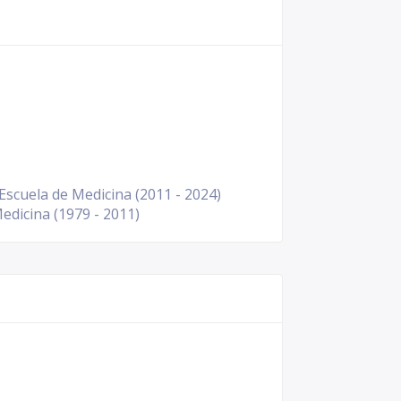
scuela de Medicina (2011 - 2024)
edicina (1979 - 2011)