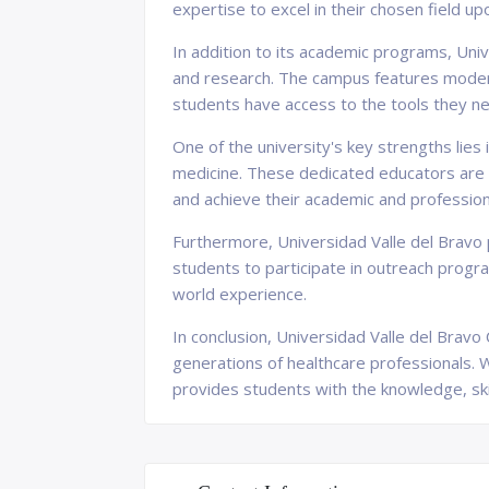
expertise to excel in their chosen field up
In addition to its academic programs, Univ
and research. The campus features modern
students have access to the tools they ne
One of the university's key strengths lies
medicine. These dedicated educators are c
and achieve their academic and profession
Furthermore, Universidad Valle del Bravo
students to participate in outreach progra
world experience.
In conclusion, Universidad Valle del Bravo
generations of healthcare professionals. 
provides students with the knowledge, ski