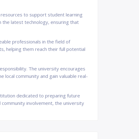
d resources to support student learning
the latest technology, ensuring that
able professionals in the field of
 helping them reach their full potential
sponsibility. The university encourages
he local community and gain valuable real-
titution dedicated to preparing future
nd community involvement, the university