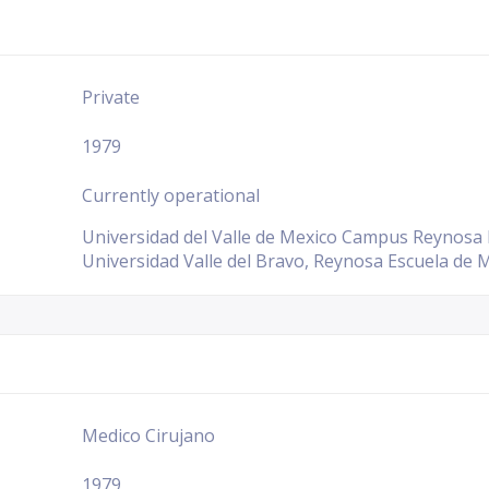
Private
1979
Currently operational
Universidad del Valle de Mexico Campus Reynosa E
Universidad Valle del Bravo, Reynosa Escuela de M
Medico Cirujano
1979