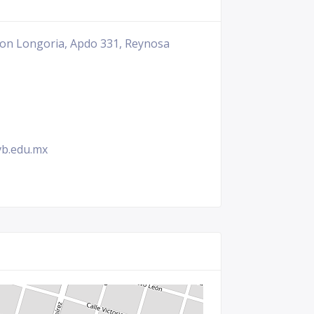
cion Longoria, Apdo 331, Reynosa
vb.edu.mx