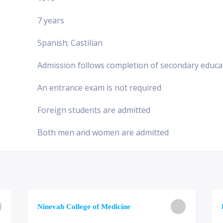
7 years
Spanish; Castilian
Admission follows completion of secondary educa
An entrance exam is not required
Foreign students are admitted
Both men and women are admitted
Ninevah College of Medicine