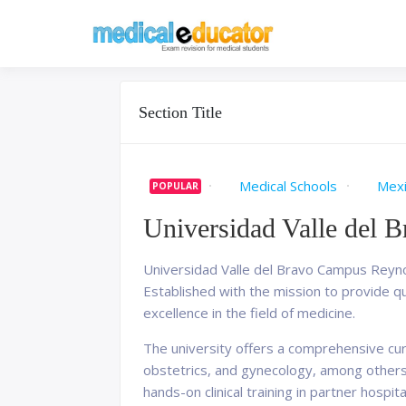
Skip
to
Pass your medical stu
Medical 
content
Section Title
Medical Schools
Mex
POPULAR
Universidad Valle del 
Universidad Valle del Bravo Campus Reynosa
Established with the mission to provide qua
excellence in the field of medicine.
The university offers a comprehensive curr
obstetrics, and gynecology, among others
hands-on clinical training in partner hospit