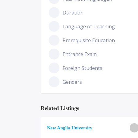
Duration
Language of Teaching
Prerequisite Education
Entrance Exam
Foreign Students
Genders
Related Listings
ge of
New Anglia University