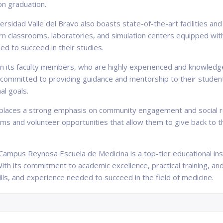
on graduation.
ersidad Valle del Bravo also boasts state-of-the-art facilities an
 classrooms, laboratories, and simulation centers equipped with 
ed to succeed in their studies.
 in its faculty members, who are highly experienced and knowledge
ommitted to providing guidance and mentorship to their students,
al goals.
 places a strong emphasis on community engagement and social re
ms and volunteer opportunities that allow them to give back to t
 Campus Reynosa Escuela de Medicina is a top-tier educational ins
With its commitment to academic excellence, practical training, a
lls, and experience needed to succeed in the field of medicine.