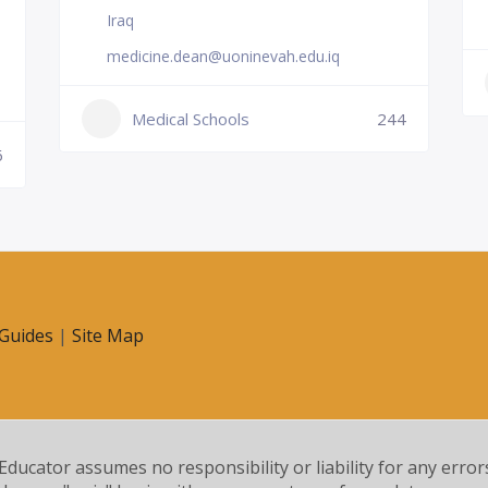
Iraq
medicine.dean@uoninevah.edu.iq
Medical Schools
244
6
Guides
|
Site Map
 Educator assumes no responsibility or liability for any error