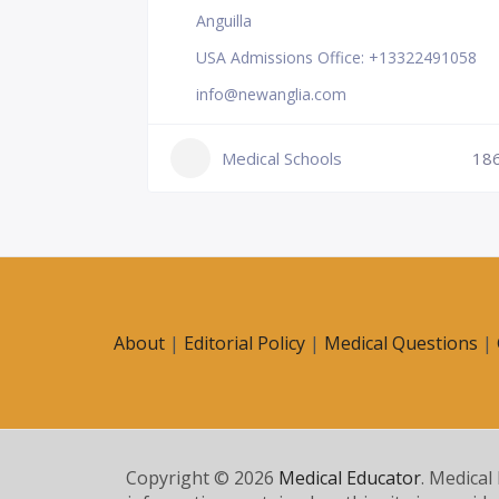
Anguilla
USA Admissions Office: +13322491058
info@newanglia.com
Medical Schools
18
231
About
|
Editorial Policy
|
Medical Questions
|
Copyright © 2026
Medical Educator
. Medical