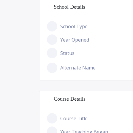
School Details
School Type
Year Opened
Status
Alternate Name
Course Details
Course Title
Year Teaching Began