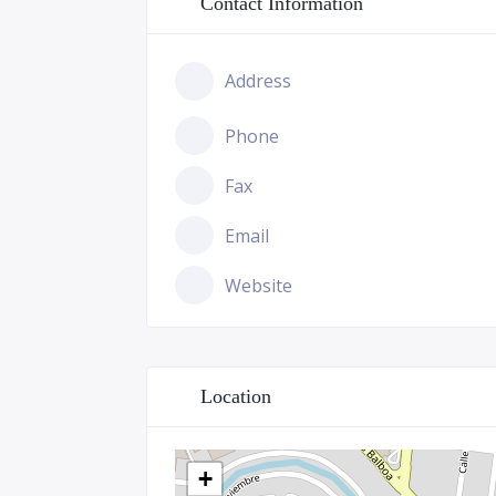
Contact Information
Address
Phone
Fax
Email
Website
Location
+