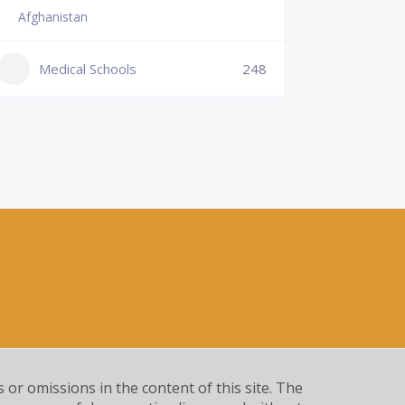
Afghanistan
Slovenia
+386 (2)
Medical Schools
248
mf@um.s
Medi
s or omissions in the content of this site. The