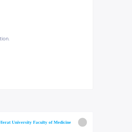
tion.
University o
Herat University Faculty of Medicine
Medicine