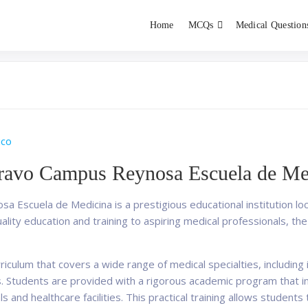
Home
MCQs
Medical Question
dent exams
Educator
ico
Bravo Campus Reynosa Escuela de Me
 Escuela de Medicina is a prestigious educational institution loc
lity education and training to aspiring medical professionals, the 
iculum that covers a wide range of medical specialties, including i
. Students are provided with a rigorous academic program that i
als and healthcare facilities. This practical training allows student