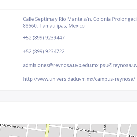
Calle Septima y Rio Mante s/n, Colonia Prolonga
88660, Tamaulipas, Mexico
+52 (899) 9239447
+52 (899) 9234722
admisiones@reynosa.uvb.edu.mx psu@reynosa.u
http://www.universidaduvm.mx/campus-reynosa/