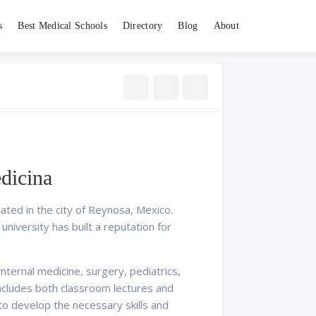
s
Best Medical Schools
Directory
Blog
About
dicina
ated in the city of Reynosa, Mexico.
university has built a reputation for
nternal medicine, surgery, pediatrics,
ncludes both classroom lectures and
s to develop the necessary skills and