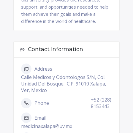
support, and opportunities needed to help
them achieve their goals and make a
difference in the world of healthcare.
Contact Information
Address
Calle Medicos y Odontologos S/N, Col.
Unidad Del Bosque., C.P. 91010 Xalapa,
Ver, Mexico
+52 (228)
Phone
8153443
Email
medicinaxalapa@uv.mx