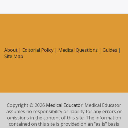
About
|
Editorial Policy
|
Medical Questions
|
Guides
|
Site Map
Copyright © 2026
Medical Educator
. Medical Educator
assumes no responsibility or liability for any errors or
omissions in the content of this site. The information
contained on this site is provided on an "as is" basis