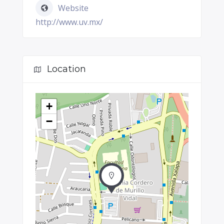
Website
http://www.uv.mx/
Location
+
−