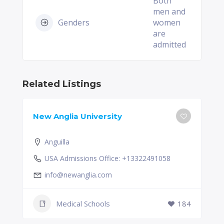
Both
men and
Genders
women
are
admitted
Related Listings
New Anglia University
Anguilla
USA Admissions Office: +13322491058
info@newanglia.com
Medical Schools
184