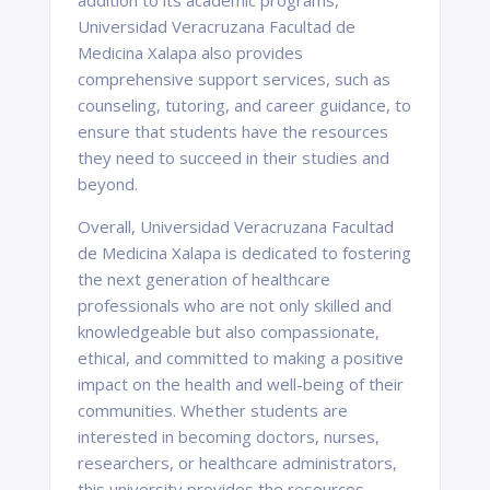
addition to its academic programs,
Universidad Veracruzana Facultad de
Medicina Xalapa also provides
comprehensive support services, such as
counseling, tutoring, and career guidance, to
ensure that students have the resources
they need to succeed in their studies and
beyond.
Overall, Universidad Veracruzana Facultad
de Medicina Xalapa is dedicated to fostering
the next generation of healthcare
professionals who are not only skilled and
knowledgeable but also compassionate,
ethical, and committed to making a positive
impact on the health and well-being of their
communities. Whether students are
interested in becoming doctors, nurses,
researchers, or healthcare administrators,
this university provides the resources,