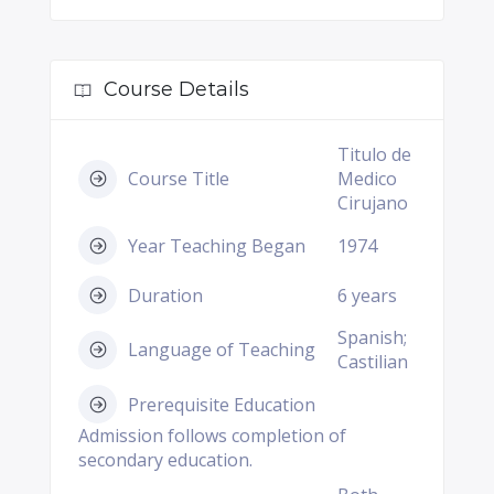
Course Details
Titulo de
Course Title
Medico
Cirujano
Year Teaching Began
1974
Duration
6 years
Spanish;
Language of Teaching
Castilian
Prerequisite Education
Admission follows completion of
secondary education.