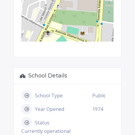
School Details
School Type
Public
Year Opened
1974
Status
Currently operational