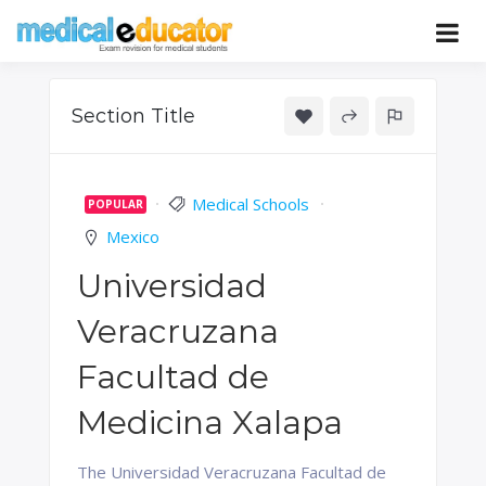
Skip
to
Pass your medical student exams
Medical
content
Educator
Section Title
Medical Schools
POPULAR
Mexico
Universidad
Veracruzana
Facultad de
Medicina Xalapa
The Universidad Veracruzana Facultad de