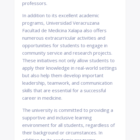
professors.
In addition to its excellent academic
programs, Universidad Veracruzana
Facultad de Medicina Xalapa also offers
numerous extracurricular activities and
opportunities for students to engage in
community service and research projects.
These initiatives not only allow students to
apply their knowledge in real-world settings
but also help them develop important
leadership, teamwork, and communication
skills that are essential for a successful
career in medicine.
The university is committed to providing a
supportive and inclusive learning
environment for all students, regardless of
their background or circumstances. In