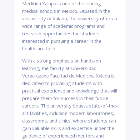
Medicina Xalapa is one of the leading
medical schools in Mexico. Situated in the
vibrant city of Xalapa, the university offers a
wide range of academic programs and
research opportunities for students
interested in pursuing a career in the
healthcare field.
With a strong emphasis on hands-on
learning, the faculty at Universidad
Veracruzana Facultad de Medicina Xalapa is
dedicated to providing students with
practical experience and knowledge that will
prepare them for success in their future
careers. The university boasts state-of-the-
art facilities, including modern laboratories,
classrooms, and clinics, where students can
gain valuable skills and expertise under the
guidance of experienced mentors and