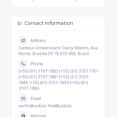
Contact Information
Address
Campus Universitario Darcy Ribeiro, Asa
Norte, Brasilia DF 70.910-900, Brazil
Phone
(+55) (61) 3107-1883 (+55) (61) 3107.1701
(+55) (61) 3107-1881 (+55) (61) 3107-
1886 (+55) (61) 3107-1893 (+55) (61)
3107-1884
Email
secfm@unb.br fmd@unb.br
Website