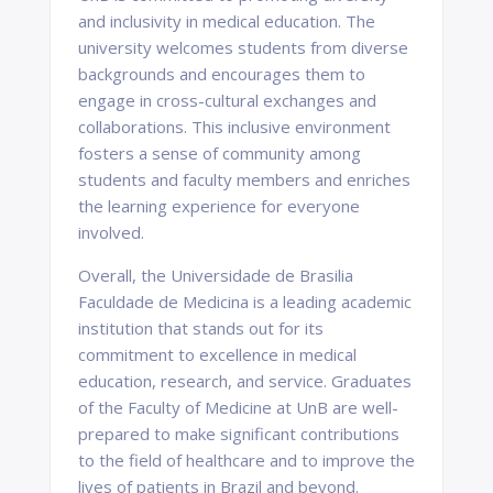
and inclusivity in medical education. The
university welcomes students from diverse
backgrounds and encourages them to
engage in cross-cultural exchanges and
collaborations. This inclusive environment
fosters a sense of community among
students and faculty members and enriches
the learning experience for everyone
involved.
Overall, the Universidade de Brasilia
Faculdade de Medicina is a leading academic
institution that stands out for its
commitment to excellence in medical
education, research, and service. Graduates
of the Faculty of Medicine at UnB are well-
prepared to make significant contributions
to the field of healthcare and to improve the
lives of patients in Brazil and beyond.