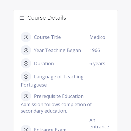
Course Details
Course Title
Medico
Year Teaching Began
1966
Duration
6 years
Language of Teaching
Portuguese
Prerequisite Education
Admission follows completion of
secondary education.
An
entrance
Entrance Exam