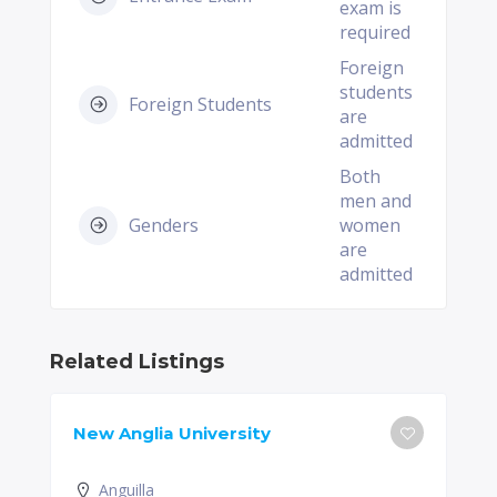
exam is
required
Foreign
students
Foreign Students
are
admitted
Both
men and
Genders
women
are
admitted
Related Listings
New Anglia University
Anguilla