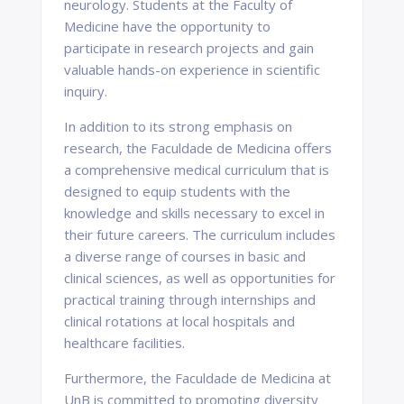
neurology. Students at the Faculty of
Medicine have the opportunity to
participate in research projects and gain
valuable hands-on experience in scientific
inquiry.
In addition to its strong emphasis on
research, the Faculdade de Medicina offers
a comprehensive medical curriculum that is
designed to equip students with the
knowledge and skills necessary to excel in
their future careers. The curriculum includes
a diverse range of courses in basic and
clinical sciences, as well as opportunities for
practical training through internships and
clinical rotations at local hospitals and
healthcare facilities.
Furthermore, the Faculdade de Medicina at
UnB is committed to promoting diversity