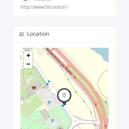
http://www.fm.unb.br/
Location
+
−