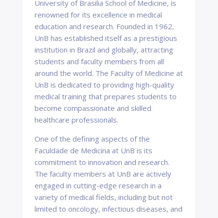
University of Brasilia School of Medicine, is
renowned for its excellence in medical
education and research. Founded in 1962,
UnB has established itself as a prestigious
institution in Brazil and globally, attracting
students and faculty members from all
around the world. The Faculty of Medicine at
UnB is dedicated to providing high-quality
medical training that prepares students to
become compassionate and skilled
healthcare professionals.
One of the defining aspects of the
Faculdade de Medicina at UnB is its
commitment to innovation and research.
The faculty members at UnB are actively
engaged in cutting-edge research in a
variety of medical fields, including but not
limited to oncology, infectious diseases, and