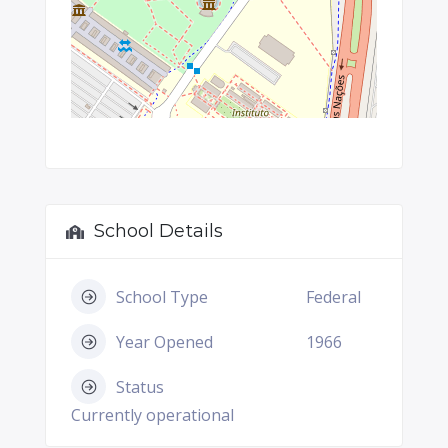
School Details
School Type
Federal
Year Opened
1966
Status
Currently operational