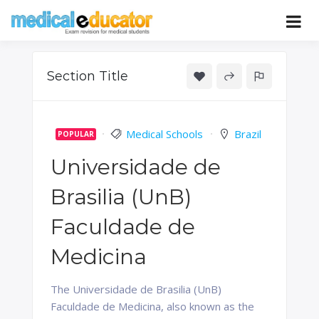
Skip
to
Pass your medical student exams
Medical
content
Educator
Section Title
Medical Schools
Brazil
POPULAR
Universidade de
Brasilia (UnB)
Faculdade de
Medicina
The Universidade de Brasilia (UnB)
Faculdade de Medicina, also known as the