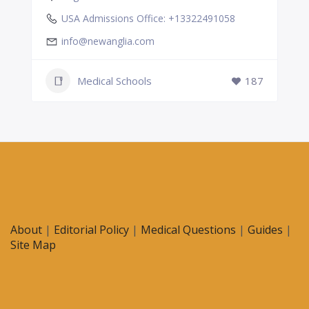
USA Admissions Office: +13322491058
info@newanglia.com
Medical Schools
187
About
|
Editorial Policy
|
Medical Questions
|
Guides
|
Site Map