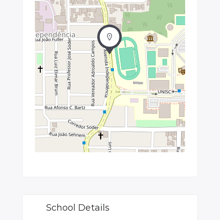
School Details