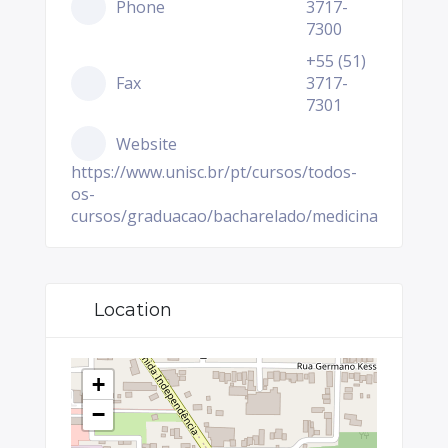
Phone
3717-
7300
+55 (51)
Fax
3717-
7301
Website
https://www.unisc.br/pt/cursos/todos-
os-
cursos/graduacao/bacharelado/medicina
Location
+
−