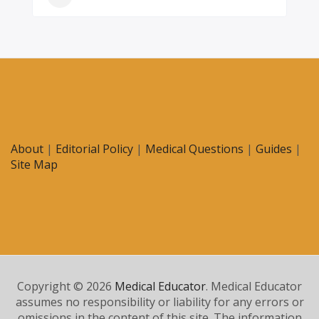
About
|
Editorial Policy
|
Medical Questions
|
Guides
|
Site Map
Copyright © 2026
Medical Educator
. Medical Educator
assumes no responsibility or liability for any errors or
omissions in the content of this site. The information