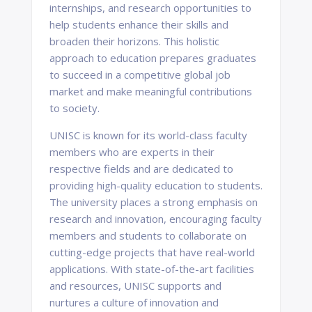
internships, and research opportunities to
help students enhance their skills and
broaden their horizons. This holistic
approach to education prepares graduates
to succeed in a competitive global job
market and make meaningful contributions
to society.
UNISC is known for its world-class faculty
members who are experts in their
respective fields and are dedicated to
providing high-quality education to students.
The university places a strong emphasis on
research and innovation, encouraging faculty
members and students to collaborate on
cutting-edge projects that have real-world
applications. With state-of-the-art facilities
and resources, UNISC supports and
nurtures a culture of innovation and