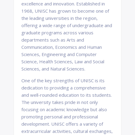
excellence and innovation. Established in
1968, UNISC has grown to become one of
the leading universities in the region,
offering a wide range of undergraduate and
graduate programs across various
departments such as Arts and
Communication, Economics and Human
Sciences, Engineering and Computer
Science, Health Sciences, Law and Social
Sciences, and Natural Sciences.
One of the key strengths of UNISC is its
dedication to providing a comprehensive
and well-rounded education to its students.
The university takes pride in not only
focusing on academic knowledge but also
promoting personal and professional
development. UNISC offers a variety of
extracurricular activities, cultural exchanges,