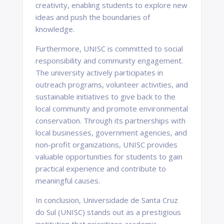
creativity, enabling students to explore new
ideas and push the boundaries of
knowledge.
Furthermore, UNISC is committed to social
responsibility and community engagement.
The university actively participates in
outreach programs, volunteer activities, and
sustainable initiatives to give back to the
local community and promote environmental
conservation. Through its partnerships with
local businesses, government agencies, and
non-profit organizations, UNISC provides
valuable opportunities for students to gain
practical experience and contribute to
meaningful causes.
In conclusion, Universidade de Santa Cruz
do Sul (UNISC) stands out as a prestigious