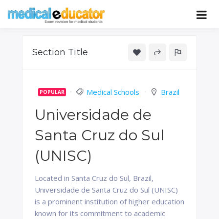
Skip
to
Pass your medical student exams
Medical
content
Educator
Section Title
Medical Schools
Brazil
POPULAR
Universidade de
Santa Cruz do Sul
(UNISC)
Located in Santa Cruz do Sul, Brazil,
Universidade de Santa Cruz do Sul (UNISC)
is a prominent institution of higher education
known for its commitment to academic