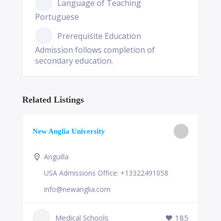
Language of Teaching
Portuguese
Prerequisite Education
Admission follows completion of
secondary education.
Related Listings
New Anglia University
Anguilla
USA Admissions Office: +13322491058
info@newanglia.com
Medical Schools
185