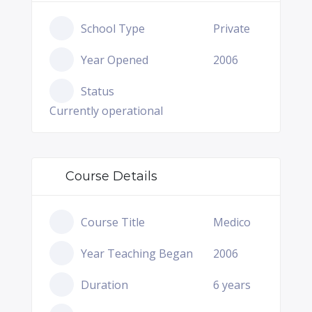
School Type
Private
Year Opened
2006
Status
Currently operational
Course Details
Course Title
Medico
Year Teaching Began
2006
Duration
6 years