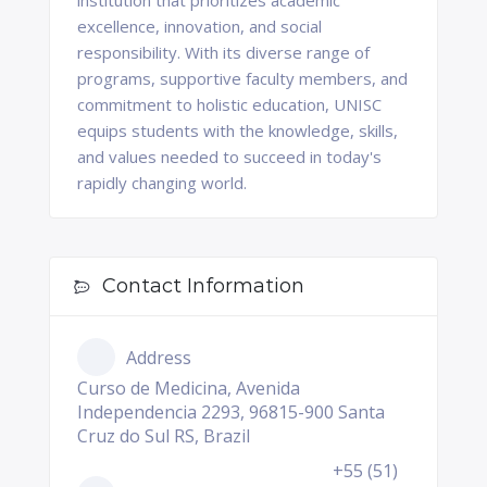
institution that prioritizes academic
excellence, innovation, and social
responsibility. With its diverse range of
programs, supportive faculty members, and
commitment to holistic education, UNISC
equips students with the knowledge, skills,
and values needed to succeed in today's
rapidly changing world.
Contact Information
Address
Curso de Medicina, Avenida
Independencia 2293, 96815-900 Santa
Cruz do Sul RS, Brazil
+55 (51)