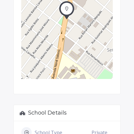
School Details
School Type
Private