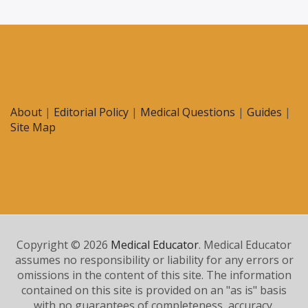
About
|
Editorial Policy
|
Medical Questions
|
Guides
|
Site Map
Copyright © 2026
Medical Educator
. Medical Educator
assumes no responsibility or liability for any errors or
omissions in the content of this site. The information
contained on this site is provided on an "as is" basis
with no guarantees of completeness, accuracy,