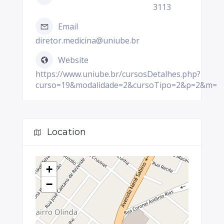
3113
Email
diretor.medicina@uniube.br
Website
https://www.uniube.br/cursosDetalhes.php?
curso=19&modalidade=2&cursoTipo=2&p=2&m=
Location
+
−