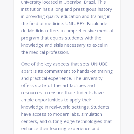
university located in Uberaba, Brazil. This
institution has a long and prestigious history
in providing quality education and training in
the field of medicine. UNIUBE's Faculdade
de Medicina offers a comprehensive medical
program that equips students with the
knowledge and skills necessary to excel in
the medical profession.
One of the key aspects that sets UNIUBE
apart is its commitment to hands-on training
and practical experience. The university
offers state-of-the-art facilities and
resources to ensure that students have
ample opportunities to apply their
knowledge in real-world settings. Students
have access to modern labs, simulation
centers, and cutting-edge technologies that
enhance their learning experience and