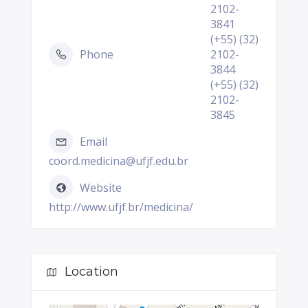
2102-
3841
(+55) (32)
Phone
2102-
3844
(+55) (32)
2102-
3845
Email
coord.medicina@ufjf.edu.br
Website
http://www.ufjf.br/medicina/
Location