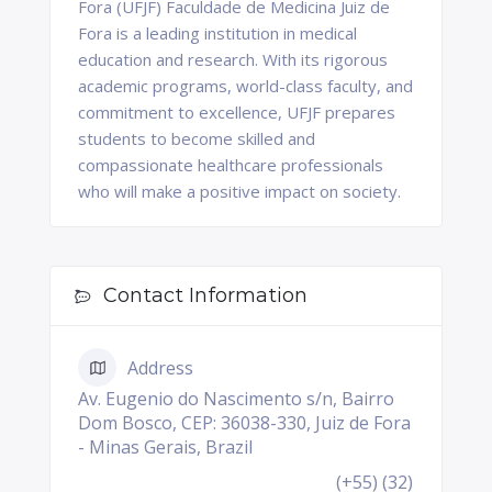
Fora (UFJF) Faculdade de Medicina Juiz de
Fora is a leading institution in medical
education and research. With its rigorous
academic programs, world-class faculty, and
commitment to excellence, UFJF prepares
students to become skilled and
compassionate healthcare professionals
who will make a positive impact on society.
Contact Information
Address
Av. Eugenio do Nascimento s/n, Bairro
Dom Bosco, CEP: 36038-330, Juiz de Fora
- Minas Gerais, Brazil
(+55) (32)