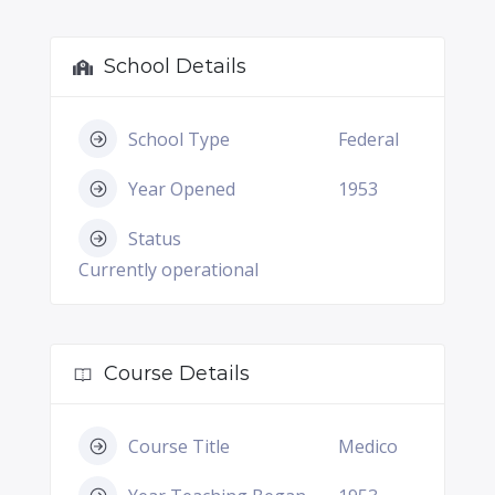
School Details
School Type
Federal
Year Opened
1953
Status
Currently operational
Course Details
Course Title
Medico