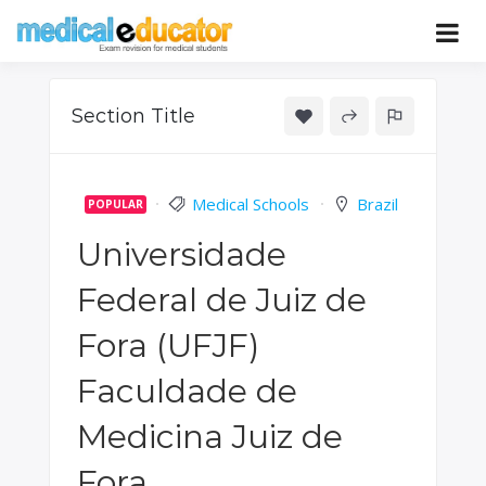
Skip
to
Pass your medical student exams
Medical
content
Educator
Section Title
Medical Schools
Brazil
POPULAR
Universidade
Federal de Juiz de
Fora (UFJF)
Faculdade de
Medicina Juiz de
Fora