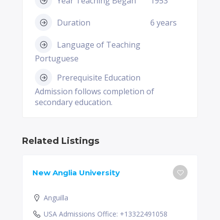
Year Teaching Began
1953
Duration
6 years
Language of Teaching
Portuguese
Prerequisite Education
Admission follows completion of
secondary education.
Related Listings
New Anglia University
Anguilla
USA Admissions Office: +13322491058