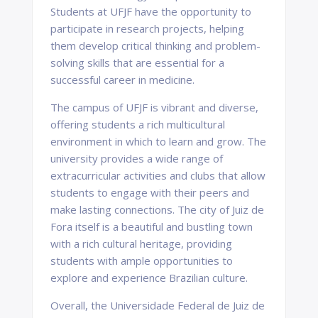
Students at UFJF have the opportunity to
participate in research projects, helping
them develop critical thinking and problem-
solving skills that are essential for a
successful career in medicine.
The campus of UFJF is vibrant and diverse,
offering students a rich multicultural
environment in which to learn and grow. The
university provides a wide range of
extracurricular activities and clubs that allow
students to engage with their peers and
make lasting connections. The city of Juiz de
Fora itself is a beautiful and bustling town
with a rich cultural heritage, providing
students with ample opportunities to
explore and experience Brazilian culture.
Overall, the Universidade Federal de Juiz de