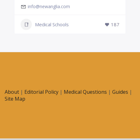
info@newanglia.com
Medical Schools
187
About
|
Editorial Policy
|
Medical Questions
|
Guides
|
Site Map