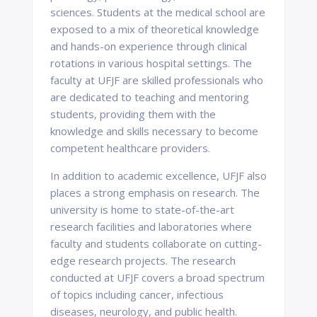
sciences. Students at the medical school are
exposed to a mix of theoretical knowledge
and hands-on experience through clinical
rotations in various hospital settings. The
faculty at UFJF are skilled professionals who
are dedicated to teaching and mentoring
students, providing them with the
knowledge and skills necessary to become
competent healthcare providers.
In addition to academic excellence, UFJF also
places a strong emphasis on research. The
university is home to state-of-the-art
research facilities and laboratories where
faculty and students collaborate on cutting-
edge research projects. The research
conducted at UFJF covers a broad spectrum
of topics including cancer, infectious
diseases, neurology, and public health.