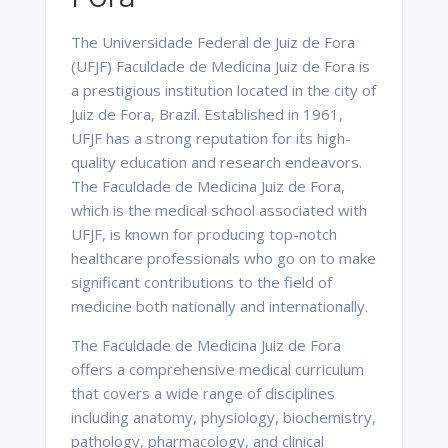
The Universidade Federal de Juiz de Fora
(UFJF) Faculdade de Medicina Juiz de Fora is
a prestigious institution located in the city of
Juiz de Fora, Brazil. Established in 1961,
UFJF has a strong reputation for its high-
quality education and research endeavors.
The Faculdade de Medicina Juiz de Fora,
which is the medical school associated with
UFJF, is known for producing top-notch
healthcare professionals who go on to make
significant contributions to the field of
medicine both nationally and internationally.
The Faculdade de Medicina Juiz de Fora
offers a comprehensive medical curriculum
that covers a wide range of disciplines
including anatomy, physiology, biochemistry,
pathology, pharmacology, and clinical