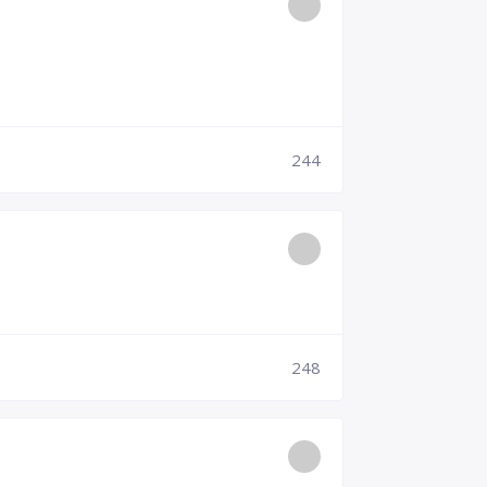
244
248