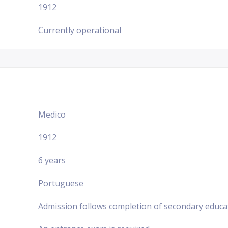
1912
Currently operational
Medico
1912
6 years
Portuguese
Admission follows completion of secondary educa