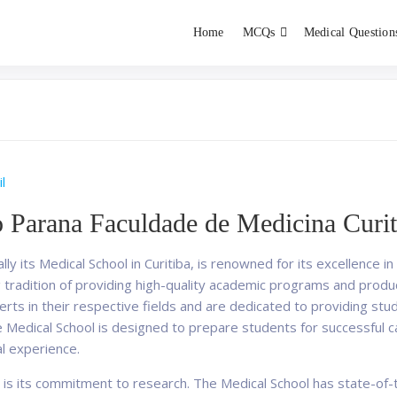
Home
MCQs
Medical Question
dent exams
Educator
l
o Parana Faculdade de Medicina Curit
lly its Medical School in Curitiba, is renowned for its excellence
ng tradition of providing high-quality academic programs and prod
erts in their respective fields and are dedicated to providing s
e Medical School is designed to prepare students for successful c
al experience.
 is its commitment to research. The Medical School has state-of-th