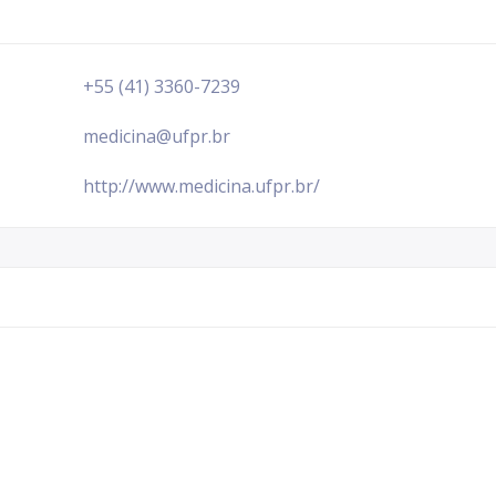
+55 (41) 3360-7239
medicina@ufpr.br
http://www.medicina.ufpr.br/