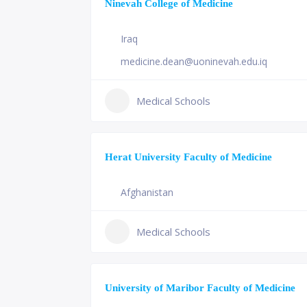
Ninevah College of Medicine
Iraq
medicine.dean@uoninevah.edu.iq
Medical Schools
Herat University Faculty of Medicine
Afghanistan
Medical Schools
University of Maribor Faculty of Medicine