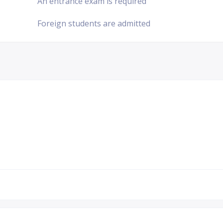
An entrance exam is required
Foreign students are admitted