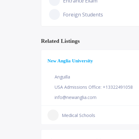
Entrance Exam
Foreign Students
Related Listings
New Anglia University
Anguilla
USA Admissions Office: +13322491058
info@newanglia.com
Medical Schools