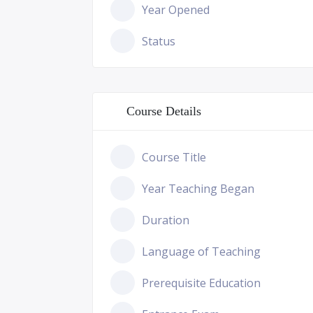
Year Opened
Status
Course Details
Course Title
Year Teaching Began
Duration
Language of Teaching
Prerequisite Education