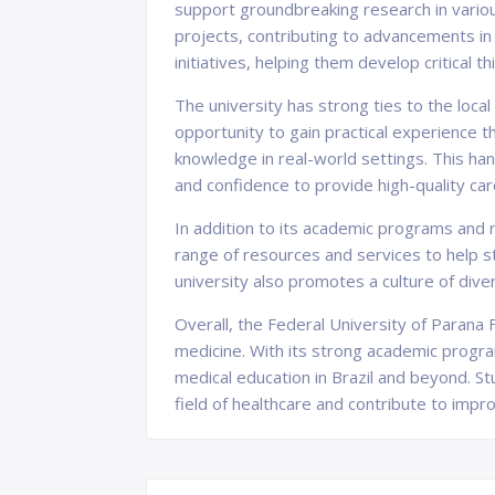
support groundbreaking research in vario
projects, contributing to advancements in 
initiatives, helping them develop critical t
The university has strong ties to the local
opportunity to gain practical experience th
knowledge in real-world settings. This han
and confidence to provide high-quality care
In addition to its academic programs and r
range of resources and services to help st
university also promotes a culture of dive
Overall, the Federal University of Parana F
medicine. With its strong academic progra
medical education in Brazil and beyond. St
field of healthcare and contribute to impro