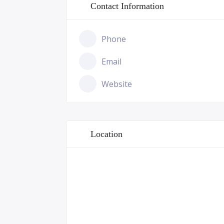
Contact Information
Phone
Email
Website
Location