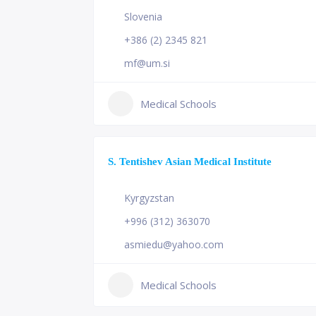
Slovenia
+386 (2) 2345 821
mf@um.si
Medical Schools
S. Tentishev Asian Medical Institute
Kyrgyzstan
+996 (312) 363070
asmiedu@yahoo.com
Medical Schools