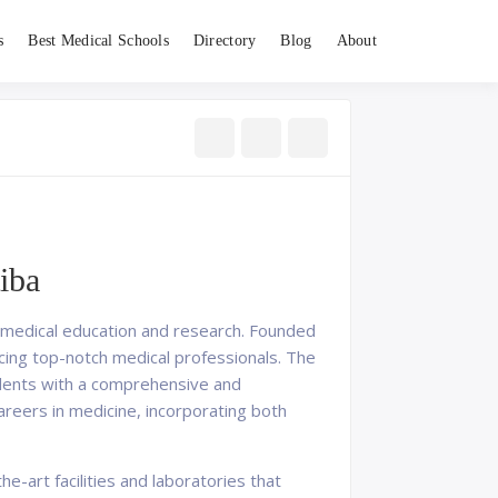
s
Best Medical Schools
Directory
Blog
About
iba
 in medical education and research. Founded
ucing top-notch medical professionals. The
tudents with a comprehensive and
areers in medicine, incorporating both
e-art facilities and laboratories that