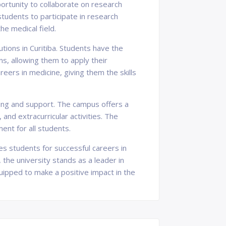
ortunity to collaborate on research
tudents to participate in research
the medical field.
utions in Curitiba. Students have the
ons, allowing them to apply their
eers in medicine, giving them the skills
being and support. The campus offers a
and extracurricular activities. The
ent for all students.
res students for successful careers in
he university stands as a leader in
uipped to make a positive impact in the