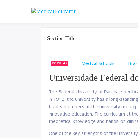
Skip
to
Pass your medical stu
Medical 
content
Section Title
Medical Schools
Brazi
POPULAR
Universidade Federal d
The Federal University of Parana, specifica
in 1912, the university has a long-standi
faculty members at the university are exp
innovative education. The curriculum at th
theoretical knowledge and hands-on clinic
One of the key strengths of the university