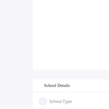
School Details
School Type