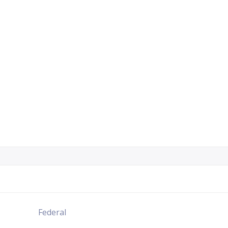
Federal