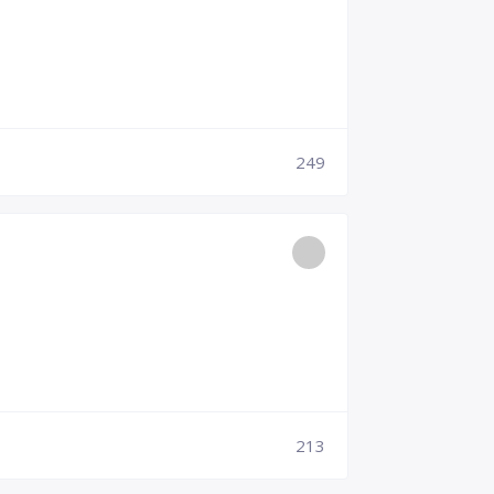
249
213