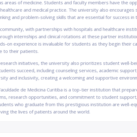
us areas of medicine. Students and faculty members have the opp
healthcare and medical practice. The university also encourages s
hinking and problem-solving skills that are essential for success in 
 community, with partnerships with hospitals and healthcare instit
rough internships and clinical rotations at these partner instituti
ds-on experience is invaluable for students as they begin their car
 to their patients.
esearch initiatives, the university also prioritizes student well-
udents succeed, including counseling services, academic support, 
rsity and inclusivity, creating a welcoming and supportive environm
aculdade de Medicina Curitiba is a top-tier institution that prepa
ms, research opportunities, and commitment to student support, t
udents who graduate from this prestigious institution are well-eq
ving the lives of patients around the world.