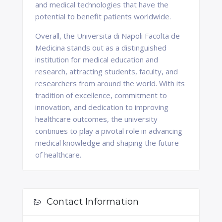
and medical technologies that have the
potential to benefit patients worldwide.
Overall, the Universita di Napoli Facolta de
Medicina stands out as a distinguished
institution for medical education and
research, attracting students, faculty, and
researchers from around the world. With its
tradition of excellence, commitment to
innovation, and dedication to improving
healthcare outcomes, the university
continues to play a pivotal role in advancing
medical knowledge and shaping the future
of healthcare.
Contact Information