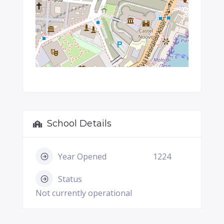
School Details
Year Opened
1224
Status
Not currently operational