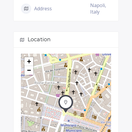
Napoli,
Address
Italy
Location
+
−