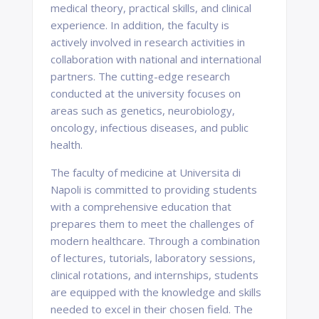
medical theory, practical skills, and clinical
experience. In addition, the faculty is
actively involved in research activities in
collaboration with national and international
partners. The cutting-edge research
conducted at the university focuses on
areas such as genetics, neurobiology,
oncology, infectious diseases, and public
health.
The faculty of medicine at Universita di
Napoli is committed to providing students
with a comprehensive education that
prepares them to meet the challenges of
modern healthcare. Through a combination
of lectures, tutorials, laboratory sessions,
clinical rotations, and internships, students
are equipped with the knowledge and skills
needed to excel in their chosen field. The