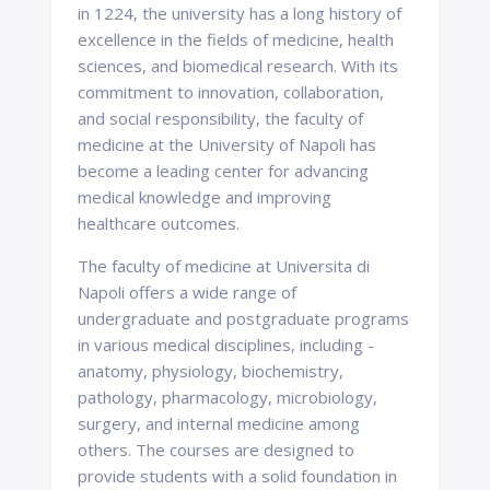
in 1224, the university has a long history of
excellence in the fields of medicine, health
sciences, and biomedical research. With its
commitment to innovation, collaboration,
and social responsibility, the faculty of
medicine at the University of Napoli has
become a leading center for advancing
medical knowledge and improving
healthcare outcomes.
The faculty of medicine at Universita di
Napoli offers a wide range of
undergraduate and postgraduate programs
in various medical disciplines, including -
anatomy, physiology, biochemistry,
pathology, pharmacology, microbiology,
surgery, and internal medicine among
others. The courses are designed to
provide students with a solid foundation in