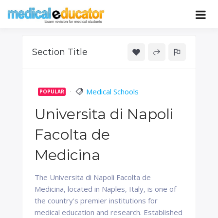
Skip
to
Pass your medical student exams
Medical
content
Educator
Section Title
Medical Schools
POPULAR
Universita di Napoli
Facolta de
Medicina
The Universita di Napoli Facolta de
Medicina, located in Naples, Italy, is one of
the country's premier institutions for
medical education and research. Established