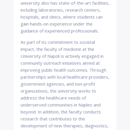
university also has state-of-the-art facilities,
including laboratories, research centers,
hospitals, and clinics, where students can
gain hands-on experience under the
guidance of experienced professionals.
As part of its commitment to societal
impact, the faculty of medicine at the
University of Napoli is actively engaged in
community outreach initiatives aimed at
improving public health outcomes. Through
partnerships with local healthcare providers,
government agencies, and non-profit
organizations, the university works to
address the healthcare needs of
underserved communities in Naples and
beyond. In addition, the faculty conducts
research that contributes to the
development of new therapies, diagnostics,