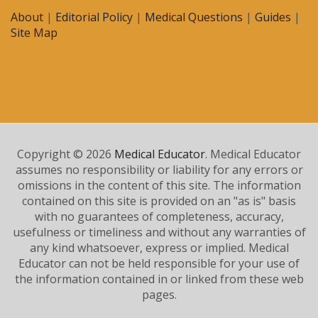
About
|
Editorial Policy
|
Medical Questions
|
Guides
|
Site Map
Copyright © 2026
Medical Educator
. Medical Educator
assumes no responsibility or liability for any errors or
omissions in the content of this site. The information
contained on this site is provided on an "as is" basis
with no guarantees of completeness, accuracy,
usefulness or timeliness and without any warranties of
any kind whatsoever, express or implied. Medical
Educator can not be held responsible for your use of
the information contained in or linked from these web
pages.