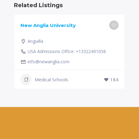
Related Listings
New Anglia University
Anguilla
USA Admissions Office: +13322491058
info@newanglia.com
Medical Schools
184