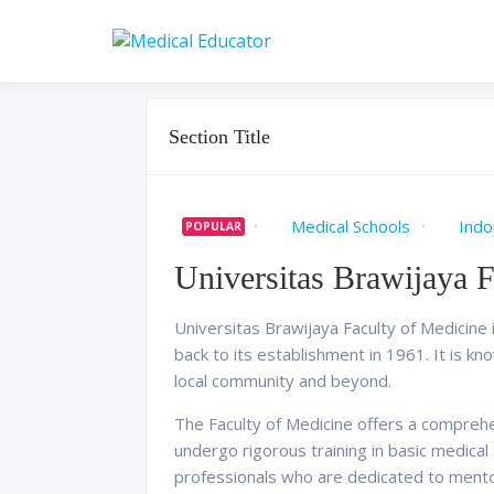
Skip
to
Pass your medical stu
Medical 
content
Section Title
Medical Schools
Indo
POPULAR
Universitas Brawijaya 
Universitas Brawijaya Faculty of Medicine i
back to its establishment in 1961. It is k
local community and beyond.
The Faculty of Medicine offers a comprehe
undergo rigorous training in basic medical s
professionals who are dedicated to mento