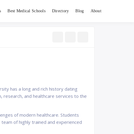
s
Best Medical Schools
Directory
Blog
About
sity has a long and rich history dating
n, research, and healthcare services to the
llenges of modern healthcare. Students
y a team of highly trained and experienced