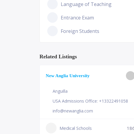
Language of Teaching
Entrance Exam
Foreign Students
Related Listings
ge of
New Anglia University
Anguilla
USA Admissions Office: +13322491058
info@newanglia.com
Medical Schools
18
231