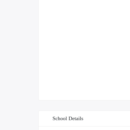
School Details