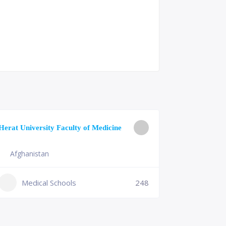
University o
Herat University Faculty of Medicine
Medicine
Afghanistan
Slovenia
+386 (2)
Medical Schools
248
mf@um.s
Medi