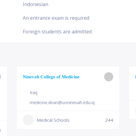
Indonesian
An entrance exam is required
Foreign students are admitted
Ninevah College of Medicine
Iraq
medicine.dean@uoninevah.edu.iq
Medical Schools
244
6