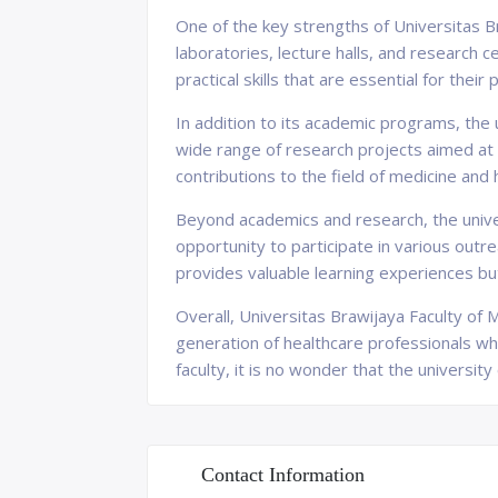
One of the key strengths of Universitas Br
laboratories, lecture halls, and research 
practical skills that are essential for thei
In addition to its academic programs, the 
wide range of research projects aimed at 
contributions to the field of medicine and 
Beyond academics and research, the univer
opportunity to participate in various outr
provides valuable learning experiences but
Overall, Universitas Brawijaya Faculty of M
generation of healthcare professionals who 
faculty, it is no wonder that the universi
Contact Information