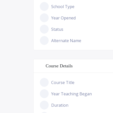
School Type
Year Opened
Status
Alternate Name
Course Details
Course Title
Year Teaching Began
Duration