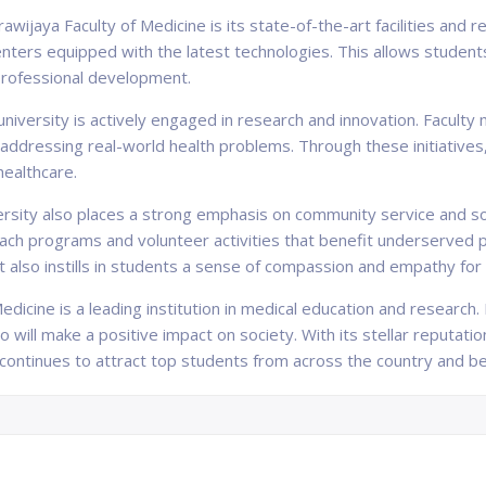
awijaya Faculty of Medicine is its state-of-the-art facilities and
centers equipped with the latest technologies. This allows studen
r professional development.
university is actively engaged in research and innovation. Facul
addressing real-world health problems. Through these initiatives,
healthcare.
sity also places a strong emphasis on community service and soci
each programs and volunteer activities that benefit underserved po
 also instills in students a sense of compassion and empathy for
edicine is a leading institution in medical education and research.
will make a positive impact on society. With its stellar reputation,
ty continues to attract top students from across the country and b