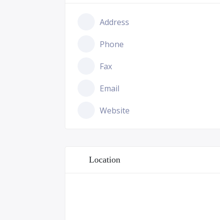
Address
Phone
Fax
Email
Website
Location