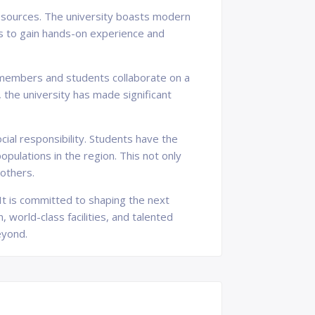
 resources. The university boasts modern
ts to gain hands-on experience and
ty members and students collaborate on a
 the university has made significant
al responsibility. Students have the
pulations in the region. This not only
 others.
 It is committed to shaping the next
 world-class facilities, and talented
eyond.