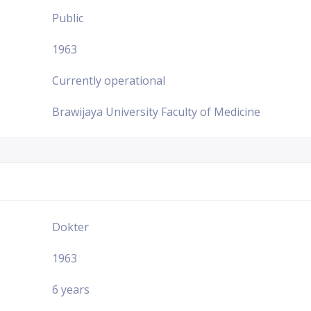
Public
1963
Currently operational
Brawijaya University Faculty of Medicine
Dokter
1963
6 years