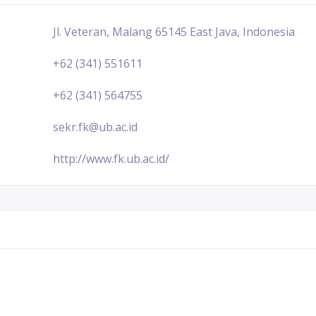
Jl. Veteran, Malang 65145 East Java, Indonesia
+62 (341) 551611
+62 (341) 564755
sekr.fk@ub.ac.id
http://www.fk.ub.ac.id/