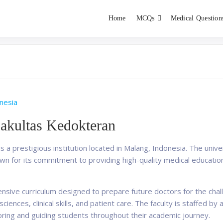
Home
MCQs
Medical Question
dent exams
Educator
nesia
Fakultas Kedokteran
s a prestigious institution located in Malang, Indonesia. The univer
nown for its commitment to providing high-quality medical educatio
nsive curriculum designed to prepare future doctors for the cha
ciences, clinical skills, and patient care. The faculty is staffed b
ring and guiding students throughout their academic journey.