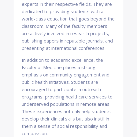
experts in their respective fields. They are
dedicated to providing students with a
world-class education that goes beyond the
classroom. Many of the faculty members
are actively involved in research projects,
publishing papers in reputable journals, and
presenting at international conferences.
In addition to academic excellence, the
Faculty of Medicine places a strong
emphasis on community engagement and
public health initiatives. Students are
encouraged to participate in outreach
programs, providing healthcare services to
underserved populations in remote areas.
These experiences not only help students
develop their clinical skills but also instill in
them a sense of social responsibility and
compassion.