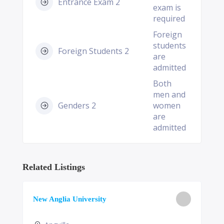
Entrance Exam 2
exam is
required
Foreign
students
Foreign Students 2
are
admitted
Both
men and
Genders 2
women
are
admitted
Related Listings
New Anglia University