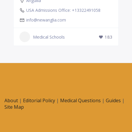
Anguilla
USA Admissions Office: +13322491058
info@newanglia.com
Medical Schools
183
About
|
Editorial Policy
|
Medical Questions
|
Guides
|
Site Map