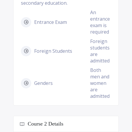
secondary education.
An
entrance
Entrance Exam
exam is
required
Foreign
students
Foreign Students
are
admitted
Both
men and
Genders
women
are
admitted
Course 2 Details