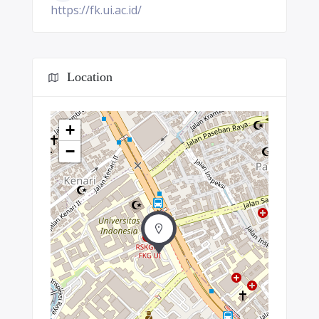
https://fk.ui.ac.id/
Location
+
−