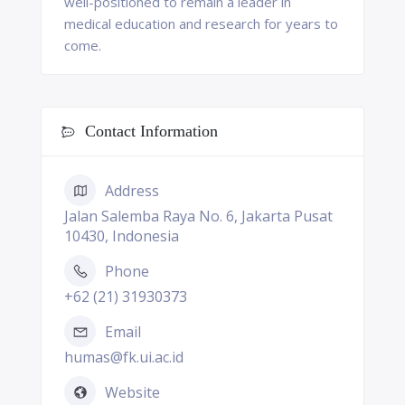
well-positioned to remain a leader in
medical education and research for years to
come.
Contact Information
Address
Jalan Salemba Raya No. 6, Jakarta Pusat
10430, Indonesia
Phone
+62 (21) 31930373
Email
humas@fk.ui.ac.id
Website