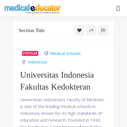
Skip
to
Pass your medical student exams
Medical
content
Educator
Section Title
Medical Schools
POPULAR
Indonesia
Universitas Indonesia
Fakultas Kedokteran
Universitas Indonesia's Faculty of Medicine
is one of the leading medical schools in
Indonesia, known for its high standards of
education and research. Founded in 1942,
the faculty has a long history of producing