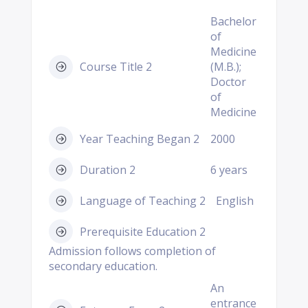
Bachelor
of
Medicine
Course Title 2
(M.B.);
Doctor
of
Medicine
Year Teaching Began 2
2000
Duration 2
6 years
Language of Teaching 2
English
Prerequisite Education 2
Admission follows completion of
secondary education.
An
entrance