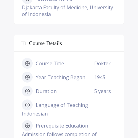
Djakarta Faculty of Medicine, University
of Indonesia
Course Details
Course Title
Dokter
Year Teaching Began
1945
Duration
5 years
Language of Teaching
Indonesian
Prerequisite Education
Admission follows completion of