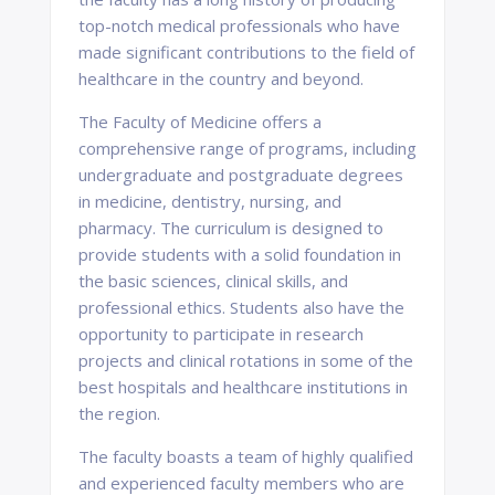
top-notch medical professionals who have
made significant contributions to the field of
healthcare in the country and beyond.
The Faculty of Medicine offers a
comprehensive range of programs, including
undergraduate and postgraduate degrees
in medicine, dentistry, nursing, and
pharmacy. The curriculum is designed to
provide students with a solid foundation in
the basic sciences, clinical skills, and
professional ethics. Students also have the
opportunity to participate in research
projects and clinical rotations in some of the
best hospitals and healthcare institutions in
the region.
The faculty boasts a team of highly qualified
and experienced faculty members who are