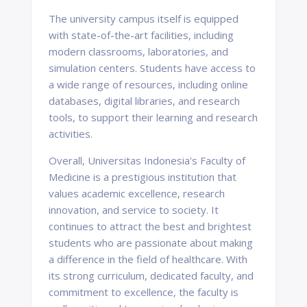
The university campus itself is equipped
with state-of-the-art facilities, including
modern classrooms, laboratories, and
simulation centers. Students have access to
a wide range of resources, including online
databases, digital libraries, and research
tools, to support their learning and research
activities.
Overall, Universitas Indonesia's Faculty of
Medicine is a prestigious institution that
values academic excellence, research
innovation, and service to society. It
continues to attract the best and brightest
students who are passionate about making
a difference in the field of healthcare. With
its strong curriculum, dedicated faculty, and
commitment to excellence, the faculty is