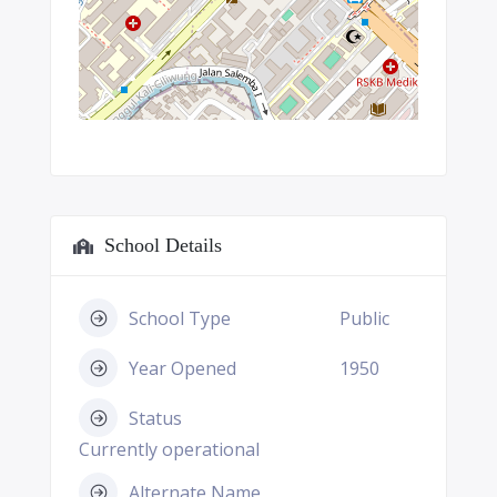
School Details
School Type
Public
Year Opened
1950
Status
Currently operational
Alternate Name