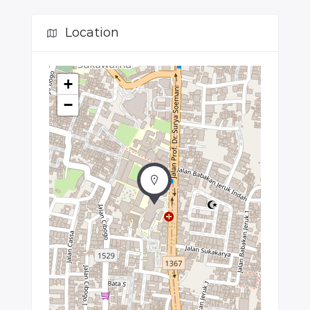
Location
+
−