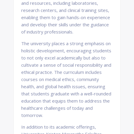
and resources, including laboratories,
research centers, and clinical training sites,
enabling them to gain hands-on experience
and develop their skills under the guidance
of industry professionals.
The university places a strong emphasis on
holistic development, encouraging students
to not only excel academically but also to
cultivate a sense of social responsibility and
ethical practice. The curriculum includes
courses on medical ethics, community
health, and global health issues, ensuring
that students graduate with a well-rounded
education that equips them to address the
healthcare challenges of today and
tomorrow.
In addition to its academic offerings,