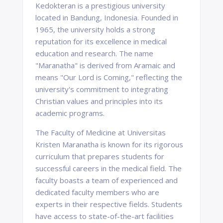
Kedokteran is a prestigious university
located in Bandung, Indonesia. Founded in
1965, the university holds a strong
reputation for its excellence in medical
education and research. The name
"Maranatha" is derived from Aramaic and
means "Our Lord is Coming," reflecting the
university's commitment to integrating
Christian values and principles into its
academic programs.
The Faculty of Medicine at Universitas
Kristen Maranatha is known for its rigorous
curriculum that prepares students for
successful careers in the medical field. The
faculty boasts a team of experienced and
dedicated faculty members who are
experts in their respective fields. Students
have access to state-of-the-art facilities