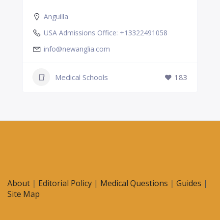
Anguilla
USA Admissions Office: +13322491058
info@newanglia.com
Medical Schools
183
About
|
Editorial Policy
|
Medical Questions
|
Guides
|
Site Map