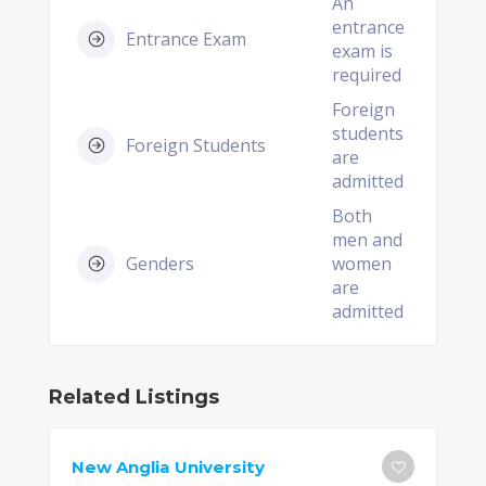
An
entrance
Entrance Exam
exam is
required
Foreign
students
Foreign Students
are
admitted
Both
men and
Genders
women
are
admitted
Related Listings
New Anglia University