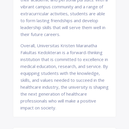
vibrant campus community and a range of
extracurricular activities, students are able
to form lasting friendships and develop
leadership skills that will serve them well in
their future careers.
Overall, Universitas Kristen Maranatha
Fakultas Kedokteran is a forward-thinking
institution that is committed to excellence in
medical education, research, and service. By
equipping students with the knowledge,
skills, and values needed to succeed in the
healthcare industry, the university is shaping
the next generation of healthcare
professionals who will make a positive
impact on society.