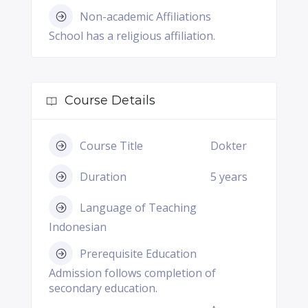
Non-academic Affiliations
School has a religious affiliation.
Course Details
Course Title
Dokter
Duration
5 years
Language of Teaching
Indonesian
Prerequisite Education
Admission follows completion of
secondary education.