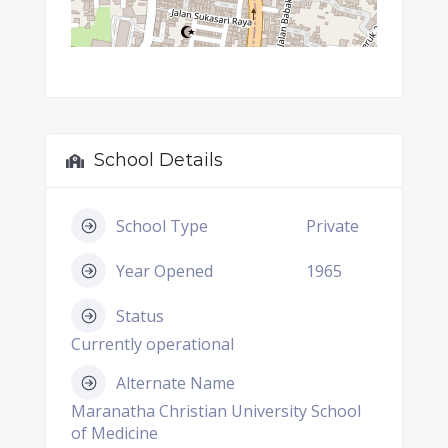
School Details
School Type
Private
Year Opened
1965
Status
Currently operational
Alternate Name
Maranatha Christian University School
of Medicine