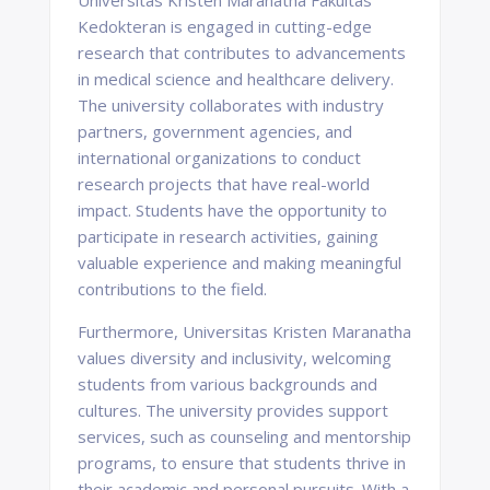
Universitas Kristen Maranatha Fakultas
Kedokteran is engaged in cutting-edge
research that contributes to advancements
in medical science and healthcare delivery.
The university collaborates with industry
partners, government agencies, and
international organizations to conduct
research projects that have real-world
impact. Students have the opportunity to
participate in research activities, gaining
valuable experience and making meaningful
contributions to the field.
Furthermore, Universitas Kristen Maranatha
values diversity and inclusivity, welcoming
students from various backgrounds and
cultures. The university provides support
services, such as counseling and mentorship
programs, to ensure that students thrive in
their academic and personal pursuits. With a