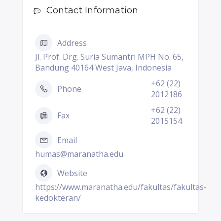
Contact Information
Address
Jl. Prof. Drg. Suria Sumantri MPH No. 65,
Bandung 40164 West Java, Indonesia
+62 (22)
Phone
2012186
+62 (22)
Fax
2015154
Email
humas@maranatha.edu
Website
https://www.maranatha.edu/fakultas/fakultas-
kedokteran/