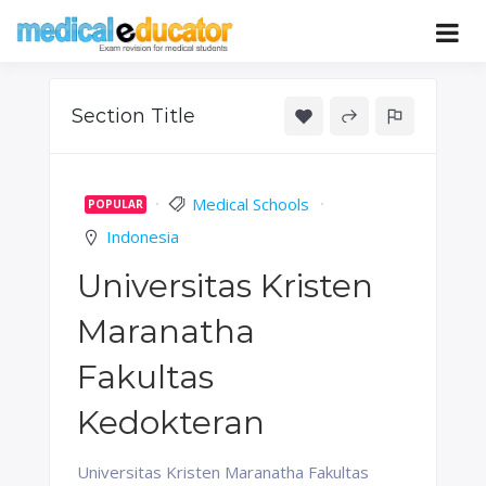
Skip
to
Pass your medical student exams
Medical
content
Educator
Section Title
Medical Schools
POPULAR
Indonesia
Universitas Kristen
Maranatha
Fakultas
Kedokteran
Universitas Kristen Maranatha Fakultas