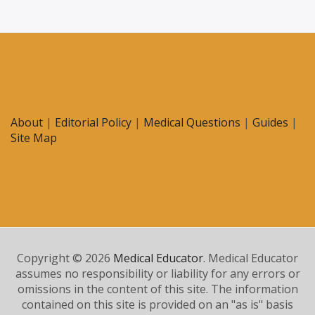
About
|
Editorial Policy
|
Medical Questions
|
Guides
|
Site Map
Copyright © 2026
Medical Educator
. Medical Educator
assumes no responsibility or liability for any errors or
omissions in the content of this site. The information
contained on this site is provided on an "as is" basis