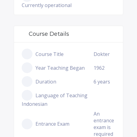
Currently operational
Course Details
Course Title
Dokter
Year Teaching Began
1962
Duration
6 years
Language of Teaching
Indonesian
An
entrance
Entrance Exam
exam is
required