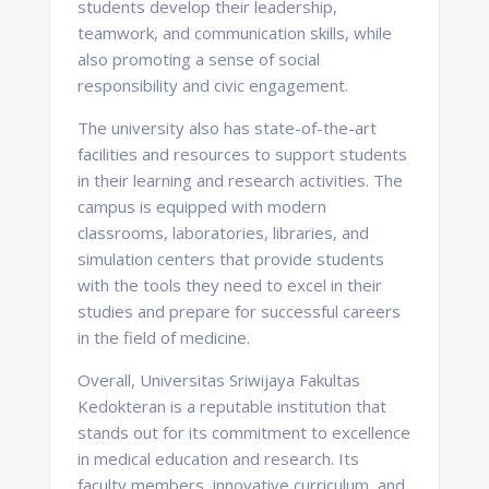
students develop their leadership,
teamwork, and communication skills, while
also promoting a sense of social
responsibility and civic engagement.
The university also has state-of-the-art
facilities and resources to support students
in their learning and research activities. The
campus is equipped with modern
classrooms, laboratories, libraries, and
simulation centers that provide students
with the tools they need to excel in their
studies and prepare for successful careers
in the field of medicine.
Overall, Universitas Sriwijaya Fakultas
Kedokteran is a reputable institution that
stands out for its commitment to excellence
in medical education and research. Its
faculty members, innovative curriculum, and