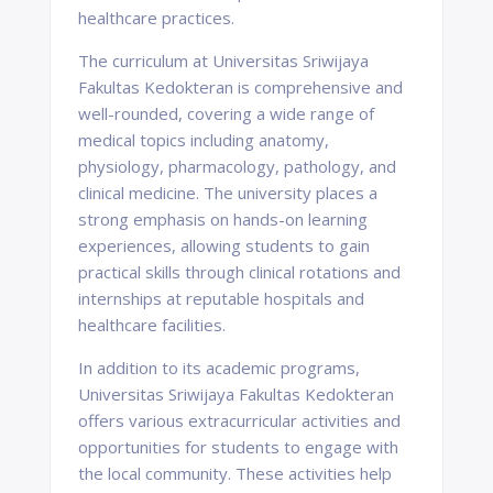
healthcare practices.
The curriculum at Universitas Sriwijaya
Fakultas Kedokteran is comprehensive and
well-rounded, covering a wide range of
medical topics including anatomy,
physiology, pharmacology, pathology, and
clinical medicine. The university places a
strong emphasis on hands-on learning
experiences, allowing students to gain
practical skills through clinical rotations and
internships at reputable hospitals and
healthcare facilities.
In addition to its academic programs,
Universitas Sriwijaya Fakultas Kedokteran
offers various extracurricular activities and
opportunities for students to engage with
the local community. These activities help