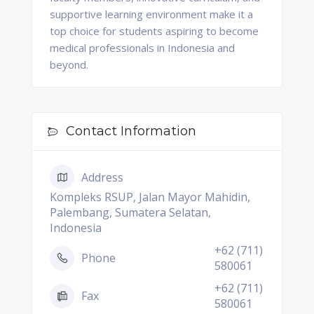
supportive learning environment make it a
top choice for students aspiring to become
medical professionals in Indonesia and
beyond.
Contact Information
Address
Kompleks RSUP, Jalan Mayor Mahidin,
Palembang, Sumatera Selatan,
Indonesia
+62 (711)
Phone
580061
+62 (711)
Fax
580061