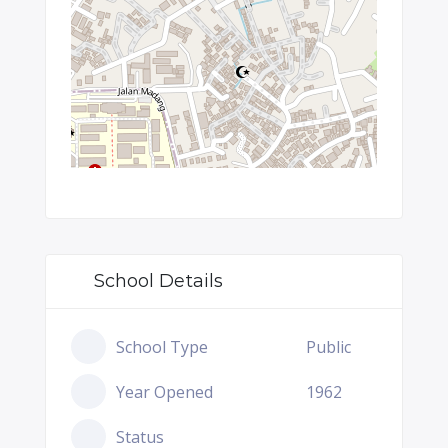
School Details
School Type
Public
Year Opened
1962
Status