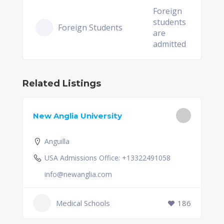
Foreign
students
Foreign Students
are
admitted
Related Listings
New Anglia University
Anguilla
USA Admissions Office: +13322491058
info@newanglia.com
Medical Schools
186