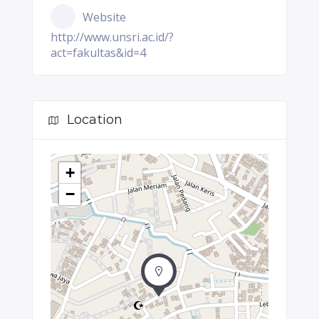
Website
http://www.unsri.ac.id/?
act=fakultas&id=4
Location
+
−