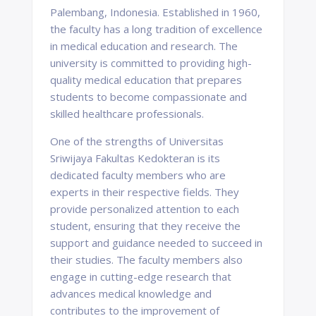
Palembang, Indonesia. Established in 1960,
the faculty has a long tradition of excellence
in medical education and research. The
university is committed to providing high-
quality medical education that prepares
students to become compassionate and
skilled healthcare professionals.
One of the strengths of Universitas
Sriwijaya Fakultas Kedokteran is its
dedicated faculty members who are
experts in their respective fields. They
provide personalized attention to each
student, ensuring that they receive the
support and guidance needed to succeed in
their studies. The faculty members also
engage in cutting-edge research that
advances medical knowledge and
contributes to the improvement of