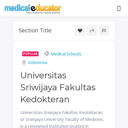
Skip
to
Pass your medical student exams
Medical
content
Educator
Section Title
Medical Schools
POPULAR
Indonesia
Universitas
Sriwijaya Fakultas
Kedokteran
Universitas Sriwijaya Fakultas Kedokteran,
or Sriwijaya University Faculty of Medicine,
is a renowned institution located in