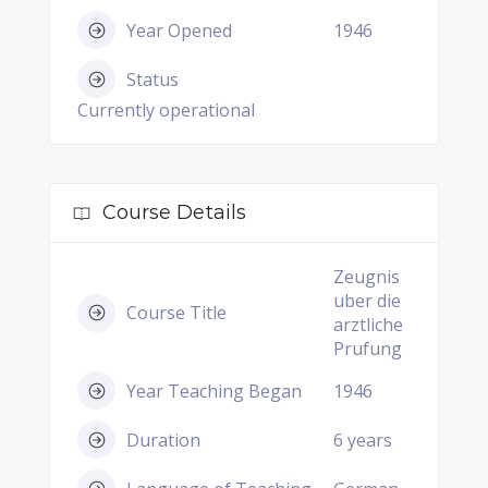
Year Opened
1946
Status
Currently operational
Course Details
Zeugnis
uber die
Course Title
arztliche
Prufung
Year Teaching Began
1946
Duration
6 years