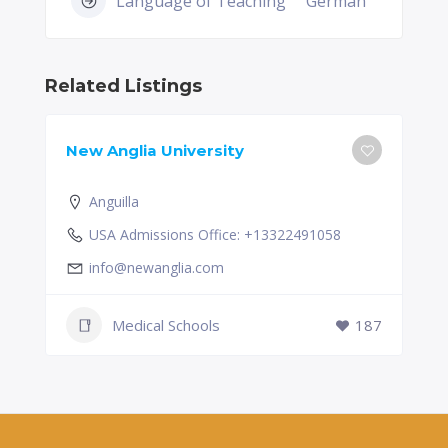
Language of Teaching
German
Related Listings
New Anglia University
Anguilla
USA Admissions Office: +13322491058
info@newanglia.com
Medical Schools
187