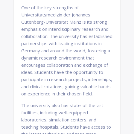
One of the key strengths of
Universitatsmedizin der Johannes
Gutenberg-Universitat Mainz is its strong
emphasis on interdisciplinary research and
collaboration. The university has established
partnerships with leading institutions in
Germany and around the world, fostering a
dynamic research environment that
encourages collaboration and exchange of
ideas. Students have the opportunity to
participate in research projects, internships,
and clinical rotations, gaining valuable hands-
on experience in their chosen field.
The university also has state-of-the-art
facilities, including well-equipped
laboratories, simulation centers, and
teaching hospitals. Students have access to