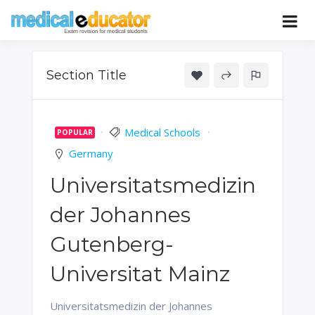
Skip
to
Pass your medical student exams
Medical
content
Educator
Section Title
Medical Schools
POPULAR
Germany
Universitatsmedizin
der Johannes
Gutenberg-
Universitat Mainz
Universitatsmedizin der Johannes