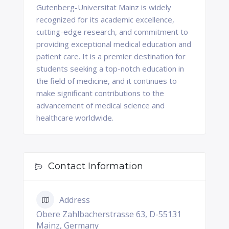
Gutenberg-Universitat Mainz is widely
recognized for its academic excellence,
cutting-edge research, and commitment to
providing exceptional medical education and
patient care. It is a premier destination for
students seeking a top-notch education in
the field of medicine, and it continues to
make significant contributions to the
advancement of medical science and
healthcare worldwide.
Contact Information
Address
Obere Zahlbacherstrasse 63, D-55131
Mainz, Germany