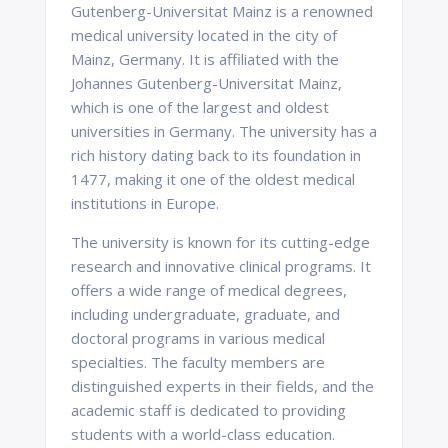
Gutenberg-Universitat Mainz is a renowned
medical university located in the city of
Mainz, Germany. It is affiliated with the
Johannes Gutenberg-Universitat Mainz,
which is one of the largest and oldest
universities in Germany. The university has a
rich history dating back to its foundation in
1477, making it one of the oldest medical
institutions in Europe.
The university is known for its cutting-edge
research and innovative clinical programs. It
offers a wide range of medical degrees,
including undergraduate, graduate, and
doctoral programs in various medical
specialties. The faculty members are
distinguished experts in their fields, and the
academic staff is dedicated to providing
students with a world-class education.