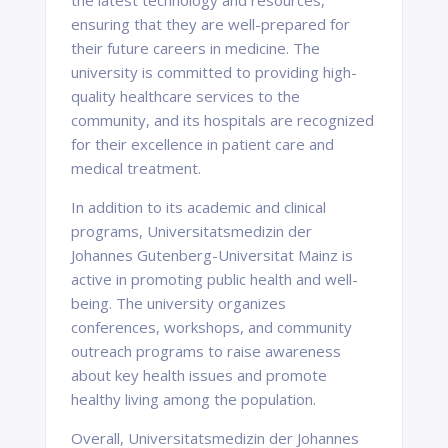
the latest technology and resources,
ensuring that they are well-prepared for
their future careers in medicine. The
university is committed to providing high-
quality healthcare services to the
community, and its hospitals are recognized
for their excellence in patient care and
medical treatment.
In addition to its academic and clinical
programs, Universitatsmedizin der
Johannes Gutenberg-Universitat Mainz is
active in promoting public health and well-
being. The university organizes
conferences, workshops, and community
outreach programs to raise awareness
about key health issues and promote
healthy living among the population.
Overall, Universitatsmedizin der Johannes