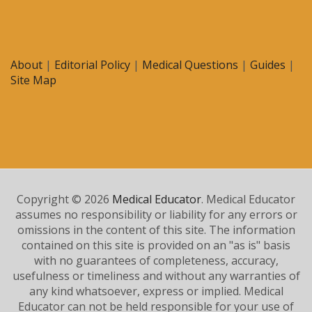
About
|
Editorial Policy
|
Medical Questions
|
Guides
|
Site Map
Copyright © 2026
Medical Educator
. Medical Educator
assumes no responsibility or liability for any errors or
omissions in the content of this site. The information
contained on this site is provided on an "as is" basis
with no guarantees of completeness, accuracy,
usefulness or timeliness and without any warranties of
any kind whatsoever, express or implied. Medical
Educator can not be held responsible for your use of