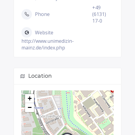
+49
Phone
(6131)
17-0
Website
http://www.unimedizin-
mainz.de/index.php
Location
+
−