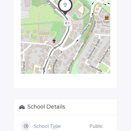
School Details
School Type
Public