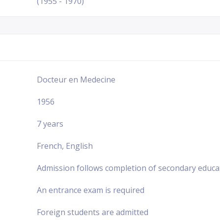
(1955 - 1970)
Docteur en Medecine
1956
7 years
French, English
Admission follows completion of secondary educa
An entrance exam is required
Foreign students are admitted