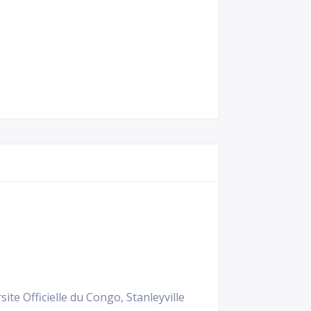
ite Officielle du Congo, Stanleyville