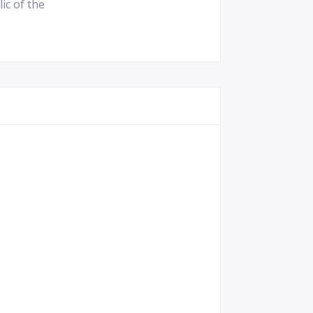
ic of the