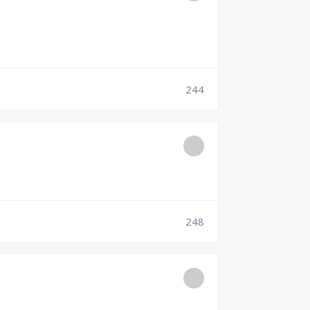
244
248