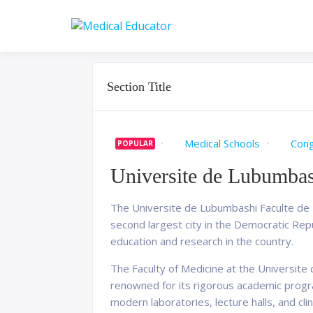
Skip
to
Pass your medical stu
Medical 
content
Section Title
Medical Schools
Con
POPULAR
Universite de Lubumbas
The Universite de Lubumbashi Faculte de M
second largest city in the Democratic Repu
education and research in the country.
The Faculty of Medicine at the Universite 
renowned for its rigorous academic progra
modern laboratories, lecture halls, and clini