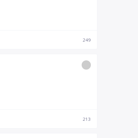
249
213