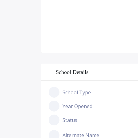
School Details
School Type
Year Opened
Status
Alternate Name