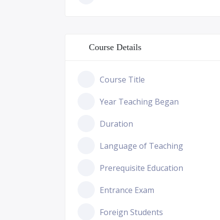
Course Details
Course Title
Year Teaching Began
Duration
Language of Teaching
Prerequisite Education
Entrance Exam
Foreign Students