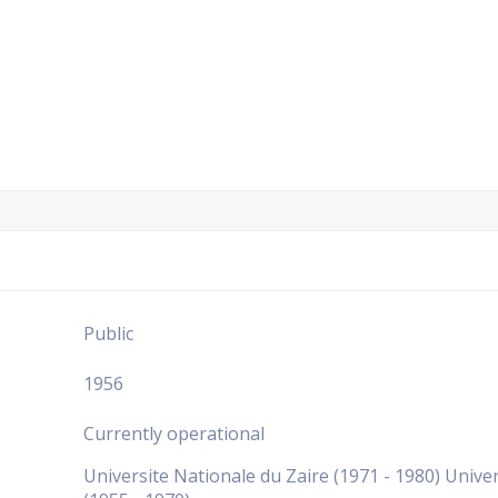
Public
1956
Currently operational
Universite Nationale du Zaire (1971 - 1980) Univers