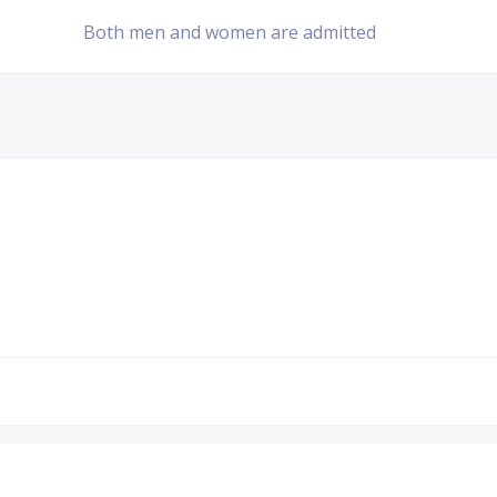
Both men and women are admitted