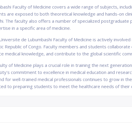
bashi Faculty of Medicine covers a wide range of subjects, includ
nts are exposed to both theoretical knowledge and hands-on clinic
hi. The faculty also offers a number of specialized postgraduate
rtise in a specific area of medicine.
Universite de Lubumbashi Faculty of Medicine is actively involved
tic Republic of Congo. Faculty members and students collaborate 
e medical knowledge, and contribute to the global scientific com
ty of Medicine plays a crucial role in training the next generation
ity's commitment to excellence in medical education and research
and for well-trained medical professionals continues to grow in th
ed to preparing students to meet the healthcare needs of their