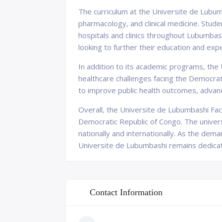
The curriculum at the Universite de Lubum
pharmacology, and clinical medicine. Stude
hospitals and clinics throughout Lubumbas
looking to further their education and expe
In addition to its academic programs, the 
healthcare challenges facing the Democra
to improve public health outcomes, advanc
Overall, the Universite de Lubumbashi Facul
Democratic Republic of Congo. The univers
nationally and internationally. As the dem
Universite de Lubumbashi remains dedicat
Contact Information