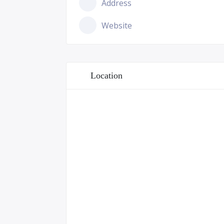
Address
Website
Location