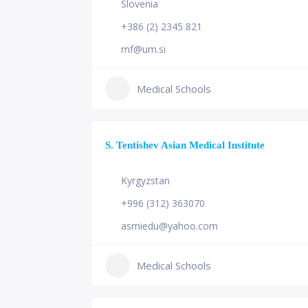
Slovenia
+386 (2) 2345 821
mf@um.si
Medical Schools
S. Tentishev Asian Medical Institute
Kyrgyzstan
+996 (312) 363070
asmiedu@yahoo.com
Medical Schools