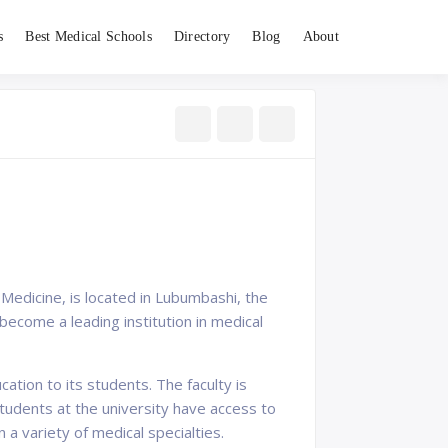
s
Best Medical Schools
Directory
Blog
About
Medicine, is located in Lubumbashi, the
become a leading institution in medical
ation to its students. The faculty is
tudents at the university have access to
n a variety of medical specialties.