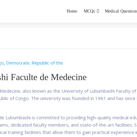
Home
MCQs
Medical Question
dent exams
Educator
go
,
Democratic Republic of the
hi Faculte de Medecine
edecine, also known as the University of Lubumbashi Faculty of 
blic of Congo. The university was founded in 1961 and has since 
de Lubumbashi is committed to providing high-quality medical educ
ms, dedicated faculty members, and state-of-the-art facilities. S
cal training facilities that allow them to gain practical experience i