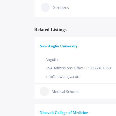
Genders
Related Listings
New Anglia University
Anguilla
USA Admissions Office: +13322491058
info@newanglia.com
Medical Schools
Ninevah College of Medicine