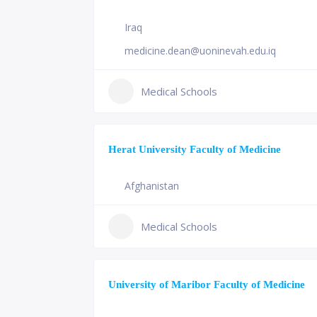
Iraq
medicine.dean@uoninevah.edu.iq
Medical Schools
Herat University Faculty of Medicine
Afghanistan
Medical Schools
University of Maribor Faculty of Medicine