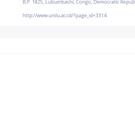
B.P. 1825, Lubumbashi, Congo, Democratic Republ
http://www.unilu.ac.cd/?page_id=3314