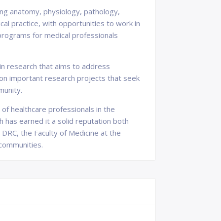
ing anatomy, physiology, pathology,
al practice, with opportunities to work in
 programs for medical professionals
 in research that aims to address
on important research projects that seek
munity.
 of healthcare professionals in the
 has earned it a solid reputation both
e DRC, the Faculty of Medicine at the
 communities.